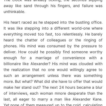
away like sand through his fingers, and failure was
unthinkable.
His heart raced as he stepped into the bustling office.
It was like stepping into a different world-one where
everything moved too fast, too relentlessly. He barely
heard the chatter of colleagues or the ringing of
phones. His mind was consumed by the pressure to
deliver. How could he possibly find someone worthy
enough for a marriage of convenience with a
billionaire like Alexander? His mind was clouded with
the realization that no one would willingly agree to
such an arrangement unless there was something
more. But what? What did she have to offer that would
make her stand out? The next 24 hours became a blur
of interviews, each woman mnore desperate than the
last, alI eager to marry a man like Alexander Kane.
Yet,none of them measured up to the cold, calculating