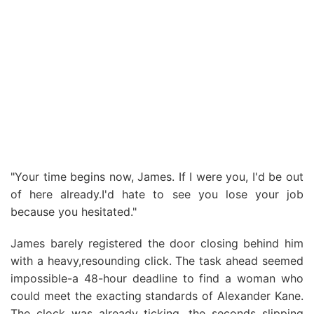
"Your time begins now, James. If I were you, I'd be out
of here already.I'd hate to see you lose your job
because you hesitated."
James barely registered the door closing behind him
with a heavy,resounding click. The task ahead seemed
impossible-a 48-hour deadline to find a woman who
could meet the exacting standards of Alexander Kane.
The clock was already ticking, the seconds slipping