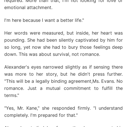
required. More than that, I'm not looking for love or
emotional attachment.
I'm here because I want a better life."
Her words were measured, but inside, her heart was
pounding. She had been silently captivated by him for
so long, yet now she had to bury those feelings deep
down. This was about survival, not romance.
Alexander's eyes narrowed slightly as if sensing there
was more to her story, but he didn't press further.
"This will be a legally binding agreement,Ms. Evans. No
romance. Just a mutual commitment to fulfill the
terms."
"Yes, Mr. Kane," she responded firmly. “I understand
completely. I'm prepared for that."