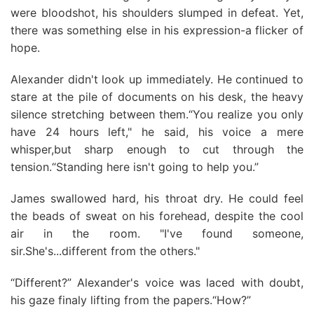
were bloodshot, his shoulders slumped in defeat. Yet,
there was something eIse in his expression-a flicker of
hope.
Alexander didn't look up immediately. He continued to
stare at the pile of documents on his desk, the heavy
silence stretching between them.“You realize you only
have 24 hours left," he said, his voice a mere
whisper,but sharp enough to cut through the
tension.“Standing here isn't going to help you.”
James swallowed hard, his throat dry. He could feel
the beads of sweat on his forehead, despite the cool
air in the room. "I've found someone,
sir.She's...different from the others."
“Different?” Alexander's voice was laced with doubt,
his gaze finaly lifting from the papers.“How?”