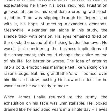
expectations he knew his boss required. Frustration
gnawed at James, his confidence eroding with each
rejection. Time was slipping through his fingers, and
with it, his hope of meeting Alexander's demands.
Meanwhile, Alexander sat alone in his study, the
silence thick with tension. His eyes remained fixed on
the clock, the sound of its ticking louder than ever. He
wasn't just considering the business implications of
the arrangement; this could change the entire course
of his life, for better or worse. The idea of entering
into a cold, emotionless marriage felt like walking on a
razor's edge. But his grandfather's will loomed over
him like a shadow, pushing him toward a decision he
wasn't sure he was ready to make.
When James finally returned to the study, the
exhaustion on his face was unmistakable. He looked
drained like he had aged years in a single day.His eyes