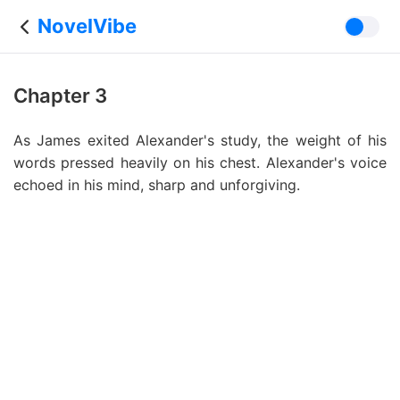
NovelVibe
Chapter 3
As James exited Alexander's study, the weight of his
words pressed heavily on his chest. Alexander's voice
echoed in his mind, sharp and unforgiving.