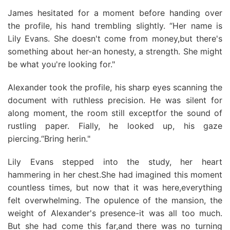
James hesitated for a moment before handing over
the profile, his hand trembling slightly. “Her name is
Lily Evans. She doesn't come from money,but there's
something about her-an honesty, a strength. She might
be what you're looking for."
Alexander took the profile, his sharp eyes scanning the
document with ruthless precision. He was silent for
along moment, the room still exceptfor the sound of
rustling paper. Fially, he looked up, his gaze
piercing.“Bring herin."
Lily Evans stepped into the study, her heart
hammering in her chest.She had imagined this moment
countless times, but now that it was here,everything
felt overwhelming. The opulence of the mansion, the
weight of Alexander's presence-it was all too much.
But she had come this far,and there was no turning