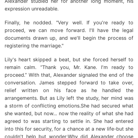
Alexander studied her for another long moment, his
expression unreadable.
Finally, he nodded. "Very well. If you're ready to
proceed, we can move forward. I'll have the legal
documents drawn up, and we'll begin the process of
registering the marriage."
Lily's heart skipped a beat, but she forced herself to
remain calm. “Thank you, Mr. Kane. I'm ready to
proceed.” With that, Alexander signaled the end of the
conversation. James stepped forward to take over,
relief written on his face as he handled the
arrangements. But as Lily left the study, her mind was
a storm of conflicting emotions.She had secured what
she wanted, but now... now the reality of what she had
agreed to was starting to settle in. She had entered
into this for security, for a chance at a new life-but she
couldn't help but wonder:Why did Alexander choose