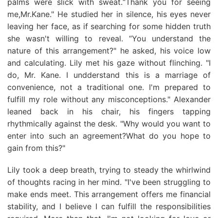
palms were slick with sweat.“Thank you for seeing
me,Mr.Kane." He studied her in silence, his eyes never
leaving her face, as if searching for some hidden truth
she wasn't willing to reveal. “You understand the
nature of this arrangement?" he asked, his voice low
and calculating. Lily met his gaze without flinching. "I
do, Mr. Kane. I undderstand this is a marriage of
convenience, not a traditional one. I'm prepared to
fulfill my role without any misconceptions." Alexander
leaned back in his chair, his fingers tapping
rhythmically against the desk. "Why would you want to
enter into such an agreement?What do you hope to
gain from this?"
Lily took a deep breath, trying to steady the whirlwind
of thoughts racing in her mind. "I've been struggling to
make ends meet. This arrangement offers me financial
stability, and I believe I can fulfill the responsibilities