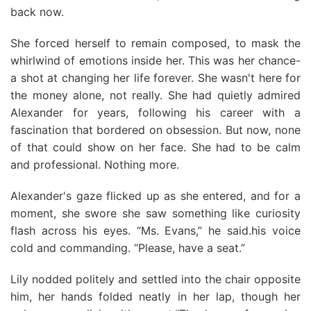
back now.
She forced herself to remain composed, to mask the
whirlwind of emotions inside her. This was her chance-
a shot at changing her life forever. She wasn't here for
the money alone, not really. She had quietly admired
Alexander for years, following his career with a
fascination that bordered on obsession. But now, none
of that could show on her face. She had to be calm
and professional. Nothing more.
Alexander's gaze flicked up as she entered, and for a
moment, she swore she saw something like curiosity
flash across his eyes. “Ms. Evans,” he said.his voice
cold and commanding. “Please, have a seat.”
Lily nodded politely and settled into the chair opposite
him, her hands folded neatly in her lap, though her