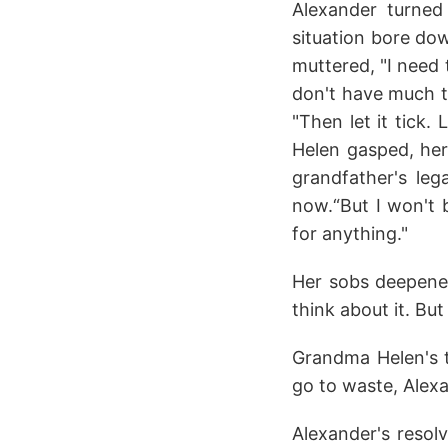
Alexander turned
situation bore dow
muttered, "I need 
don't have much ti
"Then let it tick.
Helen gasped, her
grandfather's leg
now.“But I won't b
for anything."
Her sobs deepened,
think about it. Bu
Grandma Helen's t
go to waste, Alexan
Alexander's resolv