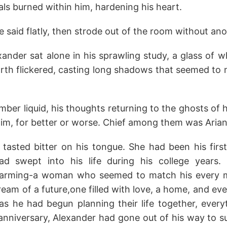
yals burned within him, hardening his heart.
," he said flatly, then strode out of the room without a
ander sat alone in his sprawling study, a glass of w
arth flickered, casting long shadows that seemed to 
mber liquid, his thoughts returning to the ghosts of 
m, for better or worse. Chief among them was Arian
tasted bitter on his tongue. She had been his first 
d swept into his life during his college years. S
harming-a woman who seemed to match his every m
eam of a future,one filled with love, a home, and even
 as he had begun planning their life together, every
 anniversary, Alexander had gone out of his way to s