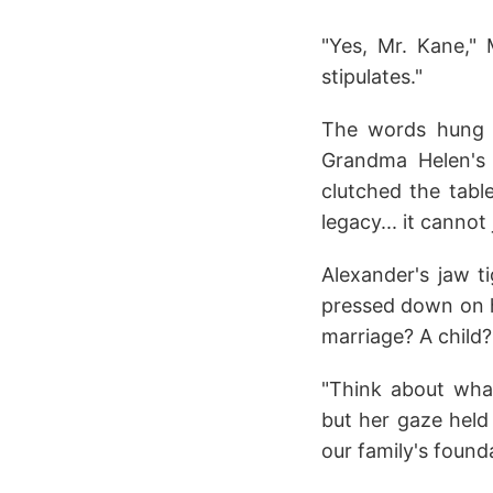
"Yes, Mr. Kane," 
stipulates."
The words hung he
Grandma Helen's 
clutched the tabl
legacy... it cannot 
Alexander's jaw t
pressed down on hi
marriage? A child?
"Think about what
but her gaze held 
our family's founda