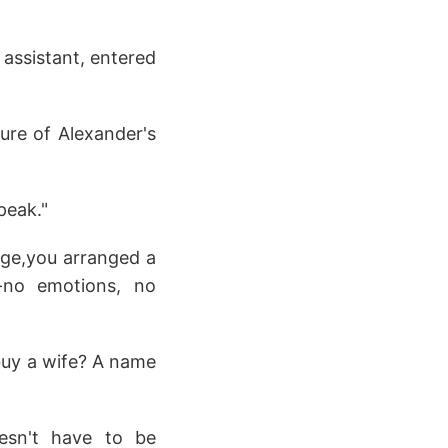
 assistant, entered
sure of Alexander's
peak."
iage,you arranged a
-no emotions, no
 buy a wife? A name
oesn't have to be