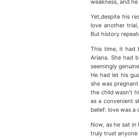
weakness, and he 
Yet,despite his re
love another tri
But history repeat
This time, it ha
Ariana. She had b
seemingly genuine.
He had let his gu
she was pregnant. 
the child wasn't h
as a convenient sh
belief: love was a c
Now, as he sat in h
truly trust anyone