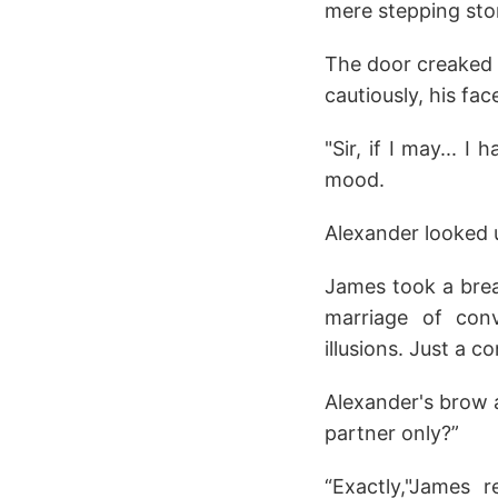
mere stepping st
The door creaked o
cautiously, his fa
"Sir, if I may... 
mood.
Alexander looked up
James took a breat
marriage of con
illusions. Just a co
Alexander's brow a
partner only?”
“Exactly,"James 