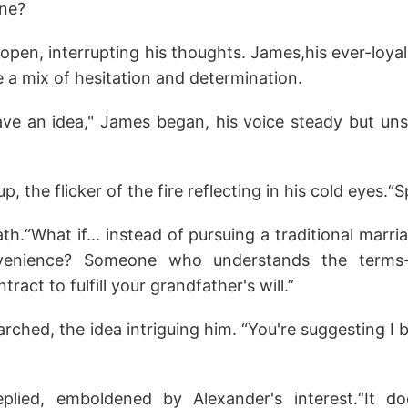
one?
pen, interrupting his thoughts. James,his ever-loyal
ce a mix of hesitation and determination.
I have an idea," James began, his voice steady but un
, the flicker of the fire reflecting in his cold eyes.“S
h.“What if... instead of pursuing a traditional marr
venience? Someone who understands the terms
ntract to fulfill your grandfather's will.”
rched, the idea intriguing him. “You're suggesting I
replied, emboldened by Alexander's interest.“It d