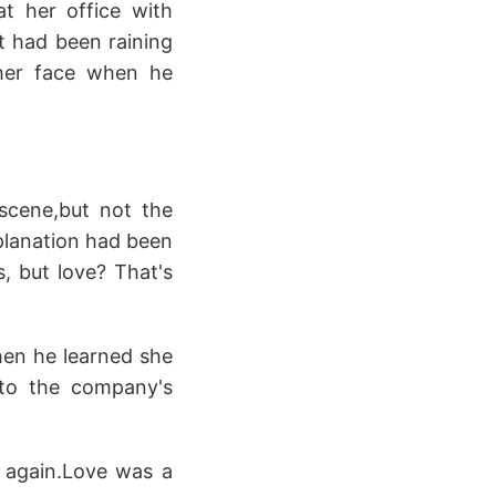
at her office with
It had been raining
 her face when he
scene,but not the
xplanation had been
, but love? That's
hen he learned she
 to the company's
e again.Love was a