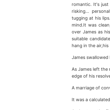
romantic. It's ju
risking... person
tugging at his lip
mind.It was clean
over James as hi
suitable candidat
hang in the air,hi
James swallowed h
As James left the 
edge of his resolv
A marriage of con
It was a calculate