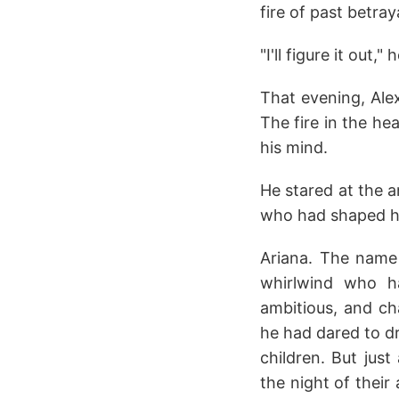
fire of past betra
"I'll figure it out
That evening, Alex
The fire in the he
his mind.
He stared at the a
who had shaped hi
Ariana. The name 
whirlwind who ha
ambitious, and c
he had dared to dr
children. But just
the night of their