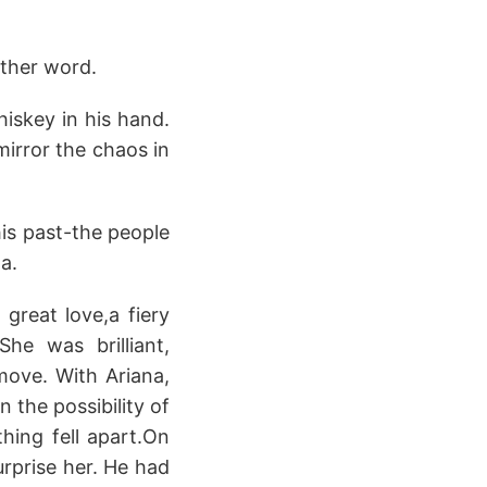
nother word.
hiskey in his hand.
mirror the chaos in
his past-the people
a.
great love,a fiery
he was brilliant,
ove. With Ariana,
 the possibility of
thing fell apart.On
urprise her. He had