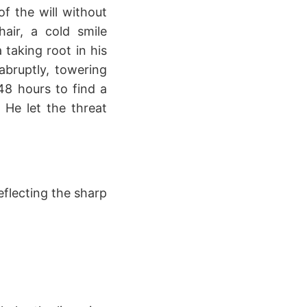
f the will without
hair, a cold smile
 taking root in his
abruptly, towering
8 hours to find a
 He let the threat
eflecting the sharp