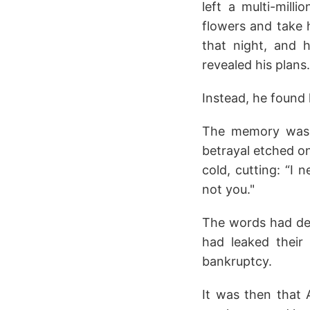
left a multi-mill
flowers and take h
that night, and 
revealed his plans.
Instead, he found 
The memory was v
betrayal etched on
cold, cutting: “I
not you."
The words had des
had leaked their
bankruptcy.
It was then that 