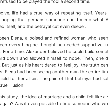
refused to be played the fool a second time.
solve, life had a cruel way of repeating itself. Years
al, hoping that perhaps someone could mend what A
ed itself, and the betrayal cut even deeper.
d been Elena, a poised and refined woman who seem
een everything he thought he needed:supportive, 
 For a time, Alexander believed he could build somet
ard down and allowed himself to hope. Then, one d
But just as his heart dared to feeI joy, the truth 
is. Elena had been seeing another man the entire ti
ield for her affair. The pain of that betrayal had sol
ruel illusion.
is study, the idea of marriage and a child felt like a
 again? Was it even possible to find someone who wo