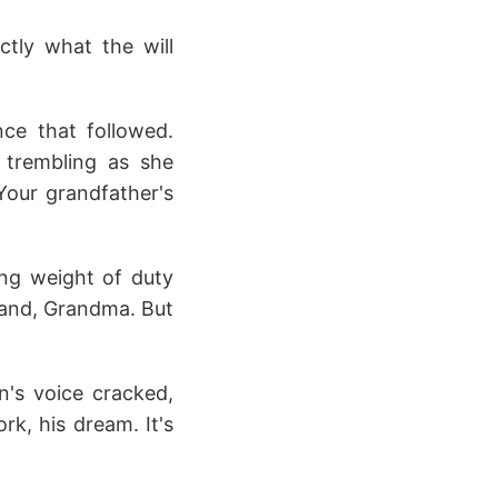
ctly what the will
nce that followed.
 trembling as she
Your grandfather's
ing weight of duty
stand, Grandma. But
n's voice cracked,
rk, his dream. It's