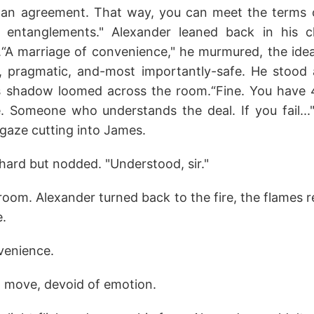
st an agreement. That way, you can meet the terms o
al entanglements." Alexander leaned back in his c
s.“A marriage of convenience," he murmured, the idea
, pragmatic, and-most importantly-safe. He stood 
s shadow loomed across the room.“Fine. You have 4
e. Someone who understands the deal. If you fail..."
s gaze cutting into James.
ard but nodded. "Understood, sir."
room. Alexander turned back to the fire, the flames r
e.
venience.
d move, devoid of emotion.