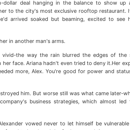
ion-dollar deal hanging in the balance to show up 
er to the city's most exclusive rooftop restaurant. 
he'd arrived soaked but beaming, excited to see
her in another man's arms.
ivid-the way the rain blurred the edges of the 
 her face. Ariana hadn't even tried to deny it.Her e
 needed more, Alex. You're good for power and status
troyed him. But worse still was what came later-w
 company's business strategies, which almost led
Alexander vowed never to let himself be vulnerabl