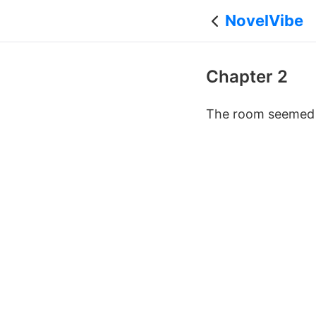
NovelVibe
Chapter 2
The room seemed t