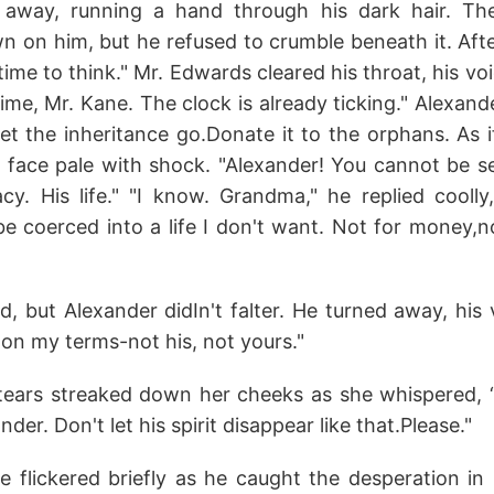
 away, running a hand through his dark hair. Th
n on him, but he refused to crumble beneath it. Aft
time to think." Mr. Edwards cleared his throat, his v
me, Mr. Kane. The clock is already ticking." Alexand
 Let the inheritance go.Donate it to the orphans. As 
 face pale with shock. "Alexander! You cannot be ser
acy. His life." "I know. Grandma," he replied coolly
e coerced into a life I don't want. Not for money,no
 but Alexander didIn't falter. He turned away, his vo
t on my terms-not his, not yours."
ears streaked down her cheeks as she whispered, “Jus
der. Don't let his spirit disappear like that.Please."
e flickered briefly as he caught the desperation in