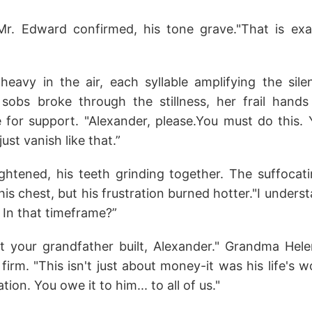
Mr. Edward confirmed, his tone grave."That is exa
avy in the air, each syllable amplifying the sile
sobs broke through the stillness, her frail hands
e for support. "Alexander, please.You must do this. 
just vanish like that.”
ightened, his teeth grinding together. The suffocat
s chest, but his frustration burned hotter."I under
 In that timeframe?”
 your grandfather built, Alexander." Grandma Hele
firm. "This isn't just about money-it was his life's wo
tion. You owe it to him... to all of us."