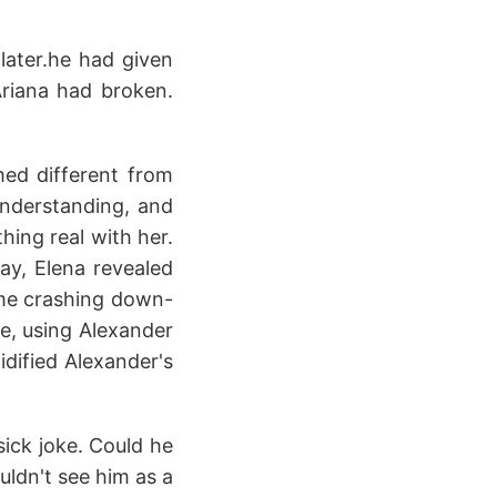
 later.he had given
riana had broken.
ed different from
understanding, and
hing real with her.
ay, Elena revealed
came crashing down-
me, using Alexander
idified Alexander's
 sick joke. Could he
uldn't see him as a