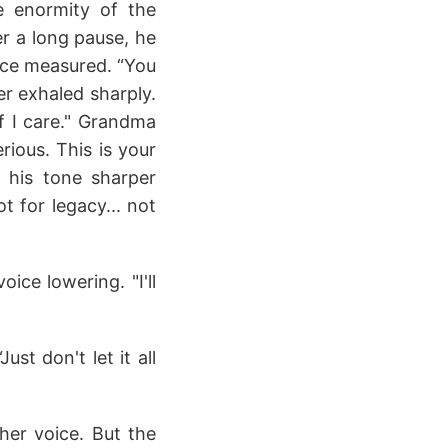
e enormity of the
er a long pause, he
oice measured. “You
er exhaled sharply.
if I care." Grandma
ious. This is your
, his tone sharper
t for legacy... not
ice lowering. "I'll
t don't let it all
 her voice. But the