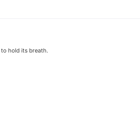
o hold its breath.