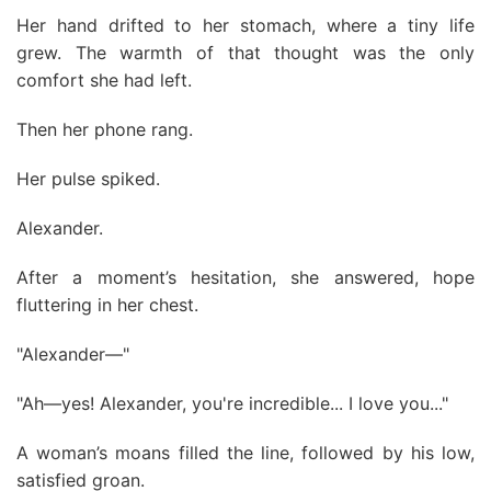
Her hand drifted to her stomach, where a tiny life
grew. The warmth of that thought was the only
comfort she had left.
Then her phone rang.
Her pulse spiked.
Alexander.
After a moment’s hesitation, she answered, hope
fluttering in her chest.
"Alexander—"
"Ah—yes! Alexander, you're incredible... I love you..."
A woman’s moans filled the line, followed by his low,
satisfied groan.