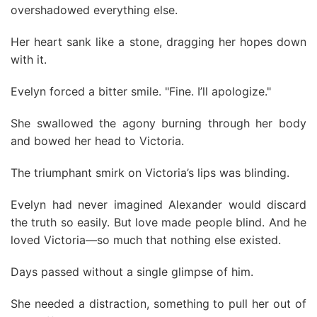
overshadowed everything else.
Her heart sank like a stone, dragging her hopes down
with it.
Evelyn forced a bitter smile. "Fine. I’ll apologize."
She swallowed the agony burning through her body
and bowed her head to Victoria.
The triumphant smirk on Victoria’s lips was blinding.
Evelyn had never imagined Alexander would discard
the truth so easily. But love made people blind. And he
loved Victoria—so much that nothing else existed.
Days passed without a single glimpse of him.
She needed a distraction, something to pull her out of