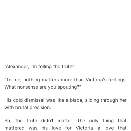
"Alexander, I'm telling the truth!"
"To me, nothing matters more than Victoria's feelings.
What nonsense are you spouting?"
His cold dismissal was like a blade, slicing through her
with brutal precision.
So, the truth didn’t matter. The only thing that
mattered was his love for Victoria—a love that