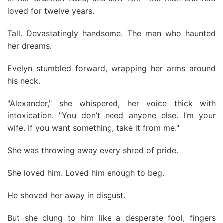
loved for twelve years.
Tall. Devastatingly handsome. The man who haunted
her dreams.
Evelyn stumbled forward, wrapping her arms around
his neck.
"Alexander," she whispered, her voice thick with
intoxication. "You don’t need anyone else. I’m your
wife. If you want something, take it from me."
She was throwing away every shred of pride.
She loved him. Loved him enough to beg.
He shoved her away in disgust.
But she clung to him like a desperate fool, fingers