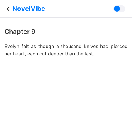
NovelVibe
Chapter 9
Evelyn felt as though a thousand knives had pierced
her heart, each cut deeper than the last.