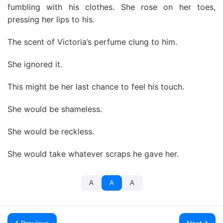
fumbling with his clothes. She rose on her toes,
pressing her lips to his.
The scent of Victoria’s perfume clung to him.
She ignored it.
This might be her last chance to feel his touch.
She would be shameless.
She would be reckless.
She would take whatever scraps he gave her.
A
A
A