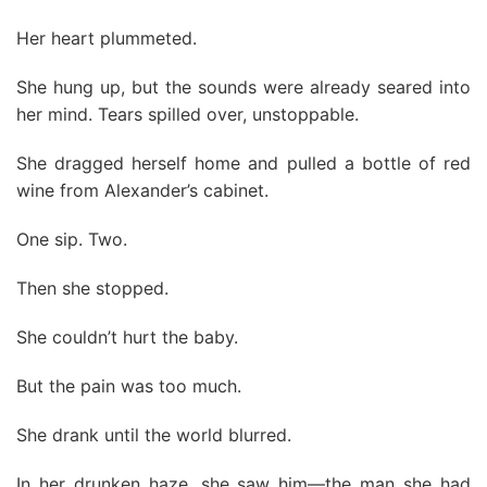
Her heart plummeted.
She hung up, but the sounds were already seared into
her mind. Tears spilled over, unstoppable.
She dragged herself home and pulled a bottle of red
wine from Alexander’s cabinet.
One sip. Two.
Then she stopped.
She couldn’t hurt the baby.
But the pain was too much.
She drank until the world blurred.
In her drunken haze, she saw him—the man she had