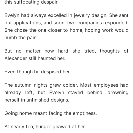
this suffocating despair.
Evelyn had always excelled in jewelry design. She sent
out applications, and soon, two companies responded.
She chose the one closer to home, hoping work would
numb the pain.
But no matter how hard she tried, thoughts of
Alexander still haunted her.
Even though he despised her.
The autumn nights grew colder. Most employees had
already left, but Evelyn stayed behind, drowning
herself in unfinished designs.
Going home meant facing the emptiness.
At nearly ten, hunger gnawed at her.