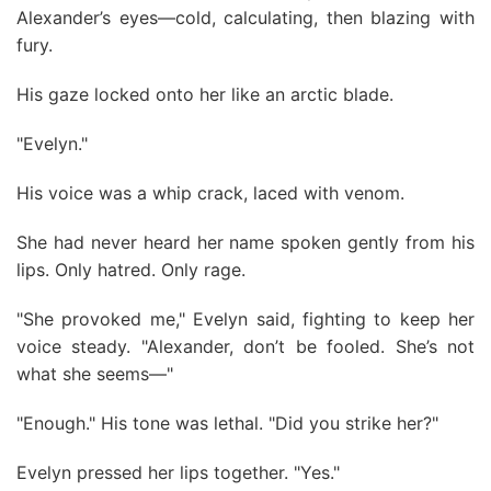
Alexander’s eyes—cold, calculating, then blazing with
fury.
His gaze locked onto her like an arctic blade.
"Evelyn."
His voice was a whip crack, laced with venom.
She had never heard her name spoken gently from his
lips. Only hatred. Only rage.
"She provoked me," Evelyn said, fighting to keep her
voice steady. "Alexander, don’t be fooled. She’s not
what she seems—"
"Enough." His tone was lethal. "Did you strike her?"
Evelyn pressed her lips together. "Yes."