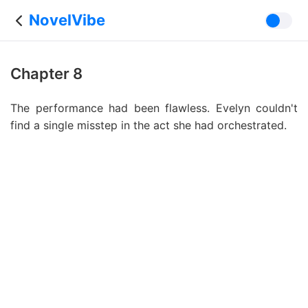
NovelVibe
Chapter 8
The performance had been flawless. Evelyn couldn't
find a single misstep in the act she had orchestrated.