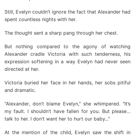
Still, Evelyn couldn’t ignore the fact that Alexander had
spent countless nights with her.
The thought sent a sharp pang through her chest.
But nothing compared to the agony of watching
Alexander cradle Victoria with such tenderness, his
expression softening in a way Evelyn had never seen
directed at her.
Victoria buried her face in her hands, her sobs pitiful
and dramatic.
"Alexander, don’t blame Evelyn," she whimpered. "It’s
my fault. I shouldn’t have fallen for you. But please…
talk to her. I don’t want her to hurt our baby..."
At the mention of the child, Evelyn saw the shift in