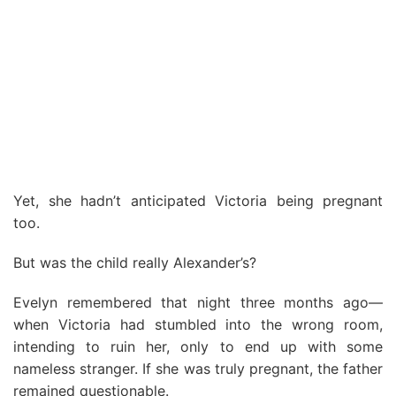
Yet, she hadn’t anticipated Victoria being pregnant
too.
But was the child really Alexander’s?
Evelyn remembered that night three months ago—
when Victoria had stumbled into the wrong room,
intending to ruin her, only to end up with some
nameless stranger. If she was truly pregnant, the father
remained questionable.