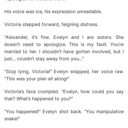
His voice was ice, his expression unreadable.
Victoria stepped forward, feigning distress.
"Alexander, it’s fine. Evelyn and I are sisters. She
doesn’t need to apologize. This is my fault. You’re
married to her. I shouldn’t have gotten involved, but I
just… couldn’t stay away from you..."
"Stop lying, Victoria!" Evelyn snapped, her voice raw.
"This was your plan all along!"
Victoria’s face crumpled. "Evelyn, how could you say
that? What’s happened to you?"
"You happened!" Evelyn shot back. "You manipulative
snake!"