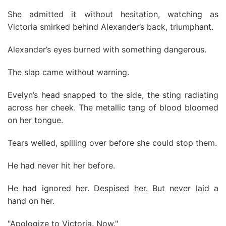
She admitted it without hesitation, watching as
Victoria smirked behind Alexander’s back, triumphant.
Alexander’s eyes burned with something dangerous.
The slap came without warning.
Evelyn’s head snapped to the side, the sting radiating
across her cheek. The metallic tang of blood bloomed
on her tongue.
Tears welled, spilling over before she could stop them.
He had never hit her before.
He had ignored her. Despised her. But never laid a
hand on her.
"Apologize to Victoria. Now."