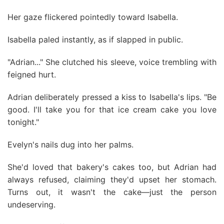
Her gaze flickered pointedly toward Isabella.
Isabella paled instantly, as if slapped in public.
"Adrian..." She clutched his sleeve, voice trembling with
feigned hurt.
Adrian deliberately pressed a kiss to Isabella's lips. "Be
good. I'll take you for that ice cream cake you love
tonight."
Evelyn's nails dug into her palms.
She'd loved that bakery's cakes too, but Adrian had
always refused, claiming they'd upset her stomach.
Turns out, it wasn't the cake—just the person
undeserving.