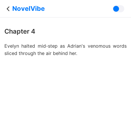
NovelVibe
Chapter 4
Evelyn halted mid-step as Adrian's venomous words
sliced through the air behind her.