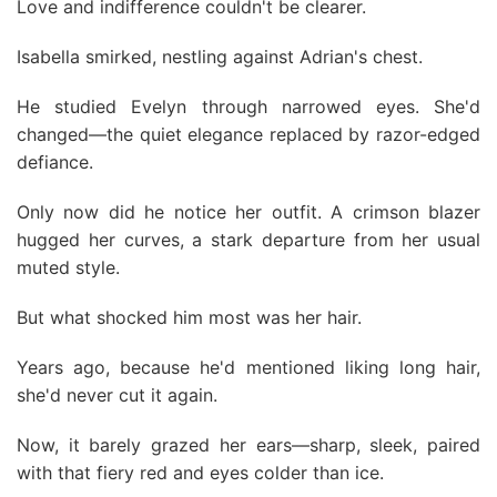
Love and indifference couldn't be clearer.
Isabella smirked, nestling against Adrian's chest.
He studied Evelyn through narrowed eyes. She'd
changed—the quiet elegance replaced by razor-edged
defiance.
Only now did he notice her outfit. A crimson blazer
hugged her curves, a stark departure from her usual
muted style.
But what shocked him most was her hair.
Years ago, because he'd mentioned liking long hair,
she'd never cut it again.
Now, it barely grazed her ears—sharp, sleek, paired
with that fiery red and eyes colder than ice.