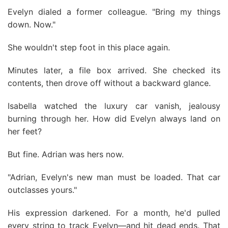
Evelyn dialed a former colleague. "Bring my things
down. Now."
She wouldn't step foot in this place again.
Minutes later, a file box arrived. She checked its
contents, then drove off without a backward glance.
Isabella watched the luxury car vanish, jealousy
burning through her. How did Evelyn always land on
her feet?
But fine. Adrian was hers now.
"Adrian, Evelyn's new man must be loaded. That car
outclasses yours."
His expression darkened. For a month, he'd pulled
every string to track Evelyn—and hit dead ends. That