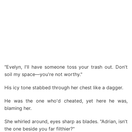
"Evelyn, I'll have someone toss your trash out. Don't
soil my space—you're not worthy."
His icy tone stabbed through her chest like a dagger.
He was the one who'd cheated, yet here he was,
blaming her.
She whirled around, eyes sharp as blades. "Adrian, isn't
the one beside you far filthier?"