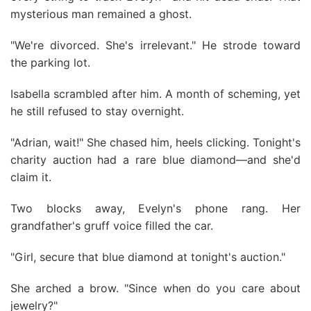
mysterious man remained a ghost.
"We're divorced. She's irrelevant." He strode toward
the parking lot.
Isabella scrambled after him. A month of scheming, yet
he still refused to stay overnight.
"Adrian, wait!" She chased him, heels clicking. Tonight's
charity auction had a rare blue diamond—and she'd
claim it.
Two blocks away, Evelyn's phone rang. Her
grandfather's gruff voice filled the car.
"Girl, secure that blue diamond at tonight's auction."
She arched a brow. "Since when do you care about
jewelry?"