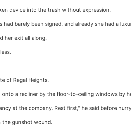
en device into the trash without expression.
 had barely been signed, and already she had a luxur
 her exit all along.
less.
te of Regal Heights.
 onto a recliner by the floor-to-ceiling windows by he
ncy at the company. Rest first," he said before hurry
n the gunshot wound.