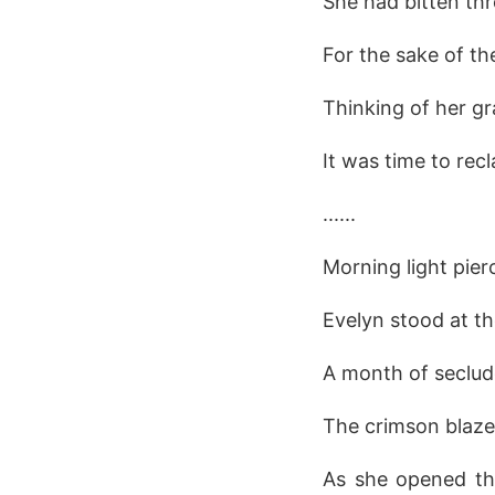
She had bitten thr
For the sake of th
Thinking of her gr
It was time to recl
......
Morning light pie
Evelyn stood at t
A month of seclud
The crimson blaze
As she opened the