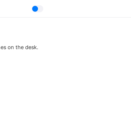
mes on the desk.