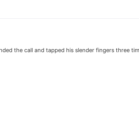
nded the call and tapped his slender fingers three ti