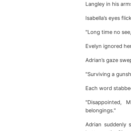
Langley in his arm
Isabella’s eyes fli
"Long time no see,
Evelyn ignored her
Adrian’s gaze swe
"Surviving a guns
Each word stabbed 
"Disappointed, 
belongings."
Adrian suddenly 