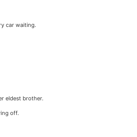
y car waiting.
r eldest brother.
ing off.