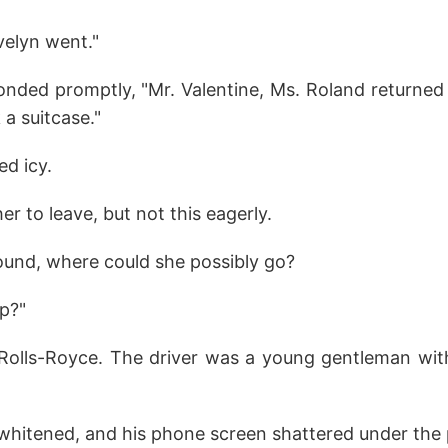
velyn went."
onded promptly, "Mr. Valentine, Ms. Roland returned t
a suitcase."
ed icy.
r to leave, but not this eagerly.
und, where could she possibly go?
p?"
n Rolls-Royce. The driver was a young gentleman wit
 whitened, and his phone screen shattered under the 