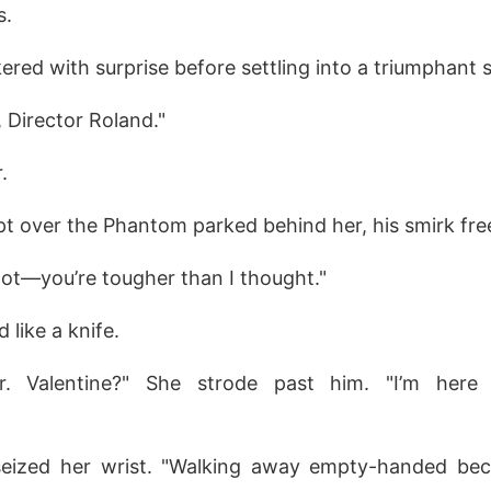
s.
ckered with surprise before settling into a triumphant s
 Director Roland."
.
pt over the Phantom parked behind her, his smirk fre
hot—you’re tougher than I thought."
like a knife.
Mr. Valentine?" She strode past him. "I’m here
seized her wrist. "Walking away empty-handed be