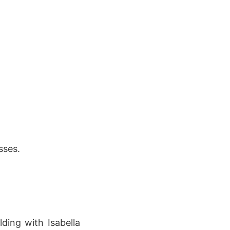
sses.
ding with Isabella