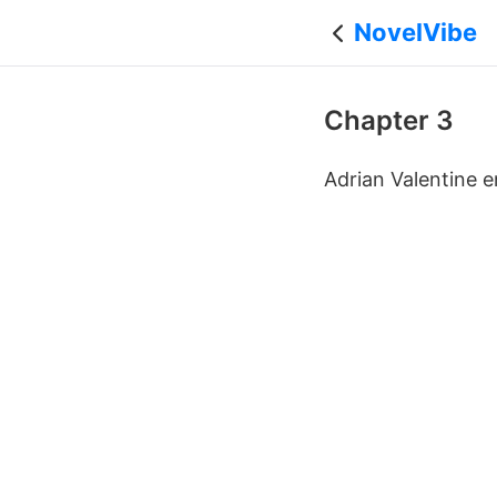
NovelVibe
Chapter 3
Adrian Valentine e