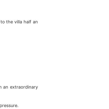
o the villa half an
h an extraordinary
pressure.