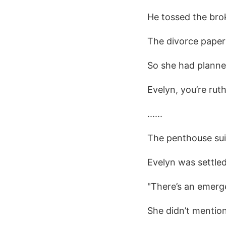
He tossed the brok
The divorce papers
So she had planned
Evelyn, you’re ruth
......
The penthouse sui
Evelyn was settled
"There’s an emerge
She didn’t mentio