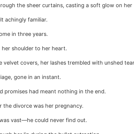
through the sheer curtains, casting a soft glow on her 
t achingly familiar.
ome in three years.
 her shoulder to her heart.
 velvet covers, her lashes trembled with unshed tear
iage, gone in an instant.
ed promises had meant nothing in the end.
or the divorce was her pregnancy.
 was vast—he could never find out.