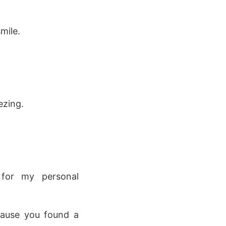
mile.
ezing.
 for my personal
cause you found a