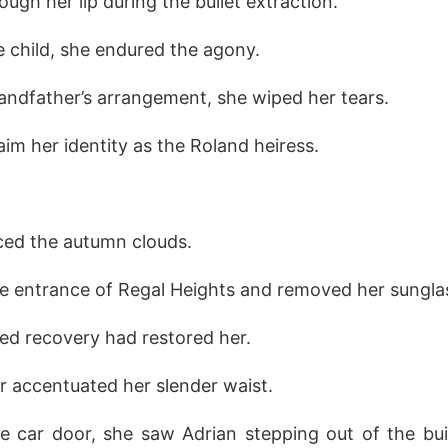
ough her lip during the bullet extraction.
e child, she endured the agony.
andfather’s arrangement, she wiped her tears.
aim her identity as the Roland heiress.
rced the autumn clouds.
he entrance of Regal Heights and removed her sungla
ed recovery had restored her.
r accentuated her slender waist.
 car door, she saw Adrian stepping out of the buil