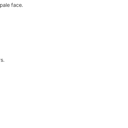
pale face.
s.