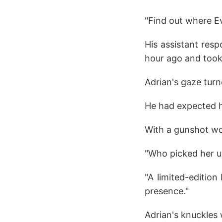
"Find out where E
His assistant resp
hour ago and took 
Adrian's gaze turn
He had expected he
With a gunshot wo
"Who picked her u
"A limited-editio
presence."
Adrian's knuckles