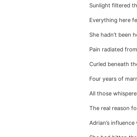
Sunlight filtered 
Everything here fel
She hadn’t been h
Pain radiated from
Curled beneath the
Four years of marr
All those whisper
The real reason f
Adrian’s influence