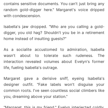
contains sensitive documents. You can't just bring any
random gold-digger here." Margaret's voice dripped
with condescension.
Isabella's jaw dropped. "Who are you calling a gold-
digger, you old hag? Shouldn't you be in a retirement
home instead of insulting guests?"
As a socialite accustomed to admiration, Isabella
wasn't about to tolerate such rudeness. The
interaction revealed volumes about Evelyn's former
life, fueling Isabella's outrage.
Margaret gave a derisive sniff, eyeing Isabella's
designer outfit. "Fake labels won't disguise your
common roots. I've seen countless social climbers like
you, dreaming above your station."
"Margaret, this is my friend," Evelyn interjected coldly.