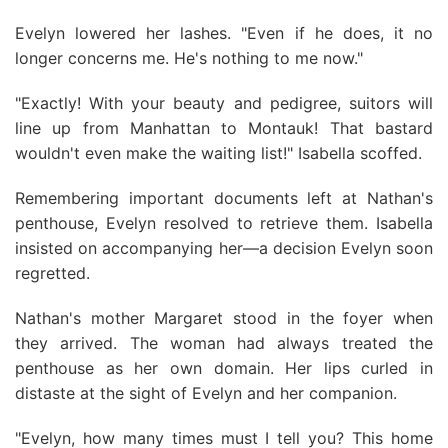
Evelyn lowered her lashes. "Even if he does, it no
longer concerns me. He's nothing to me now."
"Exactly! With your beauty and pedigree, suitors will
line up from Manhattan to Montauk! That bastard
wouldn't even make the waiting list!" Isabella scoffed.
Remembering important documents left at Nathan's
penthouse, Evelyn resolved to retrieve them. Isabella
insisted on accompanying her—a decision Evelyn soon
regretted.
Nathan's mother Margaret stood in the foyer when
they arrived. The woman had always treated the
penthouse as her own domain. Her lips curled in
distaste at the sight of Evelyn and her companion.
"Evelyn, how many times must I tell you? This home