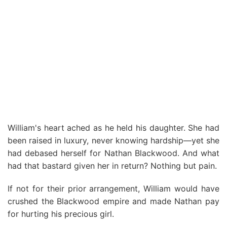
William's heart ached as he held his daughter. She had
been raised in luxury, never knowing hardship—yet she
had debased herself for Nathan Blackwood. And what
had that bastard given her in return? Nothing but pain.
If not for their prior arrangement, William would have
crushed the Blackwood empire and made Nathan pay
for hurting his precious girl.