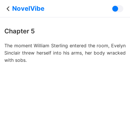
NovelVibe
Chapter 5
The moment William Sterling entered the room, Evelyn
Sinclair threw herself into his arms, her body wracked
with sobs.