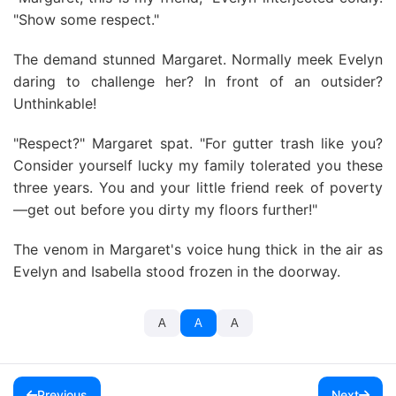
"Show some respect."
The demand stunned Margaret. Normally meek Evelyn
daring to challenge her? In front of an outsider?
Unthinkable!
"Respect?" Margaret spat. "For gutter trash like you?
Consider yourself lucky my family tolerated you these
three years. You and your little friend reek of poverty
—get out before you dirty my floors further!"
The venom in Margaret's voice hung thick in the air as
Evelyn and Isabella stood frozen in the doorway.
A
A
A
Previous
Next