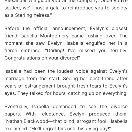
Alexander will guide you at the company. Once you're
settled, we'll host a gala to reintroduce you to society
as a Sterling heiress."
Before the official announcement, Evelyn's closest
friend Isabella Montgomery came rushing over. The
moment she saw Evelyn, Isabella engulfed her in a
fierce embrace. "Darling! I've missed you terribly!
Congratulations on your divorce!"
Isabella had been the loudest voice against Evelyn's
marriage from the start. Seeing her best friend after
years of estrangement brought fresh tears to Evelyn's
eyes. They talked for hours, catching up on everything.
Eventually, Isabella demanded to see the divorce
papers. With reluctance, Evelyn produced them.
"Nathan Blackwood—that blind, arrogant fool!" Isabella
exclaimed. "He'll regret this until his dying day!"