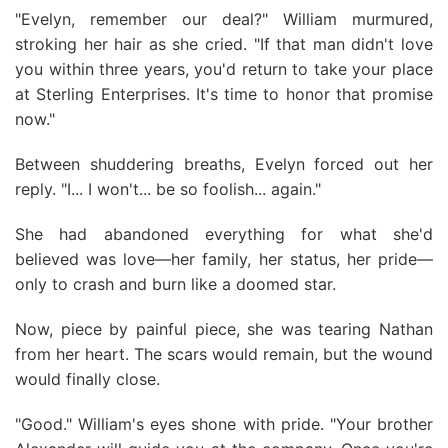
"Evelyn, remember our deal?" William murmured,
stroking her hair as she cried. "If that man didn't love
you within three years, you'd return to take your place
at Sterling Enterprises. It's time to honor that promise
now."
Between shuddering breaths, Evelyn forced out her
reply. "I... I won't... be so foolish... again."
She had abandoned everything for what she'd
believed was love—her family, her status, her pride—
only to crash and burn like a doomed star.
Now, piece by painful piece, she was tearing Nathan
from her heart. The scars would remain, but the wound
would finally close.
"Good." William's eyes shone with pride. "Your brother