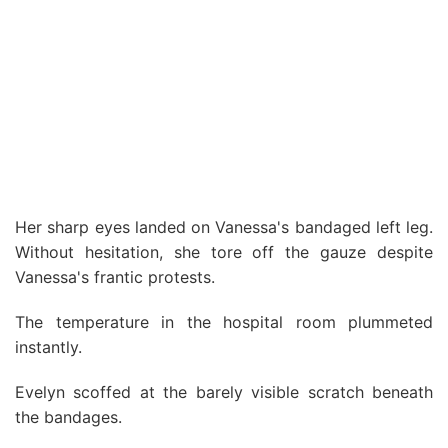
Her sharp eyes landed on Vanessa's bandaged left leg.
Without hesitation, she tore off the gauze despite
Vanessa's frantic protests.
The temperature in the hospital room plummeted
instantly.
Evelyn scoffed at the barely visible scratch beneath
the bandages.