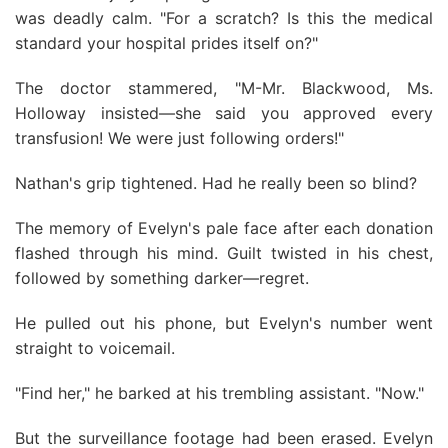
was deadly calm. "For a scratch? Is this the medical
standard your hospital prides itself on?"
The doctor stammered, "M-Mr. Blackwood, Ms.
Holloway insisted—she said you approved every
transfusion! We were just following orders!"
Nathan's grip tightened. Had he really been so blind?
The memory of Evelyn's pale face after each donation
flashed through his mind. Guilt twisted in his chest,
followed by something darker—regret.
He pulled out his phone, but Evelyn's number went
straight to voicemail.
"Find her," he barked at his trembling assistant. "Now."
But the surveillance footage had been erased. Evelyn