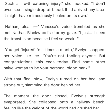
"Such a life-threatening injury," she mocked. "I don't
even see a single drop of blood. If I'd arrived any later,
it might have miraculously healed on its own."
"Nathan, please—" Vanessa's voice trembled as she
met Nathan Blackwood's stormy gaze. "I just... I need
the transfusion because I feel so weak..."
"You get 'injured' four times a month," Evelyn snapped,
her voice like ice. "You're not fooling anyone. But
congratulations—this ends today. Find some other
naive woman to be your personal blood bank."
With that final blow, Evelyn turned on her heel and
strode out, slamming the door behind her.
The moment the door closed, Evelyn's strength
evaporated. She collapsed onto a hallway bench,
feeling like the weight of the world had crushed her.