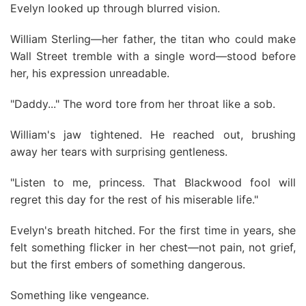
Evelyn looked up through blurred vision.
William Sterling—her father, the titan who could make
Wall Street tremble with a single word—stood before
her, his expression unreadable.
"Daddy..." The word tore from her throat like a sob.
William's jaw tightened. He reached out, brushing
away her tears with surprising gentleness.
"Listen to me, princess. That Blackwood fool will
regret this day for the rest of his miserable life."
Evelyn's breath hitched. For the first time in years, she
felt something flicker in her chest—not pain, not grief,
but the first embers of something dangerous.
Something like vengeance.