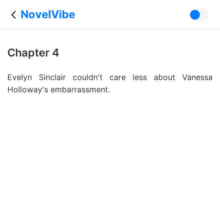
NovelVibe
Chapter 4
Evelyn Sinclair couldn't care less about Vanessa
Holloway's embarrassment.