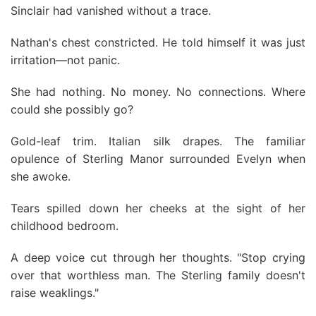
Sinclair had vanished without a trace.
Nathan's chest constricted. He told himself it was just
irritation—not panic.
She had nothing. No money. No connections. Where
could she possibly go?
Gold-leaf trim. Italian silk drapes. The familiar
opulence of Sterling Manor surrounded Evelyn when
she awoke.
Tears spilled down her cheeks at the sight of her
childhood bedroom.
A deep voice cut through her thoughts. "Stop crying
over that worthless man. The Sterling family doesn't
raise weaklings."