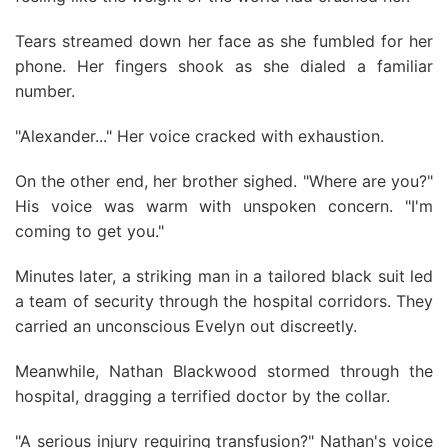
Tears streamed down her face as she fumbled for her
phone. Her fingers shook as she dialed a familiar
number.
"Alexander..." Her voice cracked with exhaustion.
On the other end, her brother sighed. "Where are you?"
His voice was warm with unspoken concern. "I'm
coming to get you."
Minutes later, a striking man in a tailored black suit led
a team of security through the hospital corridors. They
carried an unconscious Evelyn out discreetly.
Meanwhile, Nathan Blackwood stormed through the
hospital, dragging a terrified doctor by the collar.
"A serious injury requiring transfusion?" Nathan's voice