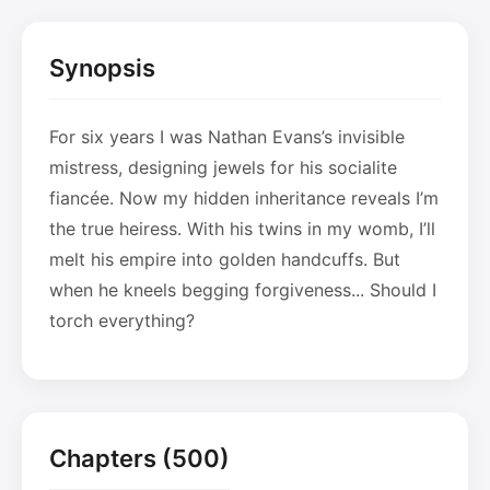
Synopsis
For six years I was Nathan Evans’s invisible
mistress, designing jewels for his socialite
fiancée. Now my hidden inheritance reveals I’m
the true heiress. With his twins in my womb, I’ll
melt his empire into golden handcuffs. But
when he kneels begging forgiveness... Should I
torch everything?
Chapters (500)