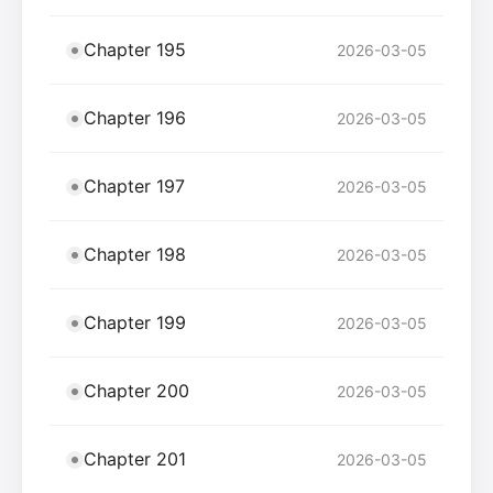
Chapter 195
2026-03-05
Chapter 196
2026-03-05
Chapter 197
2026-03-05
Chapter 198
2026-03-05
Chapter 199
2026-03-05
Chapter 200
2026-03-05
Chapter 201
2026-03-05