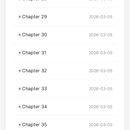
Chapter 29
2026-03-05
Chapter 30
2026-03-05
Chapter 31
2026-03-05
Chapter 32
2026-03-05
Chapter 33
2026-03-05
Chapter 34
2026-03-05
Chapter 35
2026-03-05