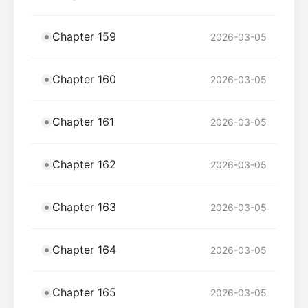
Chapter 159
2026-03-05
Chapter 160
2026-03-05
Chapter 161
2026-03-05
Chapter 162
2026-03-05
Chapter 163
2026-03-05
Chapter 164
2026-03-05
Chapter 165
2026-03-05