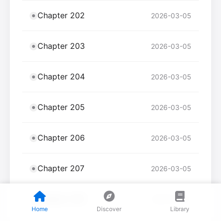
Chapter 202
2026-03-05
Chapter 203
2026-03-05
Chapter 204
2026-03-05
Chapter 205
2026-03-05
Chapter 206
2026-03-05
Chapter 207
2026-03-05
Chapter 208
2026-03-05
Home
Discover
Library