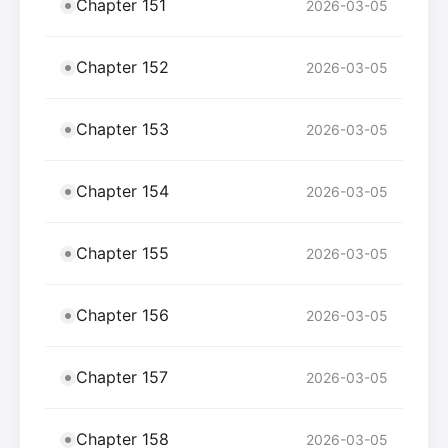
Chapter 151
2026-03-05
Chapter 152
2026-03-05
Chapter 153
2026-03-05
Chapter 154
2026-03-05
Chapter 155
2026-03-05
Chapter 156
2026-03-05
Chapter 157
2026-03-05
Chapter 158
2026-03-05