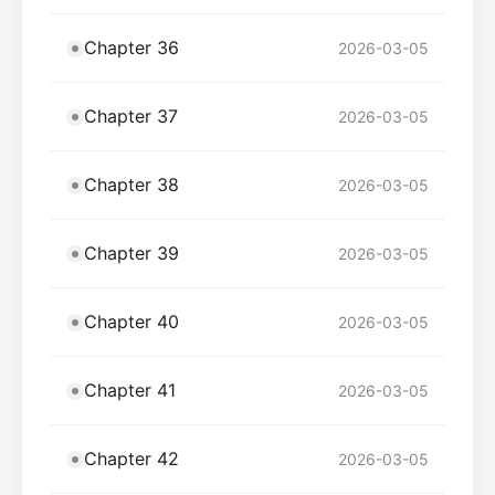
Chapter 36
2026-03-05
Chapter 37
2026-03-05
Chapter 38
2026-03-05
Chapter 39
2026-03-05
Chapter 40
2026-03-05
Chapter 41
2026-03-05
Chapter 42
2026-03-05