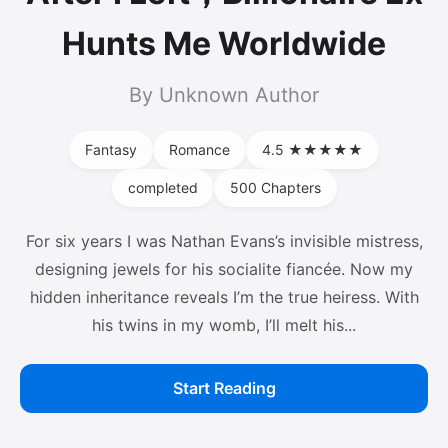
Hunts Me Worldwide
By Unknown Author
Fantasy
Romance
4.5 ★★★★★
completed
500 Chapters
For six years I was Nathan Evans’s invisible mistress,
designing jewels for his socialite fiancée. Now my
hidden inheritance reveals I’m the true heiress. With
his twins in my womb, I’ll melt his...
Start Reading