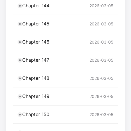
Chapter 144
2026-03-05
Chapter 145
2026-03-05
Chapter 146
2026-03-05
Chapter 147
2026-03-05
Chapter 148
2026-03-05
Chapter 149
2026-03-05
Chapter 150
2026-03-05