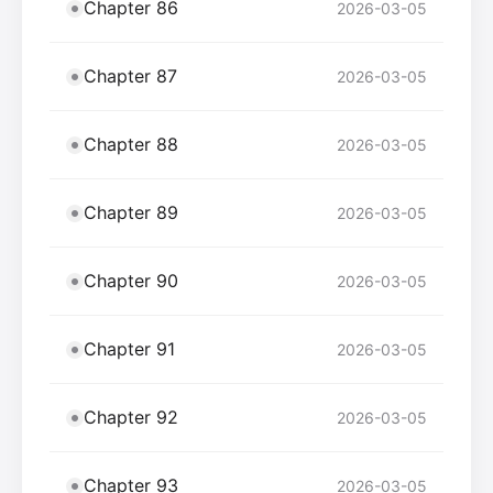
Chapter 86
2026-03-05
Chapter 87
2026-03-05
Chapter 88
2026-03-05
Chapter 89
2026-03-05
Chapter 90
2026-03-05
Chapter 91
2026-03-05
Chapter 92
2026-03-05
Chapter 93
2026-03-05