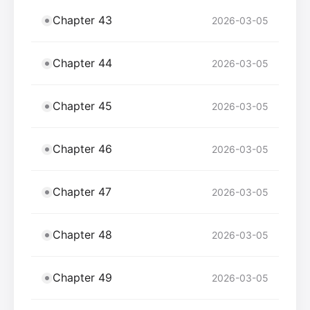
Chapter 43
2026-03-05
Chapter 44
2026-03-05
Chapter 45
2026-03-05
Chapter 46
2026-03-05
Chapter 47
2026-03-05
Chapter 48
2026-03-05
Chapter 49
2026-03-05