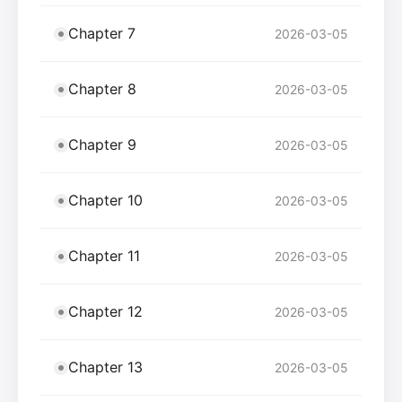
Chapter 7
2026-03-05
Chapter 8
2026-03-05
Chapter 9
2026-03-05
Chapter 10
2026-03-05
Chapter 11
2026-03-05
Chapter 12
2026-03-05
Chapter 13
2026-03-05