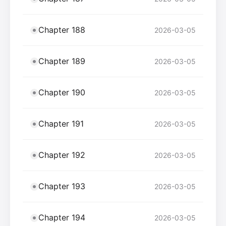
Chapter 188
2026-03-05
Chapter 189
2026-03-05
Chapter 190
2026-03-05
Chapter 191
2026-03-05
Chapter 192
2026-03-05
Chapter 193
2026-03-05
Chapter 194
2026-03-05