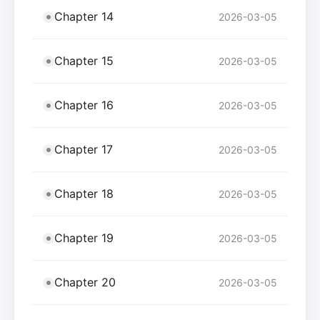
Chapter 14
2026-03-05
Chapter 15
2026-03-05
Chapter 16
2026-03-05
Chapter 17
2026-03-05
Chapter 18
2026-03-05
Chapter 19
2026-03-05
Chapter 20
2026-03-05