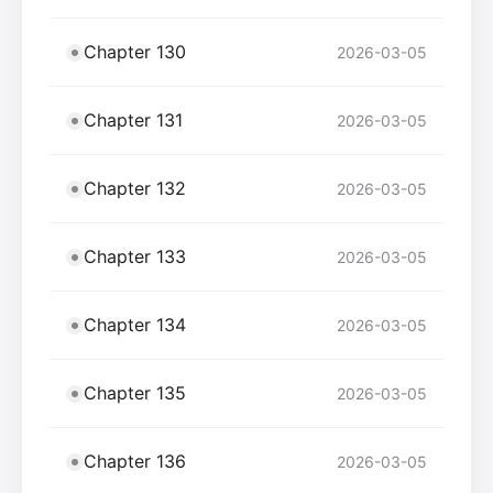
Chapter 130
2026-03-05
Chapter 131
2026-03-05
Chapter 132
2026-03-05
Chapter 133
2026-03-05
Chapter 134
2026-03-05
Chapter 135
2026-03-05
Chapter 136
2026-03-05