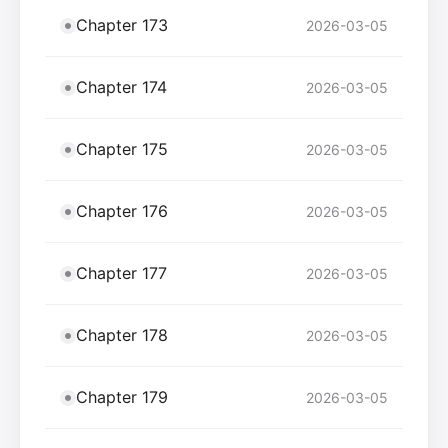
Chapter 173
2026-03-05
Chapter 174
2026-03-05
Chapter 175
2026-03-05
Chapter 176
2026-03-05
Chapter 177
2026-03-05
Chapter 178
2026-03-05
Chapter 179
2026-03-05