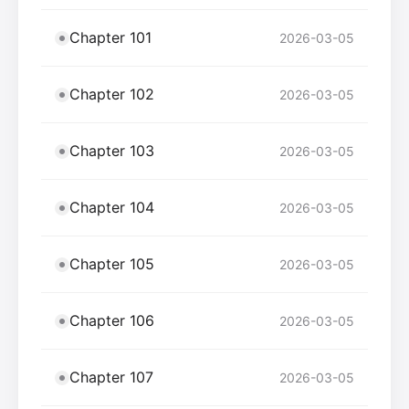
Chapter 101
2026-03-05
Chapter 102
2026-03-05
Chapter 103
2026-03-05
Chapter 104
2026-03-05
Chapter 105
2026-03-05
Chapter 106
2026-03-05
Chapter 107
2026-03-05