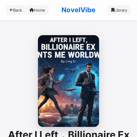
NovelVibe
Back
Home
Library
After I Left，Billionaire Ex