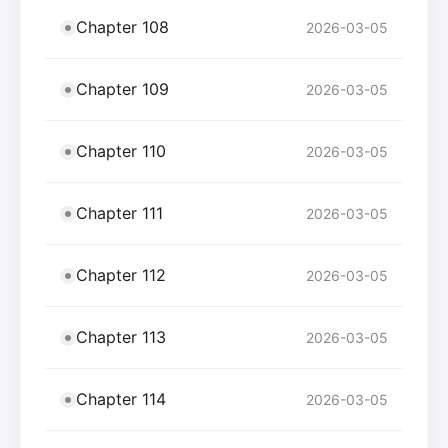
Chapter 108
2026-03-05
Chapter 109
2026-03-05
Chapter 110
2026-03-05
Chapter 111
2026-03-05
Chapter 112
2026-03-05
Chapter 113
2026-03-05
Chapter 114
2026-03-05