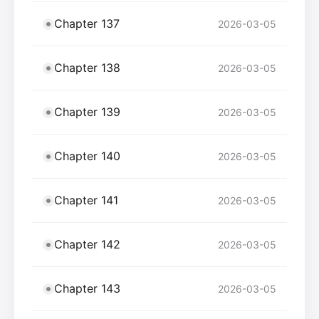
Chapter 137
2026-03-05
Chapter 138
2026-03-05
Chapter 139
2026-03-05
Chapter 140
2026-03-05
Chapter 141
2026-03-05
Chapter 142
2026-03-05
Chapter 143
2026-03-05