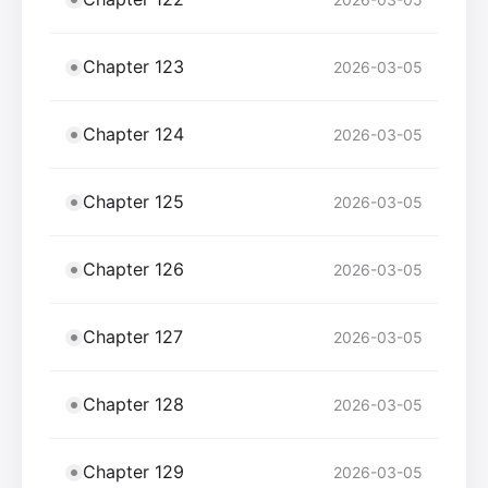
Chapter 123
2026-03-05
Chapter 124
2026-03-05
Chapter 125
2026-03-05
Chapter 126
2026-03-05
Chapter 127
2026-03-05
Chapter 128
2026-03-05
Chapter 129
2026-03-05