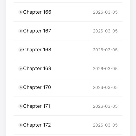
Chapter 166
2026-03-05
Chapter 167
2026-03-05
Chapter 168
2026-03-05
Chapter 169
2026-03-05
Chapter 170
2026-03-05
Chapter 171
2026-03-05
Chapter 172
2026-03-05