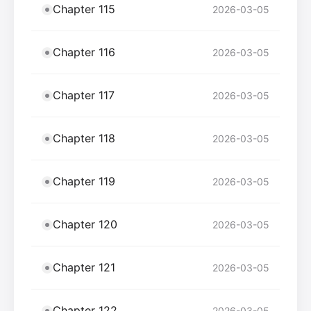
Chapter 115
2026-03-05
Chapter 116
2026-03-05
Chapter 117
2026-03-05
Chapter 118
2026-03-05
Chapter 119
2026-03-05
Chapter 120
2026-03-05
Chapter 121
2026-03-05
Chapter 122
2026-03-05