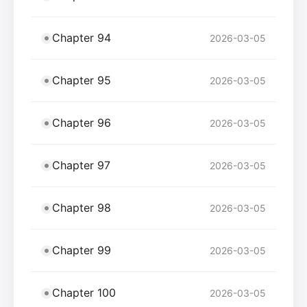
Chapter 94
2026-03-05
Chapter 95
2026-03-05
Chapter 96
2026-03-05
Chapter 97
2026-03-05
Chapter 98
2026-03-05
Chapter 99
2026-03-05
Chapter 100
2026-03-05