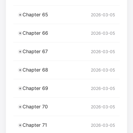
Chapter 65
2026-03-05
Chapter 66
2026-03-05
Chapter 67
2026-03-05
Chapter 68
2026-03-05
Chapter 69
2026-03-05
Chapter 70
2026-03-05
Chapter 71
2026-03-05