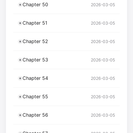
Chapter 50
2026-03-05
Chapter 51
2026-03-05
Chapter 52
2026-03-05
Chapter 53
2026-03-05
Chapter 54
2026-03-05
Chapter 55
2026-03-05
Chapter 56
2026-03-05