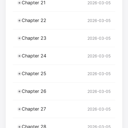
Chapter 21
2026-03-05
Chapter 22
2026-03-05
Chapter 23
2026-03-05
Chapter 24
2026-03-05
Chapter 25
2026-03-05
Chapter 26
2026-03-05
Chapter 27
2026-03-05
Chapter 28
2026-03-05