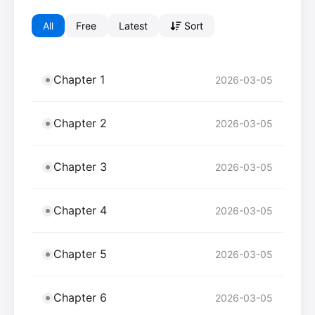
All
Free
Latest
Sort
Chapter 1
2026-03-05
Chapter 2
2026-03-05
Chapter 3
2026-03-05
Chapter 4
2026-03-05
Chapter 5
2026-03-05
Chapter 6
2026-03-05