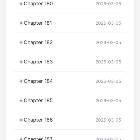
Chapter 180
2026-03-05
Chapter 181
2026-03-05
Chapter 182
2026-03-05
Chapter 183
2026-03-05
Chapter 184
2026-03-05
Chapter 185
2026-03-05
Chapter 186
2026-03-05
Chapter 187
2026-03-05