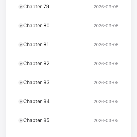
Chapter 79
2026-03-05
Chapter 80
2026-03-05
Chapter 81
2026-03-05
Chapter 82
2026-03-05
Chapter 83
2026-03-05
Chapter 84
2026-03-05
Chapter 85
2026-03-05