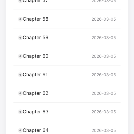
Chapter 57
2026-03-05
Chapter 58
2026-03-05
Chapter 59
2026-03-05
Chapter 60
2026-03-05
Chapter 61
2026-03-05
Chapter 62
2026-03-05
Chapter 63
2026-03-05
Chapter 64
2026-03-05