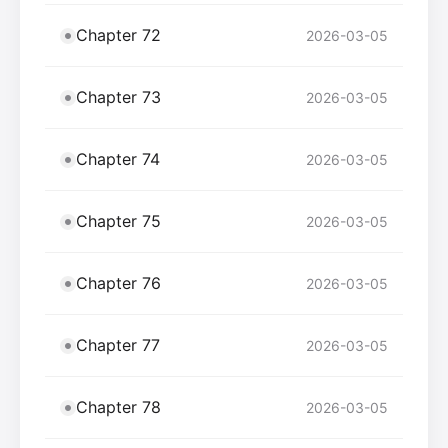
Chapter 72
2026-03-05
Chapter 73
2026-03-05
Chapter 74
2026-03-05
Chapter 75
2026-03-05
Chapter 76
2026-03-05
Chapter 77
2026-03-05
Chapter 78
2026-03-05