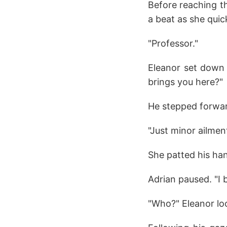
Before reaching th
a beat as she qui
"Professor."
Eleanor set down 
brings you here?"
He stepped forward
"Just minor ailment
She patted his han
Adrian paused. "I
"Who?" Eleanor lo