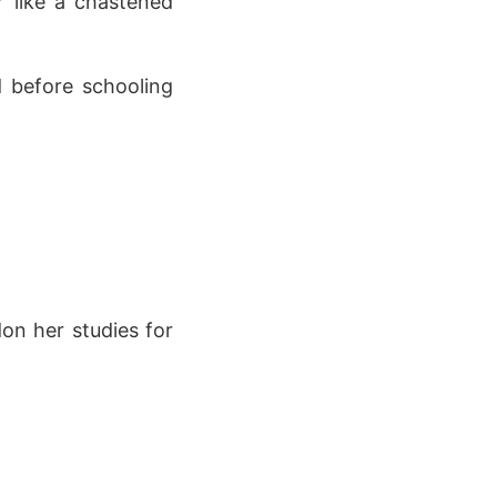
r like a chastened
d before schooling
on her studies for