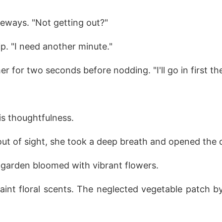
deways. "Not getting out?"
ip. "I need another minute."
r for two seconds before nodding. "I'll go in first th
is thoughtfulness.
ut of sight, she took a deep breath and opened the c
garden bloomed with vibrant flowers.
faint floral scents. The neglected vegetable patch b