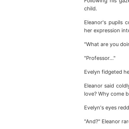
Following his gaz
child.
Eleanor's pupils 
her expression int
"What are you doi
"Professor..."
Evelyn fidgeted he
Eleanor said cold
love? Why come b
Evelyn's eyes redd
"And?" Eleanor rar