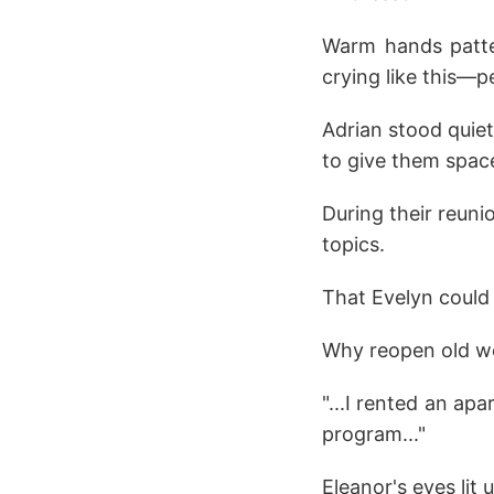
Warm hands patte
crying like this—pe
Adrian stood quiet
to give them spac
During their reuni
topics.
That Evelyn could
Why reopen old 
"...I rented an ap
program..."
Eleanor's eyes lit