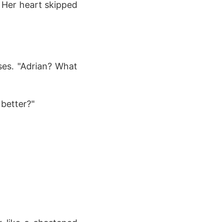
. Her heart skipped
ses. "Adrian? What
 better?"