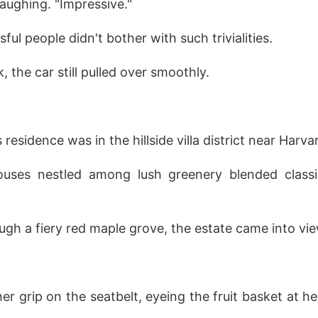
laughing. "Impressive."
ul people didn't bother with such trivialities.
 the car still pulled over smoothly.
residence was in the hillside villa district near Harva
ouses nestled among lush greenery blended classi
ugh a fiery red maple grove, the estate came into vie
er grip on the seatbelt, eyeing the fruit basket at h