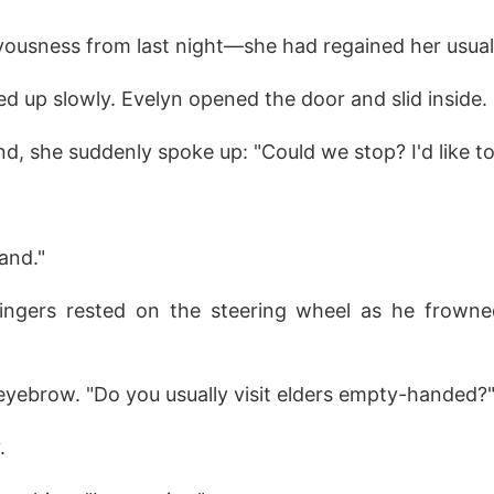
ousness from last night—she had regained her usua
ed up slowly. Evelyn opened the door and slid inside.
and, she suddenly spoke up: "Could we stop? I'd like to
and."
fingers rested on the steering wheel as he frowned 
eyebrow. "Do you usually visit elders empty-handed?
.