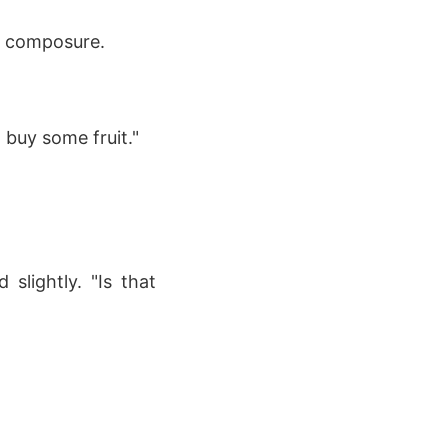
l composure.
 buy some fruit."
slightly. "Is that
"