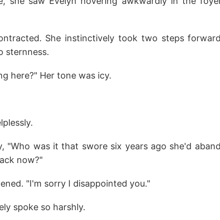
e, she saw Evelyn hovering awkwardly in the foye
contracted. She instinctively took two steps forwar
o sternness.
ng here?" Her tone was icy.
lplessly.
ly, "Who was it that swore six years ago she'd aband
ack now?"
ened. "I'm sorry I disappointed you."
ely spoke so harshly.