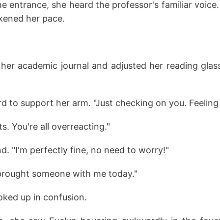
e entrance, she heard the professor's familiar voice
ckened her pace.
her academic journal and adjusted her reading glas
 to support her arm. "Just checking on you. Feeling
s. You're all overreacting."
d. "I'm perfectly fine, no need to worry!"
 brought someone with me today."
oked up in confusion.