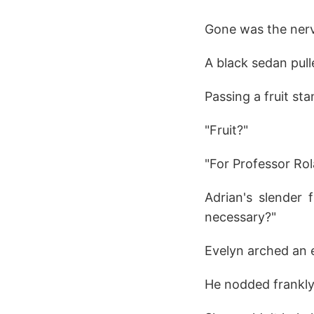
Gone was the nerv
A black sedan pull
Passing a fruit st
"Fruit?"
"For Professor Rol
Adrian's slender 
necessary?"
Evelyn arched an 
He nodded frankly