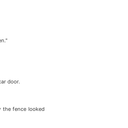
en."
ar door.
y the fence looked