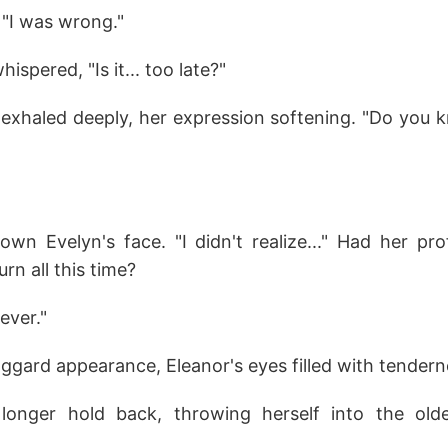
 "I was wrong."
ispered, "Is it... too late?"
or exhaled deeply, her expression softening. "Do you
wn Evelyn's face. "I didn't realize..." Had her pro
urn all this time?
ever."
ggard appearance, Eleanor's eyes filled with tendern
longer hold back, throwing herself into the ol