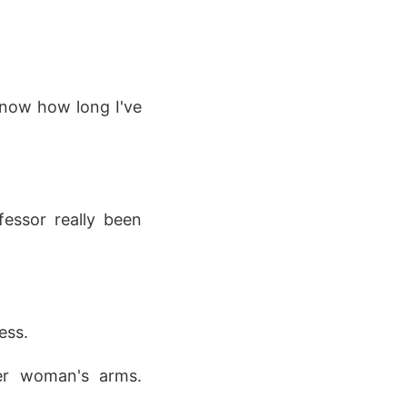
 know how long I've
fessor really been
ess.
der woman's arms.