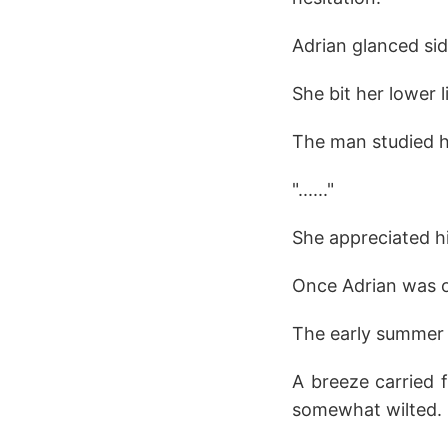
Adrian glanced si
She bit her lower l
The man studied he
"......"
She appreciated h
Once Adrian was o
The early summer 
A breeze carried 
somewhat wilted.