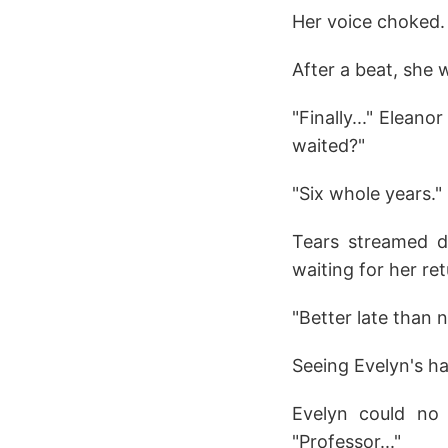
Her voice choked.
After a beat, she wh
"Finally..." Elean
waited?"
"Six whole years."
Tears streamed do
waiting for her ret
"Better late than n
Seeing Evelyn's ha
Evelyn could no 
"Professor..."