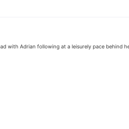
d with Adrian following at a leisurely pace behind he