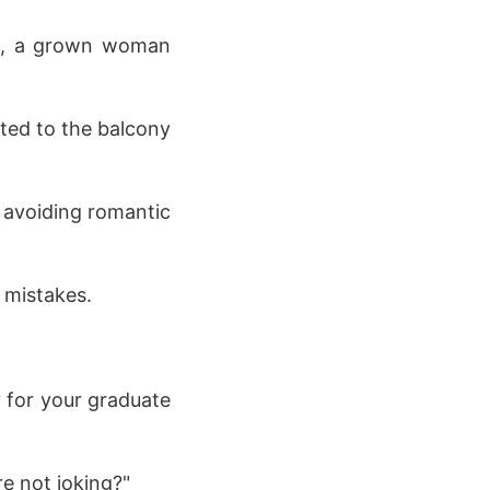
ow, a grown woman
ated to the balcony
y avoiding romantic
 mistakes.
y for your graduate
re not joking?"