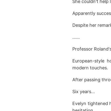
She couldn't help 
Apparently successf
Despite her remark,
......
Professor Roland's 
European-style h
modern touches.
After passing thro
Six years...
Evelyn tightened h
hesitation.