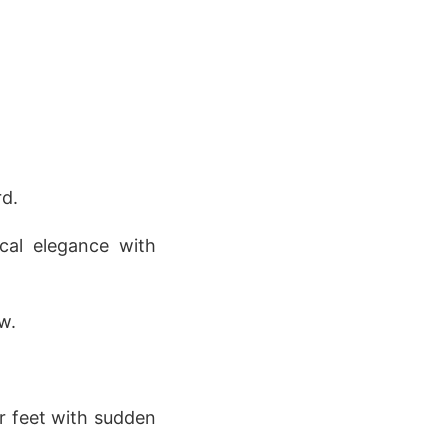
rd.
cal elegance with
w.
er feet with sudden