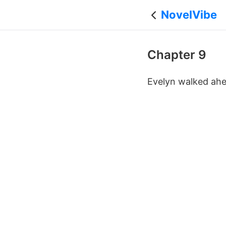
NovelVibe
Chapter 9
Evelyn walked ahea