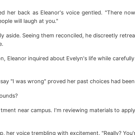
d her back as Eleanor's voice gentled. "There n
ople will laugh at you."
ly aside. Seeing them reconciled, he discreetly retre
e.
on, Eleanor inquired about Evelyn's life while carefull
 say "I was wrong" proved her past choices had been
wounds?
artment near campus. I'm reviewing materials to appl
 up, her voice trembling with excitement. "Really? You'