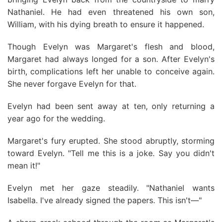
Nathaniel. He had even threatened his own son,
William, with his dying breath to ensure it happened.
Though Evelyn was Margaret's flesh and blood,
Margaret had always longed for a son. After Evelyn's
birth, complications left her unable to conceive again.
She never forgave Evelyn for that.
Evelyn had been sent away at ten, only returning a
year ago for the wedding.
Margaret's fury erupted. She stood abruptly, storming
toward Evelyn. "Tell me this is a joke. Say you didn't
mean it!"
Evelyn met her gaze steadily. "Nathaniel wants
Isabella. I've already signed the papers. This isn't—"