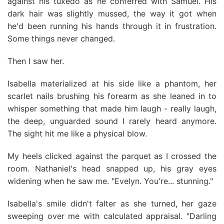
against his tuxedo as he conferred with Samuel. His
dark hair was slightly mussed, the way it got when
he'd been running his hands through it in frustration.
Some things never changed.
Then I saw her.
Isabella materialized at his side like a phantom, her
scarlet nails brushing his forearm as she leaned in to
whisper something that made him laugh - really laugh,
the deep, unguarded sound I rarely heard anymore.
The sight hit me like a physical blow.
My heels clicked against the parquet as I crossed the
room. Nathaniel's head snapped up, his gray eyes
widening when he saw me. "Evelyn. You're... stunning."
Isabella's smile didn't falter as she turned, her gaze
sweeping over me with calculated appraisal. "Darling