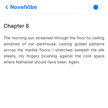
NovelVibe
Chapter 8
The morning sun streamed through the floor-to-ceiling
windows of our penthouse, casting golden patterns
across the marble floors. I stretched beneath the silk
sheets, my fingers brushing against the cold space
where Nathaniel should have been. Again.