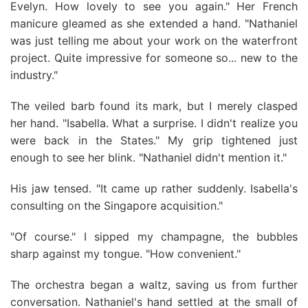
Evelyn. How lovely to see you again." Her French
manicure gleamed as she extended a hand. "Nathaniel
was just telling me about your work on the waterfront
project. Quite impressive for someone so... new to the
industry."
The veiled barb found its mark, but I merely clasped
her hand. "Isabella. What a surprise. I didn't realize you
were back in the States." My grip tightened just
enough to see her blink. "Nathaniel didn't mention it."
His jaw tensed. "It came up rather suddenly. Isabella's
consulting on the Singapore acquisition."
"Of course." I sipped my champagne, the bubbles
sharp against my tongue. "How convenient."
The orchestra began a waltz, saving us from further
conversation. Nathaniel's hand settled at the small of