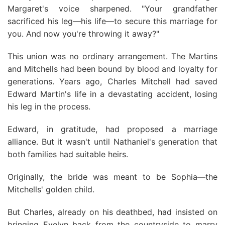
Margaret's voice sharpened. "Your grandfather
sacrificed his leg—his life—to secure this marriage for
you. And now you're throwing it away?"
This union was no ordinary arrangement. The Martins
and Mitchells had been bound by blood and loyalty for
generations. Years ago, Charles Mitchell had saved
Edward Martin's life in a devastating accident, losing
his leg in the process.
Edward, in gratitude, had proposed a marriage
alliance. But it wasn't until Nathaniel's generation that
both families had suitable heirs.
Originally, the bride was meant to be Sophia—the
Mitchells' golden child.
But Charles, already on his deathbed, had insisted on
bringing Evelyn back from the countryside to marry