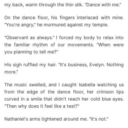
my back, warm through the thin silk. "Dance with me."
On the dance floor, his fingers interlaced with mine.
"You're angry," he murmured against my temple.
"Observant as always." I forced my body to relax into
the familiar rhythm of our movements. "When were
you planning to tell me?"
His sigh ruffled my hair. "It's business, Evelyn. Nothing
more."
The music swelled, and I caught Isabella watching us
from the edge of the dance floor, her crimson lips
curved in a smile that didn't reach her cold blue eyes.
"Then why does it feel like a test?"
Nathaniel's arms tightened around me. "It's not."