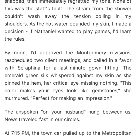
snapped, then immediately regretted my tone. None of
this was the staff's fault. The steam from the shower
couldn't wash away the tension coiling in my
shoulders. As the hot water pounded my skin, I made a
decision - if Nathaniel wanted to play games, I'd learn
the rules.
By noon, I'd approved the Montgomery revisions,
rescheduled two client meetings, and called in a favor
with Seraphina for a last-minute gown fitting. The
emerald green silk whispered against my skin as she
pinned the hem, her critical eye missing nothing. "This
color makes your eyes look like gemstones," she
murmured. "Perfect for making an impression."
The unspoken "on your husband" hung between us.
News traveled fast in our circles.
At 7:15 PM, the town car pulled up to the Metropolitan