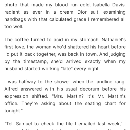
photo that made my blood run cold. Isabella Davis,
radiant as ever in a cream Dior suit, examining
handbags with that calculated grace I remembered all
too well.
The coffee turned to acid in my stomach. Nathaniel's
first love, the woman who'd shattered his heart before
I'd put it back together, was back in town. And judging
by the timestamp, she'd arrived exactly when my
husband started working "late" every night.
I was halfway to the shower when the landline rang.
Alfred answered with his usual decorum before his
expression shifted. "Mrs. Martin? It's Mr. Martin's
office. They're asking about the seating chart for
tonight."
"Tell Samuel to check the file I emailed last week," I