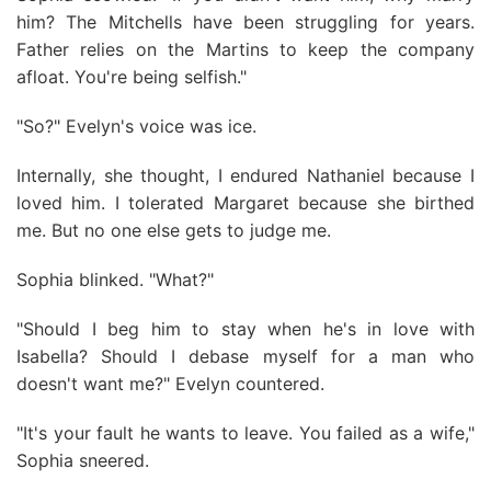
him? The Mitchells have been struggling for years.
Father relies on the Martins to keep the company
afloat. You're being selfish."
"So?" Evelyn's voice was ice.
Internally, she thought, I endured Nathaniel because I
loved him. I tolerated Margaret because she birthed
me. But no one else gets to judge me.
Sophia blinked. "What?"
"Should I beg him to stay when he's in love with
Isabella? Should I debase myself for a man who
doesn't want me?" Evelyn countered.
"It's your fault he wants to leave. You failed as a wife,"
Sophia sneered.