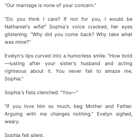
"Our marriage is none of your concern."
"Do you think I care? If not for you, I would be
Nathaniel's wife!" Sophia's voice cracked, her eyes
glistening. "Why did you come back? Why take what
was mine?"
Evelyn's lips curved into a humorless smile. "How bold
—lusting after your sister's husband and acting
righteous about it. You never fail to amaze me,
Sophia."
Sophia's fists clenched. "You—"
"If you love him so much, beg Mother and Father.
Arguing with me changes nothing." Evelyn sighed,
weary.
Sophia fell silent.