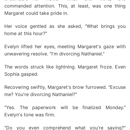
commanded attention. This, at least, was one thing
Margaret could take pride in.
Her voice gentled as she asked, "What brings you
home at this hour?"
Evelyn lifted her eyes, meeting Margaret's gaze with
unwavering resolve. "I'm divorcing Nathaniel."
The words struck like lightning. Margaret froze. Even
Sophia gasped.
Recovering swiftly, Margaret's brow furrowed. "Excuse
me? You're divorcing Nathaniel?"
"Yes. The paperwork will be finalized Monday."
Evelyn's tone was firm.
"Do you even comprehend what you're saying?"