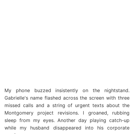
My phone buzzed insistently on the nightstand.
Gabrielle's name flashed across the screen with three
missed calls and a string of urgent texts about the
Montgomery project revisions. I groaned, rubbing
sleep from my eyes. Another day playing catch-up
while my husband disappeared into his corporate