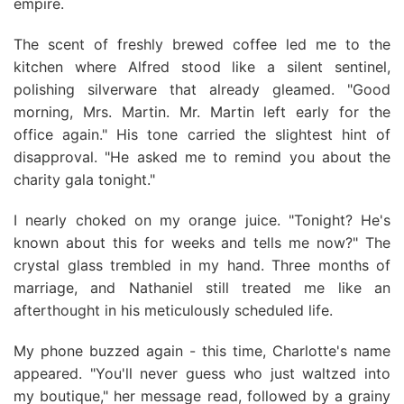
empire.
The scent of freshly brewed coffee led me to the
kitchen where Alfred stood like a silent sentinel,
polishing silverware that already gleamed. "Good
morning, Mrs. Martin. Mr. Martin left early for the
office again." His tone carried the slightest hint of
disapproval. "He asked me to remind you about the
charity gala tonight."
I nearly choked on my orange juice. "Tonight? He's
known about this for weeks and tells me now?" The
crystal glass trembled in my hand. Three months of
marriage, and Nathaniel still treated me like an
afterthought in his meticulously scheduled life.
My phone buzzed again - this time, Charlotte's name
appeared. "You'll never guess who just waltzed into
my boutique," her message read, followed by a grainy