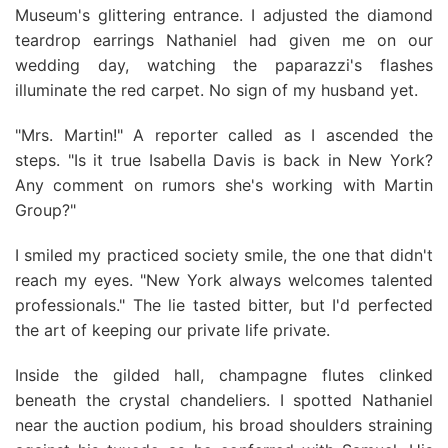
Museum's glittering entrance. I adjusted the diamond
teardrop earrings Nathaniel had given me on our
wedding day, watching the paparazzi's flashes
illuminate the red carpet. No sign of my husband yet.
"Mrs. Martin!" A reporter called as I ascended the
steps. "Is it true Isabella Davis is back in New York?
Any comment on rumors she's working with Martin
Group?"
I smiled my practiced society smile, the one that didn't
reach my eyes. "New York always welcomes talented
professionals." The lie tasted bitter, but I'd perfected
the art of keeping our private life private.
Inside the gilded hall, champagne flutes clinked
beneath the crystal chandeliers. I spotted Nathaniel
near the auction podium, his broad shoulders straining