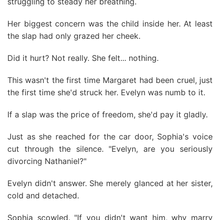
struggling to steady her breathing.
Her biggest concern was the child inside her. At least
the slap had only grazed her cheek.
Did it hurt? Not really. She felt... nothing.
This wasn't the first time Margaret had been cruel, just
the first time she'd struck her. Evelyn was numb to it.
If a slap was the price of freedom, she'd pay it gladly.
Just as she reached for the car door, Sophia's voice
cut through the silence. "Evelyn, are you seriously
divorcing Nathaniel?"
Evelyn didn't answer. She merely glanced at her sister,
cold and detached.
Sophia scowled. "If you didn't want him, why marry