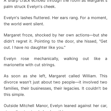
A sharp crack echoed through the room as Margaret's
palm struck Evelyn's cheek.
Evelyn's lashes fluttered. Her ears rang. For a moment,
the world went silent.
Margaret froze, shocked by her own actions—but she
didn't regret it. Pointing to the door, she hissed, "Get
out. I have no daughter like you."
Evelyn rose mechanically, walking out like a
marionette with cut strings.
As soon as she left, Margaret called William. This
divorce wasn't just about two people—it involved two
families, their businesses, their legacies. It couldn't be
this simple.
Outside Mitchell Manor, Evelyn leaned against her car,