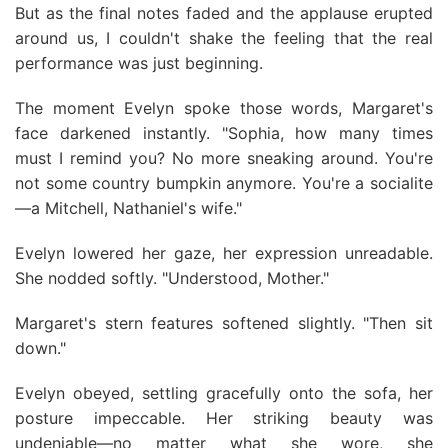
But as the final notes faded and the applause erupted
around us, I couldn't shake the feeling that the real
performance was just beginning.
The moment Evelyn spoke those words, Margaret's
face darkened instantly. "Sophia, how many times
must I remind you? No more sneaking around. You're
not some country bumpkin anymore. You're a socialite
—a Mitchell, Nathaniel's wife."
Evelyn lowered her gaze, her expression unreadable.
She nodded softly. "Understood, Mother."
Margaret's stern features softened slightly. "Then sit
down."
Evelyn obeyed, settling gracefully onto the sofa, her
posture impeccable. Her striking beauty was
undeniable—no matter what she wore, she