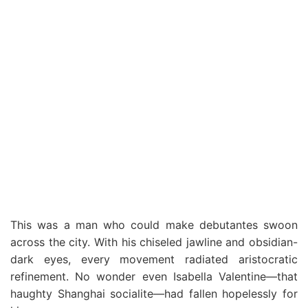
This was a man who could make debutantes swoon
across the city. With his chiseled jawline and obsidian-
dark eyes, every movement radiated aristocratic
refinement. No wonder even Isabella Valentine—that
haughty Shanghai socialite—had fallen hopelessly for