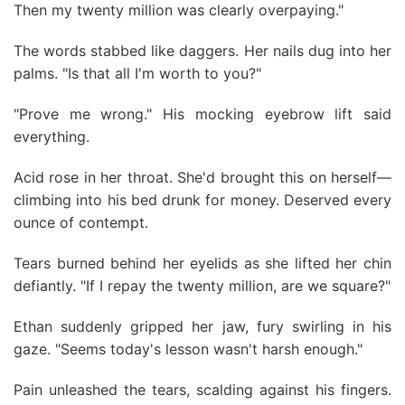
Then my twenty million was clearly overpaying."
The words stabbed like daggers. Her nails dug into her
palms. "Is that all I'm worth to you?"
"Prove me wrong." His mocking eyebrow lift said
everything.
Acid rose in her throat. She'd brought this on herself—
climbing into his bed drunk for money. Deserved every
ounce of contempt.
Tears burned behind her eyelids as she lifted her chin
defiantly. "If I repay the twenty million, are we square?"
Ethan suddenly gripped her jaw, fury swirling in his
gaze. "Seems today's lesson wasn't harsh enough."
Pain unleashed the tears, scalding against his fingers.