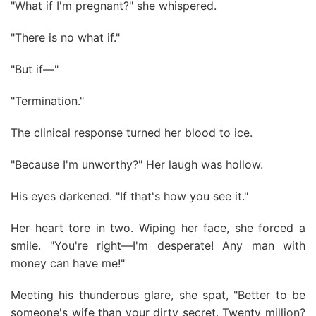
"What if I'm pregnant?" she whispered.
"There is no what if."
"But if—"
"Termination."
The clinical response turned her blood to ice.
"Because I'm unworthy?" Her laugh was hollow.
His eyes darkened. "If that's how you see it."
Her heart tore in two. Wiping her face, she forced a
smile. "You're right—I'm desperate! Any man with
money can have me!"
Meeting his thunderous glare, she spat, "Better to be
someone's wife than your dirty secret. Twenty million?