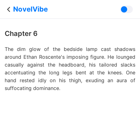
NovelVibe
Chapter 6
The dim glow of the bedside lamp cast shadows
around Ethan Roscente's imposing figure. He lounged
casually against the headboard, his tailored slacks
accentuating the long legs bent at the knees. One
hand rested idly on his thigh, exuding an aura of
suffocating dominance.