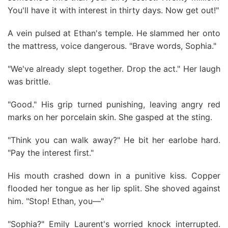
You'll have it with interest in thirty days. Now get out!"
A vein pulsed at Ethan's temple. He slammed her onto
the mattress, voice dangerous. "Brave words, Sophia."
"We've already slept together. Drop the act." Her laugh
was brittle.
"Good." His grip turned punishing, leaving angry red
marks on her porcelain skin. She gasped at the sting.
"Think you can walk away?" He bit her earlobe hard.
"Pay the interest first."
His mouth crashed down in a punitive kiss. Copper
flooded her tongue as her lip split. She shoved against
him. "Stop! Ethan, you—"
"Sophia?" Emily Laurent's worried knock interrupted.