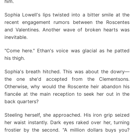
him.
Sophia Lowell's lips twisted into a bitter smile at the
recent engagement rumors between the Roscentes
and Valentines. Another wave of broken hearts was
inevitable.
"Come here." Ethan's voice was glacial as he patted
his thigh.
Sophia's breath hitched. This was about the dowry—
the one she'd accepted from the Clementsons.
Otherwise, why would the Roscente heir abandon his
fiancée at the main reception to seek her out in the
back quarters?
Steeling herself, she approached. His iron grip seized
her waist instantly. Dark eyes raked over her, turning
frostier by the second. "A million dollars buys you?