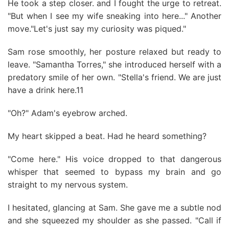
He took a step closer. and I fought the urge to retreat.
"But when I see my wife sneaking into here..." Another
move."Let's just say my curiosity was piqued."
Sam rose smoothly, her posture relaxed but ready to
leave. "Samantha Torres," she introduced herself with a
predatory smile of her own. "Stella's friend. We are just
have a drink here.11
"Oh?" Adam's eyebrow arched.
My heart skipped a beat. Had he heard something?
"Come here." His voice dropped to that dangerous
whisper that seemed to bypass my brain and go
straight to my nervous system.
I hesitated, glancing at Sam. She gave me a subtle nod
and she squeezed my shoulder as she passed. "Call if