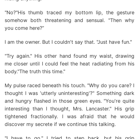
"No?"His thumb traced my bottom lip, the gesture
somehow both threatening and sensual. "Then why
you come here?”
I am the owner. But I couldn't say that. "Just have fun."
"Try again." His other hand found my waist, drawing
me closer until I could feel the heat radiating from his
body."The truth this time."
My pulse raced beneath his touch. "Why do you care? I
thought I was 'utterly uninteresting'?" Something dark
and hungry flashed in those green eyes. "You're quite
interesting than I thought, Mrs. Lancaster." His grip
tightened fractionally. I was afraid that he would
discover my secrete if we continue this talking.
"I have to go." I tried to step back, but his grip