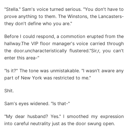
"Stella." Sam's voice turned serious. "You don't have to
prove anything to them. The Winstons, the Lancasters-
they don't define who you are."
Before I could respond, a commotion erupted from the
hallway.The VIP floor manager's voice carried through
the door.uncharacteristically flustered."Sir,r, you can't
enter this area-"
"Is it?" The tone was unmistakable. "I wasn't aware any
part of New York was restricted to me."
Shit.
Sam's eyes widened. "Is that-"
"My dear husband? Yes." I smoothed my expression
into careful neutrality just as the door swung open.