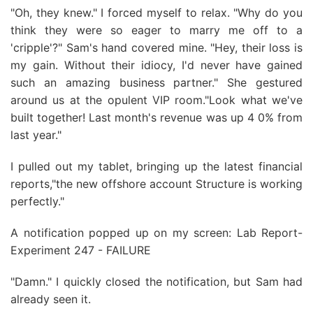
"Oh, they knew." I forced myself to relax. "Why do you
think they were so eager to marry me off to a
'cripple'?" Sam's hand covered mine. "Hey, their loss is
my gain. Without their idiocy, I'd never have gained
such an amazing business partner." She gestured
around us at the opulent VIP room."Look what we've
built together! Last month's revenue was up 4 0% from
last year."
I pulled out my tablet, bringing up the latest financial
reports,"the new offshore account Structure is working
perfectly."
A notification popped up on my screen: Lab Report-
Experiment 247 - FAILURE
"Damn." I quickly closed the notification, but Sam had
already seen it.