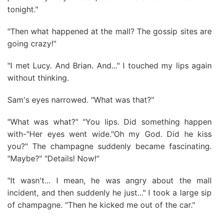
tonight."
"Then what happened at the mall? The gossip sites are
going crazy!"
"I met Lucy. And Brian. And..." I touched my lips again
without thinking.
Sam's eyes narrowed. "What was that?"
"What was what?" "You lips. Did something happen
with-"Her eyes went wide."Oh my God. Did he kiss
you?" The champagne suddenly became fascinating.
"Maybe?" "Details! Now!"
"It wasn't... I mean, he was angry about the mall
incident, and then suddenly he just..." I took a large sip
of champagne. "Then he kicked me out of the car."