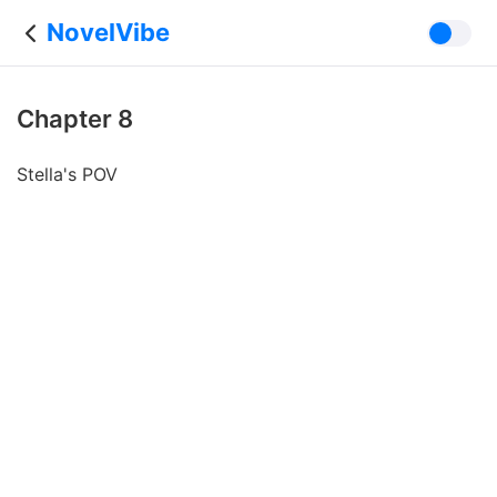
NovelVibe
Chapter 8
Stella's POV