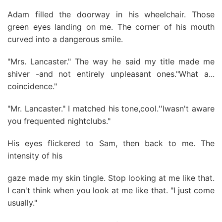
Adam filled the doorway in his wheelchair. Those
green eyes landing on me. The corner of his mouth
curved into a dangerous smile.
"Mrs. Lancaster." The way he said my title made me
shiver -and not entirely unpleasant ones."What a...
coincidence."
"Mr. Lancaster." I matched his tone,cool.′′Iwasn't aware
you frequented nightclubs."
His eyes flickered to Sam, then back to me. The
intensity of his
gaze made my skin tingle. Stop looking at me like that.
I can't think when you look at me like that. "I just come
usually."