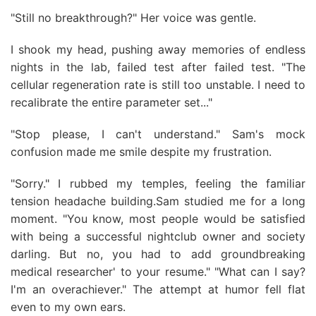
"Still no breakthrough?" Her voice was gentle.
I shook my head, pushing away memories of endless
nights in the lab, failed test after failed test. "The
cellular regeneration rate is still too unstable. I need to
recalibrate the entire parameter set..."
"Stop please, I can't understand." Sam's mock
confusion made me smile despite my frustration.
"Sorry." I rubbed my temples, feeling the familiar
tension headache building.Sam studied me for a long
moment. "You know, most people would be satisfied
with being a successful nightclub owner and society
darling. But no, you had to add groundbreaking
medical researcher' to your resume." "What can I say?
I'm an overachiever." The attempt at humor fell flat
even to my own ears.