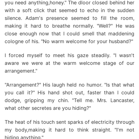
you need anything,honey." The dloor closed behind her
with a soft click that seemed to echo in the sudden
silence. Adam's presence seemed to fill the room,
making it hard to breathe normally. "Well?" He was
close enough now that I could smell that maddening
cologne of his. "No warm welcome for your husband?"
I forced myself to meet his gaze steadily. "I wasn't
aware we were at the warm welcome stage of our
arrangement."
"Arrangement?" His laugh held no humor. "Is that what
you call it?" His hand shot out, faster than I could
dodge, gripping my chin. "Tell me. Mrs. Lancaster,
what other secretes are you hiding?"
The heat of his touch sent sparks of electricity through
my body,making it hard to think straight. "I'm not
hiding anything."