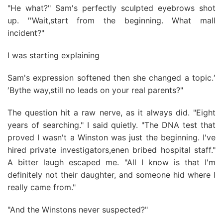
"He what?" Sam's perfectly sculpted eyebrows shot
up. ′′Wait,start from the beginning. What mall
incident?"
I was starting explaining
Sam's expression softened then she changed a topic.′
′Bythe way,still no leads on your real parents?"
The question hit a raw nerve, as it always did. "Eight
years of searching." I said quietly. "The DNA test that
proved I wasn't a Winston was just the beginning. I've
hired private investigators,enen bribed hospital staff."
A bitter laugh escaped me. "All I know is that I'm
definitely not their daughter, and someone hid where I
really came from."
"And the Winstons never suspected?"