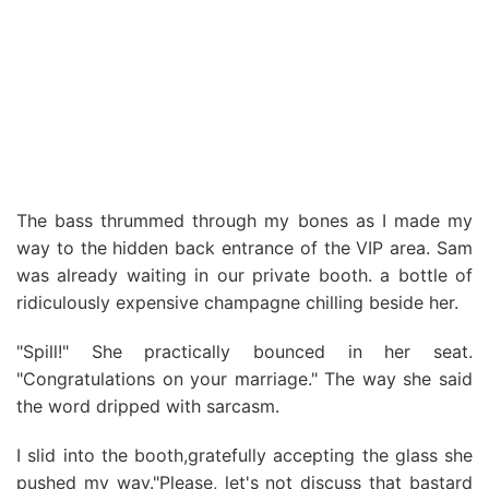
The bass thrummed through my bones as I made my
way to the hidden back entrance of the VIP area. Sam
was already waiting in our private booth. a bottle of
ridiculously expensive champagne chilling beside her.
"Spill!" She practically bounced in her seat.
"Congratulations on your marriage." The way she said
the word dripped with sarcasm.
I slid into the booth,gratefully accepting the glass she
pushed my way."Please, let's not discuss that bastard