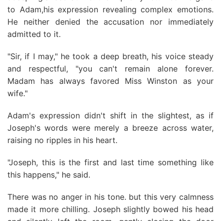
to Adam,his expression revealing complex emotions.
He neither denied the accusation nor immediately
admitted to it.
"Sir, if I may," he took a deep breath, his voice steady
and respectful, "you can't remain alone forever.
Madam has always favored Miss Winston as your
wife."
Adam's expression didn't shift in the slightest, as if
Joseph's words were merely a breeze across water,
raising no ripples in his heart.
"Joseph, this is the first and last time something like
this happens," he said.
There was no anger in his tone. but this very calmness
made it more chilling. Joseph slightly bowed his head