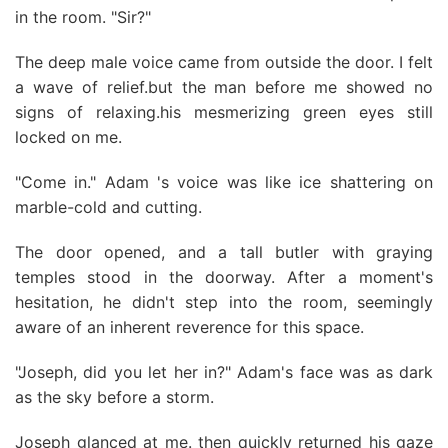
in the room. "Sir?"
The deep male voice came from outside the door. I felt
a wave of relief.but the man before me showed no
signs of relaxing.his mesmerizing green eyes still
locked on me.
"Come in." Adam 's voice was like ice shattering on
marble-cold and cutting.
The door opened, and a tall butler with graying
temples stood in the doorway. After a moment's
hesitation, he didn't step into the room, seemingly
aware of an inherent reverence for this space.
"Joseph, did you let her in?" Adam's face was as dark
as the sky before a storm.
Joseph glanced at me. then quickly returned his gaze