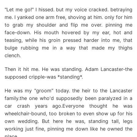
"Let me go!" I hissed. but my voice cracked. betraying
me. I yanked one arm free, shoving at him. only for him
to grab my shoulder and flip me over. pinning me
face-down. His mouth hovered by my ear, hot and
teasing, while his groin pressed harder into me, that
bulge rubbing me in a way that made my thighs
clench.
Then it hit me. He was standing. Adam Lancaster-the
supposed cripple-was *standing*.
He was my "groom" today. the heir to the Lancaster
family.the one who'd supposedly been paralyzed in a
car crash years ago.Everyone thought he was
wheelchair-bound, too broken to even show up for his
own wedding. But here he was, standing tall, legs
working just fine, pinning me down like he owned the
place.