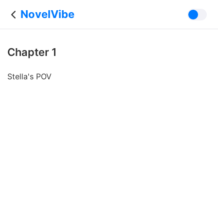
NovelVibe
Chapter 1
Stella's POV