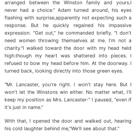
arranged between the Winston family and yours.I
never had a choice." Adam turned around, his eyes
flashing with surprise,apparently not expecting such a
response. But he quickly regained his impassive
expression. "Get out," he commanded briefly. "I don't
need women throwing themselves at me. I'm not a
charity."I walked toward the door with my head held
high.though my heart was shattered into pieces. I
refused to bow my head before him. At the doorway. I
turned back, looking directly into those green eyes.
"Mr. Lancaster, you're right. I won't stay here. But I
won't let the Winstons win either. No matter what, I'll
keep my position as Mrs. Lancaster-" I paused, "even if
it's just in name."
With that, I opened the door and walked out, hearing
his cold laughter behind me,"We'll see about that."