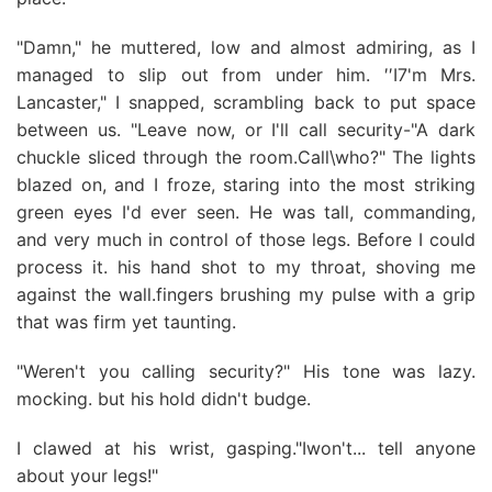
"Damn," he muttered, low and almost admiring, as I
managed to slip out from under him. ′′I7'm Mrs.
Lancaster," I snapped, scrambling back to put space
between us. "Leave now, or I'll call security-"A dark
chuckle sliced through the room.Call\who?" The lights
blazed on, and I froze, staring into the most striking
green eyes I'd ever seen. He was tall, commanding,
and very much in control of those legs. Before I could
process it. his hand shot to my throat, shoving me
against the wall.fingers brushing my pulse with a grip
that was firm yet taunting.
"Weren't you calling security?" His tone was lazy.
mocking. but his hold didn't budge.
I clawed at his wrist, gasping."Iwon't... tell anyone
about your legs!"