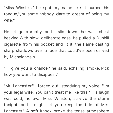
"Miss Winston," he spat my name like it burned his
tongue,"you,some nobody, dare to dream of being my
wife?"
He let go abruptly. and I slid down the wall, chest
heaving.With slow, deliberate ease, he pulled a Dunhill
cigarette from his pocket and lit it, the flame casting
sharp shadows over a face that could've been carved
by Michelangelo.
"I'll give you a chance," he said, exhaling smoke."Pick
how you want to disappear."
"Mr. Lancaster," I forced out, steadying my voice, "I'm
your legal wife. You can't treat me like this!" His laugh
was cold, hollow. "Miss Winston, survive the storm
tonight, and I might let you keep the title of Mrs.
Lancaster." A soft knock broke the tense atmosphere