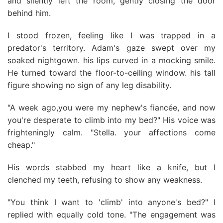
and silently left the room, gently closing the door
behind him.
I stood frozen, feeling like I was trapped in a
predator's territory. Adam's gaze swept over my
soaked nightgown. his lips curved in a mocking smile.
He turned toward the floor-to-ceiling window. his tall
figure showing no sign of any leg disability.
"A week ago,you were my nephew's fiancée, and now
you're desperate to climb into my bed?" His voice was
frighteningly calm. "Stella. your affections come
cheap."
His words stabbed my heart like a knife, but I
clenched my teeth, refusing to show any weakness.
"You think I want to 'climb' into anyone's bed?" I
replied with equally cold tone. "The engagement was