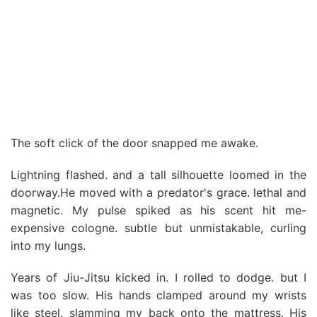
The soft click of the door snapped me awake.
Lightning flashed. and a tall silhouette loomed in the
doorway.He moved with a predator's grace. lethal and
magnetic. My pulse spiked as his scent hit me-
expensive cologne. subtle but unmistakable, curling
into my lungs.
Years of Jiu-Jitsu kicked in. I rolled to dodge. but I
was too slow. His hands clamped around my wrists
like steel. slamming my back onto the mattress. His