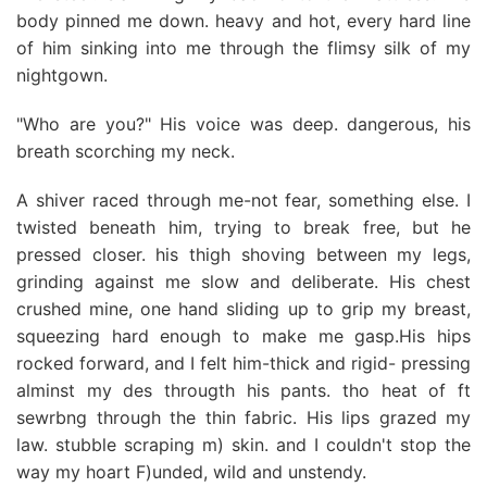
body pinned me down. heavy and hot, every hard line
of him sinking into me through the flimsy silk of my
nightgown.
"Who are you?" His voice was deep. dangerous, his
breath scorching my neck.
A shiver raced through me-not fear, something else. I
twisted beneath him, trying to break free, but he
pressed closer. his thigh shoving between my legs,
grinding against me slow and deliberate. His chest
crushed mine, one hand sliding up to grip my breast,
squeezing hard enough to make me gasp.His hips
rocked forward, and I felt him-thick and rigid- pressing
alminst my des througth his pants. tho heat of ft
sewrbng through the thin fabric. His lips grazed my
law. stubble scraping m) skin. and I couldn't stop the
way my hoart F)unded, wild and unstendy.