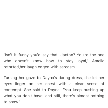
"Isn't it funny you'd say that, Jaxton? You're the one
who doesn't know how to stay loyal," Amelia
retorted,her laugh edged with sarcasm.
Turning her gaze to Dayna's daring dress, she let her
eyes linger on her chest with a clear sense of
contempt. She said to Dayna, "You keep pushing up
what you don't have, and still, there's almost nothing
to show."