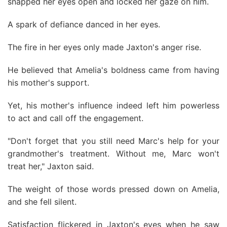
snapped her eyes open and locked her gaze on him.
A spark of defiance danced in her eyes.
The fire in her eyes only made Jaxton's anger rise.
He believed that Amelia's boldness came from having
his mother's support.
Yet, his mother's influence indeed left him powerless
to act and call off the engagement.
"Don't forget that you still need Marc's help for your
grandmother's treatment. Without me, Marc won't
treat her," Jaxton said.
The weight of those words pressed down on Amelia,
and she fell silent.
Satisfaction flickered in Jaxton's eyes when he saw