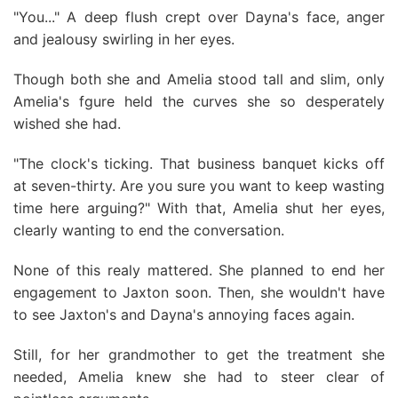
"You..." A deep flush crept over Dayna's face, anger
and jealousy swirling in her eyes.
Though both she and Amelia stood tall and slim, only
Amelia's fgure held the curves she so desperately
wished she had.
"The clock's ticking. That business banquet kicks off
at seven-thirty. Are you sure you want to keep wasting
time here arguing?" With that, Amelia shut her eyes,
clearly wanting to end the conversation.
None of this realy mattered. She planned to end her
engagement to Jaxton soon. Then, she wouldn't have
to see Jaxton's and Dayna's annoying faces again.
Still, for her grandmother to get the treatment she
needed, Amelia knew she had to steer clear of