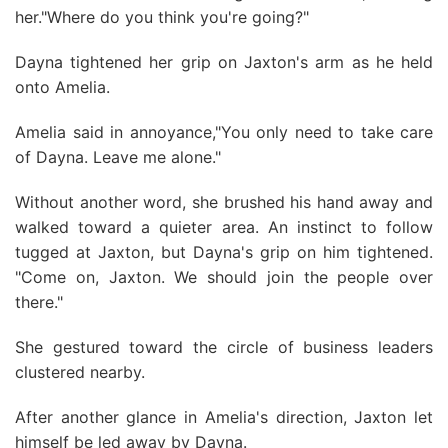
her."Where do you think you're going?"
Dayna tightened her grip on Jaxton's arm as he held
onto Amelia.
Amelia said in annoyance,"You only need to take care
of Dayna. Leave me alone."
Without another word, she brushed his hand away and
walked toward a quieter area. An instinct to follow
tugged at Jaxton, but Dayna's grip on him tightened.
"Come on, Jaxton. We should join the people over
there."
She gestured toward the circle of business leaders
clustered nearby.
After another glance in Amelia's direction, Jaxton let
himself be led away by Dayna.