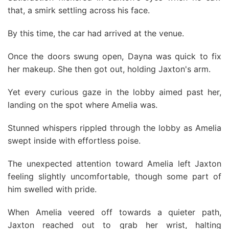
that, a smirk settling across his face.
By this time, the car had arrived at the venue.
Once the doors swung open, Dayna was quick to fix
her makeup. She then got out, holding Jaxton's arm.
Yet every curious gaze in the lobby aimed past her,
landing on the spot where Amelia was.
Stunned whispers rippled through the lobby as Amelia
swept inside with effortless poise.
The unexpected attention toward Amelia left Jaxton
feeling slightly uncomfortable, though some part of
him swelled with pride.
When Amelia veered off towards a quieter path,
Jaxton reached out to grab her wrist, halting