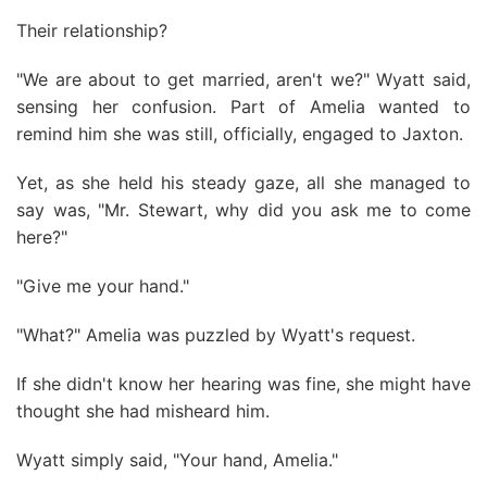
Their relationship?
"We are about to get married, aren't we?" Wyatt said,
sensing her confusion. Part of Amelia wanted to
remind him she was still, officially, engaged to Jaxton.
Yet, as she held his steady gaze, all she managed to
say was, "Mr. Stewart, why did you ask me to come
here?"
"Give me your hand."
"What?" Amelia was puzzled by Wyatt's request.
If she didn't know her hearing was fine, she might have
thought she had misheard him.
Wyatt simply said, "Your hand, Amelia."