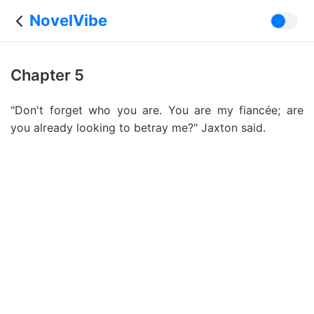
NovelVibe
Chapter 5
"Don't forget who you are. You are my fiancée; are
you already looking to betray me?" Jaxton said.