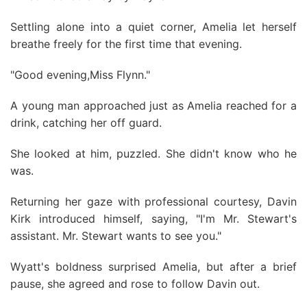
Settling alone into a quiet corner, Amelia let herself
breathe freely for the first time that evening.
"Good evening,Miss Flynn."
A young man approached just as Amelia reached for a
drink, catching her off guard.
She looked at him, puzzled. She didn't know who he
was.
Returning her gaze with professional courtesy, Davin
Kirk introduced himself, saying, "I'm Mr. Stewart's
assistant. Mr. Stewart wants to see you."
Wyatt's boldness surprised Amelia, but after a brief
pause, she agreed and rose to follow Davin out.