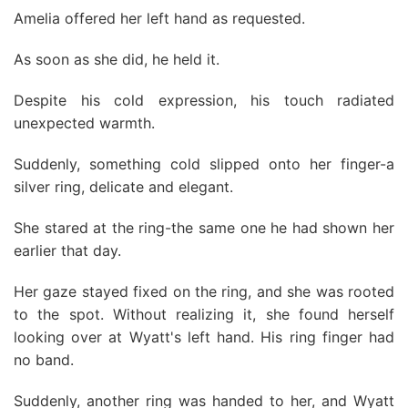
Amelia offered her left hand as requested.
As soon as she did, he held it.
Despite his cold expression, his touch radiated
unexpected warmth.
Suddenly, something cold slipped onto her finger-a
silver ring, delicate and elegant.
She stared at the ring-the same one he had shown her
earlier that day.
Her gaze stayed fixed on the ring, and she was rooted
to the spot. Without realizing it, she found herself
looking over at Wyatt's left hand. His ring finger had
no band.
Suddenly, another ring was handed to her, and Wyatt