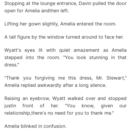
Stopping at the lounge entrance, Davin pulled the door
open for Amelia andthen left.
Lifting her gown slightly, Amelia entered the room.
A tall figure by the window turned around to face her.
Wyatt's eyes lit with quiet amazement as Amelia
stepped into the room. "You look stunning in that
dress."
"Thank you forgiving me this dress, Mr. Stewart,"
Amelia replied awkwardly after a long silence.
Raising an eyebrow, Wyatt walked over and stopped
justin front of her. "You know, given our
relationship,there's no need for you to thank me."
Amelia blinked in confusion.