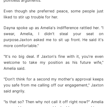
pointless arguments.
Even though she preferred peace, some people just
liked to stir up trouble for her.
Dayna spoke up as Amelia's indifference rattled her. "I
swear, Amelia, I didn't steal your seat on
purpose.Jaxton asked me to sit up front. He said it's
more comfortable."
"It's no big deal. If Jaxton's fine with it, you're even
welcome to take my position as his future wife,"
Amelia said.
"Don't think for a second my mother's approval keeps
you safe from me calling off our engagement," Jaxton
said angrily.
"Is that so? Then why not call it off right now?" Amelia