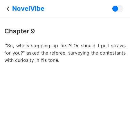
NovelVibe
Chapter 9
,"So, who's stepping up first? Or should I pull straws
for you?" asked the referee, surveying the contestants
with curiosity in his tone.