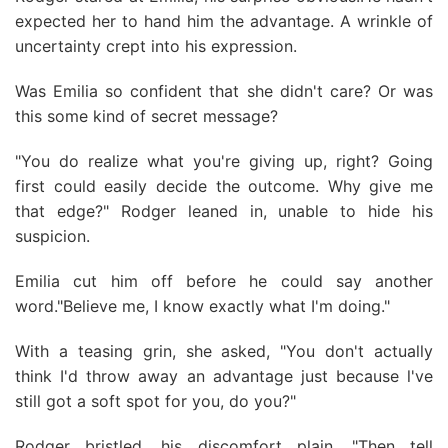
expected her to hand him the advantage. A wrinkle of
uncertainty crept into his expression.
Was Emilia so confident that she didn't care? Or was
this some kind of secret message?
"You do realize what you're giving up, right? Going
first could easily decide the outcome. Why give me
that edge?" Rodger leaned in, unable to hide his
suspicion.
Emilia cut him off before he could say another
word."Believe me, I know exactly what I'm doing."
With a teasing grin, she asked, "You don't actually
think I'd throw away an advantage just because l've
still got a soft spot for you, do you?"
Rodger bristled, his discomfort plain. "Then tell