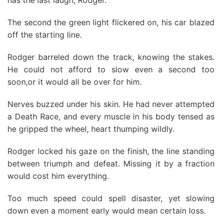
has the last laugh, Rodger."
The second the green light flickered on, his car blazed
off the starting line.
Rodger barreled down the track, knowing the stakes.
He could not afford to slow even a second too
soon,or it would all be over for him.
Nerves buzzed under his skin. He had never attempted
a Death Race, and every muscle in his body tensed as
he gripped the wheel, heart thumping wildly.
Rodger locked his gaze on the finish, the line standing
between triumph and defeat. Missing it by a fraction
would cost him everything.
Too much speed could spell disaster, yet slowing
down even a moment early would mean certain loss.