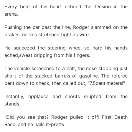
Every beat of his heart echoed the tension in the
arena.
Pushing the car past the line, Rodger slammed on the
brakes, nerves stretched tight as wire.
He squeezed the steering wheel so hard his hands
ached,sweat dripping from his fingers.
The vehicle screeched to a halt, the nose stopping just
short of the stacked barrels of gasoline. The referee
bent down to check, then called out, "7.5centimeters!"
Instantly, applause and shouts erupted from the
stands.
"Did you see that? Rodger pulled it off! First Death
Race, and he nails it-pretty