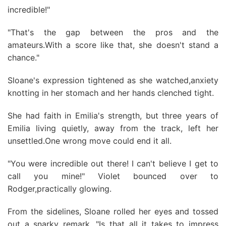
incredible!"
"That's the gap between the pros and the
amateurs.With a score like that, she doesn't stand a
chance."
Sloane's expression tightened as she watched,anxiety
knotting in her stomach and her hands clenched tight.
She had faith in Emilia's strength, but three years of
Emilia living quietly, away from the track, left her
unsettled.One wrong move could end it all.
"You were incredible out there! I can't believe I get to
call you mine!" Violet bounced over to
Rodger,practically glowing.
From the sidelines, Sloane rolled her eyes and tossed
out a snarky remark. "Is that all it takes to impress