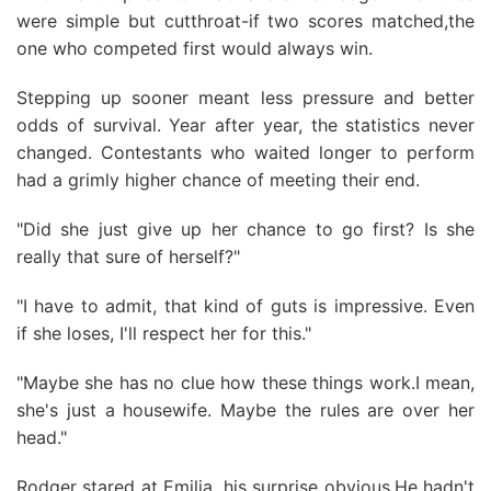
were simple but cutthroat-if two scores matched,the
one who competed first would always win.
Stepping up sooner meant less pressure and better
odds of survival. Year after year, the statistics never
changed. Contestants who waited longer to perform
had a grimly higher chance of meeting their end.
"Did she just give up her chance to go first? Is she
really that sure of herself?"
"I have to admit, that kind of guts is impressive. Even
if she loses, I'll respect her for this."
"Maybe she has no clue how these things work.I mean,
she's just a housewife. Maybe the rules are over her
head."
Rodger stared at Emilia, his surprise obvious.He hadn't