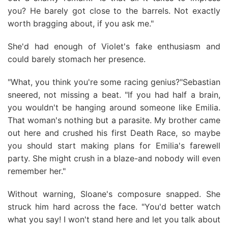
you? He barely got close to the barrels. Not exactly
worth bragging about, if you ask me."
She'd had enough of Violet's fake enthusiasm and
could barely stomach her presence.
"What, you think you're some racing genius?"Sebastian
sneered, not missing a beat. "If you had half a brain,
you wouldn't be hanging around someone like Emilia.
That woman's nothing but a parasite. My brother came
out here and crushed his first Death Race, so maybe
you should start making plans for Emilia's farewell
party. She might crush in a blaze-and nobody will even
remember her."
Without warning, Sloane's composure snapped. She
struck him hard across the face. "You'd better watch
what you say! I won't stand here and let you talk about