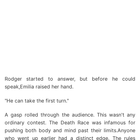
Rodger started to answer, but before he could
speak,Emilia raised her hand.
"He can take the first turn."
A gasp rolled through the audience. This wasn't any
ordinary contest. The Death Race was infamous for
pushing both body and mind past their limits.Anyone
who went up earlier had a distinct edge. The rules