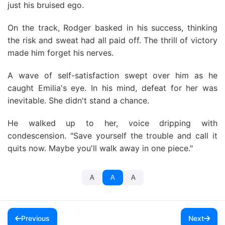
just his bruised ego.
On the track, Rodger basked in his success, thinking
the risk and sweat had all paid off. The thrill of victory
made him forget his nerves.
A wave of self-satisfaction swept over him as he
caught Emilia's eye. In his mind, defeat for her was
inevitable. She didn't stand a chance.
He walked up to her, voice dripping with
condescension. "Save yourself the trouble and call it
quits now. Maybe you'll walk away in one piece."
A
A
A
Previous
Next