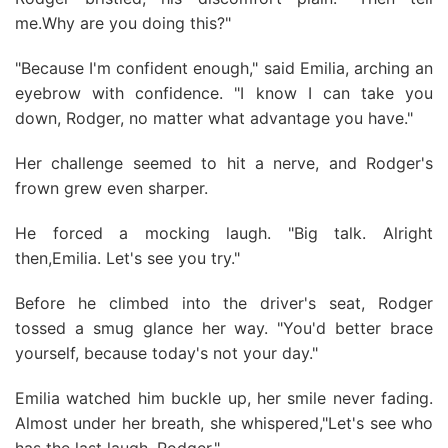
me.Why are you doing this?"
"Because I'm confident enough," said Emilia, arching an
eyebrow with confidence. "I know I can take you
down, Rodger, no matter what advantage you have."
Her challenge seemed to hit a nerve, and Rodger's
frown grew even sharper.
He forced a mocking laugh. "Big talk. Alright
then,Emilia. Let's see you try."
Before he climbed into the driver's seat, Rodger
tossed a smug glance her way. "You'd better brace
yourself, because today's not your day."
Emilia watched him buckle up, her smile never fading.
Almost under her breath, she whispered,"Let's see who