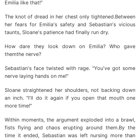
Emilia like that!"
The knot of dread in her chest only tightened.Between
her fears for Emilia's safety and Sebastian's vicious
taunts, Sloane's patience had finally run dry.
How dare they look down on Emilia? Who gave
themthe nerve?
Sebastian's face twisted with rage. "You've got some
nerve laying hands on me!"
Sloane straightened her shoulders, not backing down
an inch. "I'll do it again if you open that mouth one
more time!"
Within moments, the argument exploded into a brawl,
fists flying and chaos erupting around them.By the
time it ended, Sebastian was left nursing more than