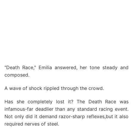
"Death Race," Emilia answered, her tone steady and
composed.
A wave of shock rippled through the crowd.
Has she completely lost it? The Death Race was
infamous-far deadlier than any standard racing event.
Not only did it demand razor-sharp reflexes,but it also
required nerves of steel.