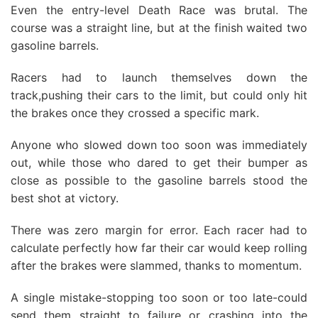
Even the entry-level Death Race was brutal. The
course was a straight line, but at the finish waited two
gasoline barrels.
Racers had to launch themselves down the
track,pushing their cars to the limit, but could only hit
the brakes once they crossed a specific mark.
Anyone who slowed down too soon was immediately
out, while those who dared to get their bumper as
close as possible to the gasoline barrels stood the
best shot at victory.
There was zero margin for error. Each racer had to
calculate perfectly how far their car would keep rolling
after the brakes were slammed, thanks to momentum.
A single mistake-stopping too soon or too late-could
send them straight to failure or crashing into the