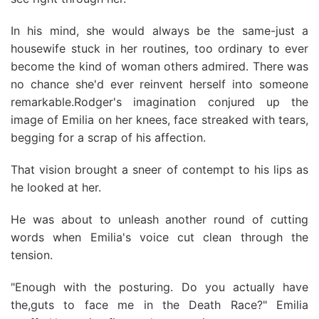
In his mind, she would always be the same-just a
housewife stuck in her routines, too ordinary to ever
become the kind of woman others admired. There was
no chance she'd ever reinvent herself into someone
remarkable.Rodger's imagination conjured up the
image of Emilia on her knees, face streaked with tears,
begging for a scrap of his affection.
That vision brought a sneer of contempt to his lips as
he looked at her.
He was about to unleash another round of cutting
words when Emilia's voice cut clean through the
tension.
"Enough with the posturing. Do you actually have
the,guts to face me in the Death Race?" Emilia