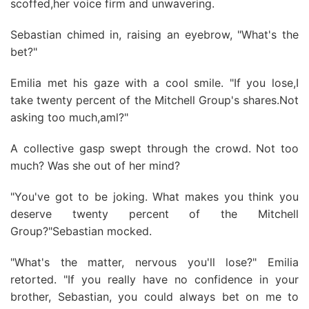
scoffed,her voice firm and unwavering.
Sebastian chimed in, raising an eyebrow, "What's the
bet?"
Emilia met his gaze with a cool smile. "If you lose,I
take twenty percent of the Mitchell Group's shares.Not
asking too much,aml?"
A collective gasp swept through the crowd. Not too
much? Was she out of her mind?
"You've got to be joking. What makes you think you
deserve twenty percent of the Mitchell
Group?"Sebastian mocked.
"What's the matter, nervous you'll lose?" Emilia
retorted. "If you really have no confidence in your
brother, Sebastian, you could always bet on me to