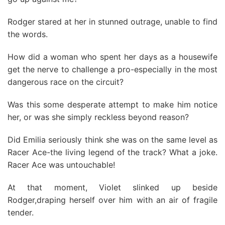
Rodger stared at her in stunned outrage, unable to find
the words.
How did a woman who spent her days as a housewife
get the nerve to challenge a pro-especially in the most
dangerous race on the circuit?
Was this some desperate attempt to make him notice
her, or was she simply reckless beyond reason?
Did Emilia seriously think she was on the same level as
Racer Ace-the living legend of the track? What a joke.
Racer Ace was untouchable!
At that moment, Violet slinked up beside
Rodger,draping herself over him with an air of fragile
tender.