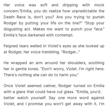
Her voice was soft and dripping with mock
concern."Emilia, you do realize how unpredictable the
Death Race is, don't you? Are you trying to punish
Rodger by putting your life on the line?" "Stop your
disgusting act. Makes me want to punch your face."
Emilia's face darkened with contempt.
Feigned tears welled in Violet's eyes as she looked up
at Rodger, her voice trembling. "Rodger..."
He wrapped an arm around her shoulders, soothing
her in gentle tones. "Don't worry, Violet. I'm right here.
There's nothing she can do to harm you."
Once Violet seemed calmer, Rodger turned on Emilia
with a glare that could have cut glass. "Emilia, you'd、
better watch yourself. Say one more word against
Violet, and I promise you won't get away with it. I'm