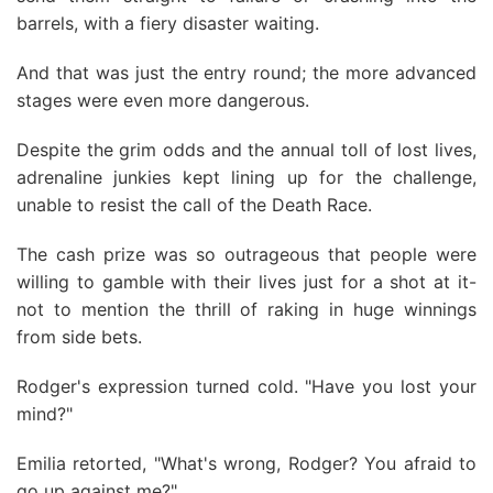
barrels, with a fiery disaster waiting.
And that was just the entry round; the more advanced
stages were even more dangerous.
Despite the grim odds and the annual toll of lost lives,
adrenaline junkies kept lining up for the challenge,
unable to resist the call of the Death Race.
The cash prize was so outrageous that people were
willing to gamble with their lives just for a shot at it-
not to mention the thrill of raking in huge winnings
from side bets.
Rodger's expression turned cold. "Have you lost your
mind?"
Emilia retorted, "What's wrong, Rodger? You afraid to
go up against me?"