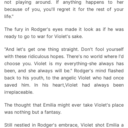
not playing around. If anything happens to her
because of you, you'll regret it for the rest of your
life."
The fury in Rodger's eyes made it look as if he was
ready to go to war for Violet's sake.
"And let's get one thing straight. Don't fool yourself
with these ridiculous hopes. There's no world where I'd
choose you. Violet is my everything-she always has
been, and she always will be." Rodger's mind flashed
back to his youth, to the angelic Violet who had once
saved him. In his heart,Violet had always been
irreplaceable.
The thought that Emilia might ever take Violet's place
was nothing but a fantasy.
Still nestled in Rodger's embrace, Violet shot Emilia a