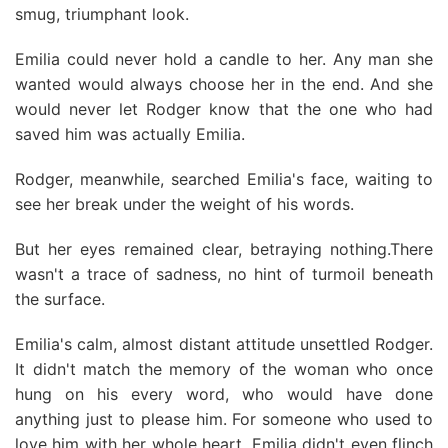
smug, triumphant look.
Emilia could never hold a candle to her. Any man she
wanted would always choose her in the end. And she
would never let Rodger know that the one who had
saved him was actually Emilia.
Rodger, meanwhile, searched Emilia's face, waiting to
see her break under the weight of his words.
But her eyes remained clear, betraying nothing.There
wasn't a trace of sadness, no hint of turmoil beneath
the surface.
Emilia's calm, almost distant attitude unsettled Rodger.
It didn't match the memory of the woman who once
hung on his every word, who would have done
anything just to please him. For someone who used to
love him with her whole heart, Emilia didn't even flinch