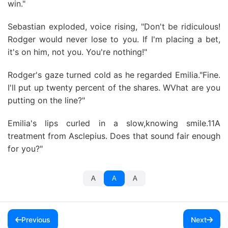
win."
Sebastian exploded, voice rising, "Don't be ridiculous!
Rodger would never lose to you. If I'm placing a bet,
it's on him, not you. You're nothing!"
Rodger's gaze turned cold as he regarded Emilia."Fine.
I'll put up twenty percent of the shares. WVhat are you
putting on the line?"
Emilia's lips curled in a slow,knowing smile.11A
treatment from Asclepius. Does that sound fair enough
for you?"
A
A
A
Previous
Next