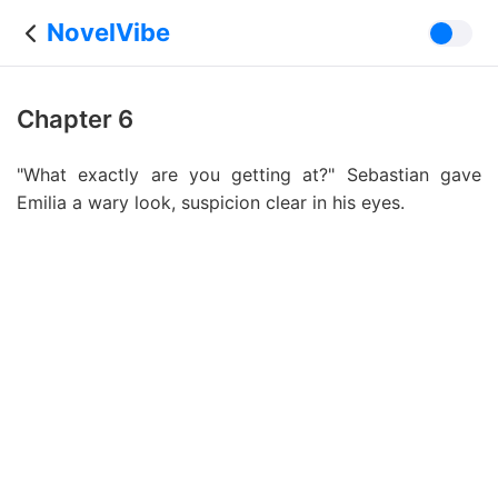
NovelVibe
Chapter 6
"What exactly are you getting at?" Sebastian gave
Emilia a wary look, suspicion clear in his eyes.