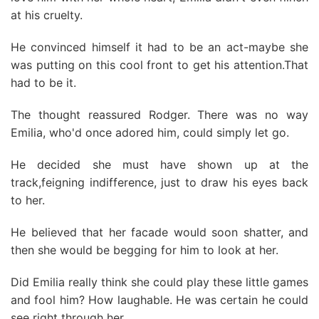
at his cruelty.
He convinced himself it had to be an act-maybe she
was putting on this cool front to get his attention.That
had to be it.
The thought reassured Rodger. There was no way
Emilia, who'd once adored him, could simply let go.
He decided she must have shown up at the
track,feigning indifference, just to draw his eyes back
to her.
He believed that her facade would soon shatter, and
then she would be begging for him to look at her.
Did Emilia really think she could play these little games
and fool him? How laughable. He was certain he could
see right through her.