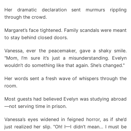
Her dramatic declaration sent murmurs rippling
through the crowd.
Margaret’s face tightened. Family scandals were meant
to stay behind closed doors.
Vanessa, ever the peacemaker, gave a shaky smile.
"Mom, I’m sure it’s just a misunderstanding. Evelyn
wouldn’t do something like that again. She’s changed."
Her words sent a fresh wave of whispers through the
room.
Most guests had believed Evelyn was studying abroad
—not serving time in prison.
Vanessa’s eyes widened in feigned horror, as if she’d
just realized her slip. "Oh! I—I didn’t mean… I must be