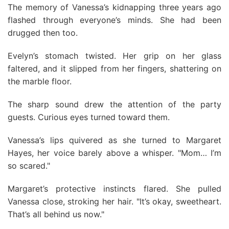
The memory of Vanessa’s kidnapping three years ago
flashed through everyone’s minds. She had been
drugged then too.
Evelyn’s stomach twisted. Her grip on her glass
faltered, and it slipped from her fingers, shattering on
the marble floor.
The sharp sound drew the attention of the party
guests. Curious eyes turned toward them.
Vanessa’s lips quivered as she turned to Margaret
Hayes, her voice barely above a whisper. "Mom… I’m
so scared."
Margaret’s protective instincts flared. She pulled
Vanessa close, stroking her hair. "It’s okay, sweetheart.
That’s all behind us now."