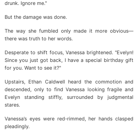
drunk. Ignore me."
But the damage was done.
The way she fumbled only made it more obvious—
there was truth to her words.
Desperate to shift focus, Vanessa brightened. "Evelyn!
Since you just got back, I have a special birthday gift
for you. Want to see it?"
Upstairs, Ethan Caldwell heard the commotion and
descended, only to find Vanessa looking fragile and
Evelyn standing stiffly, surrounded by judgmental
stares.
Vanessa’s eyes were red-rimmed, her hands clasped
pleadingly.