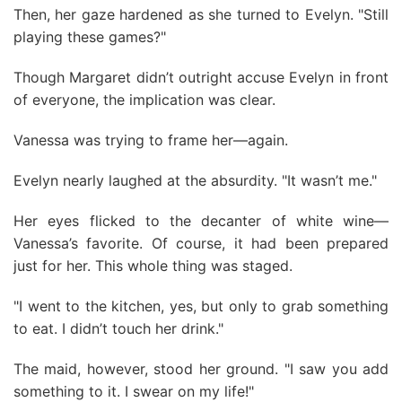
Then, her gaze hardened as she turned to Evelyn. "Still
playing these games?"
Though Margaret didn’t outright accuse Evelyn in front
of everyone, the implication was clear.
Vanessa was trying to frame her—again.
Evelyn nearly laughed at the absurdity. "It wasn’t me."
Her eyes flicked to the decanter of white wine—
Vanessa’s favorite. Of course, it had been prepared
just for her. This whole thing was staged.
"I went to the kitchen, yes, but only to grab something
to eat. I didn’t touch her drink."
The maid, however, stood her ground. "I saw you add
something to it. I swear on my life!"