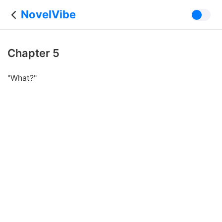
NovelVibe
Chapter 5
"What?"