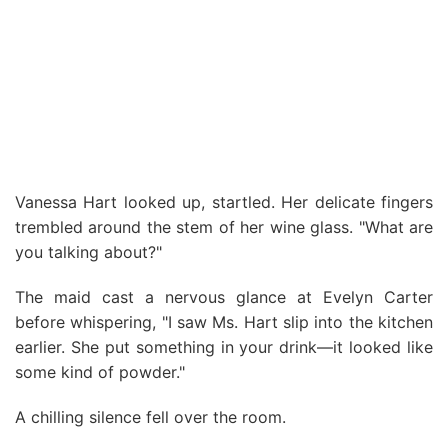
Vanessa Hart looked up, startled. Her delicate fingers
trembled around the stem of her wine glass. "What are
you talking about?"
The maid cast a nervous glance at Evelyn Carter
before whispering, "I saw Ms. Hart slip into the kitchen
earlier. She put something in your drink—it looked like
some kind of powder."
A chilling silence fell over the room.