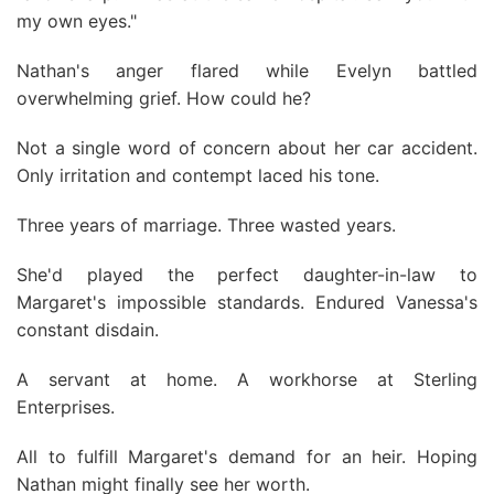
my own eyes."
Nathan's anger flared while Evelyn battled
overwhelming grief. How could he?
Not a single word of concern about her car accident.
Only irritation and contempt laced his tone.
Three years of marriage. Three wasted years.
She'd played the perfect daughter-in-law to
Margaret's impossible standards. Endured Vanessa's
constant disdain.
A servant at home. A workhorse at Sterling
Enterprises.
All to fulfill Margaret's demand for an heir. Hoping
Nathan might finally see her worth.