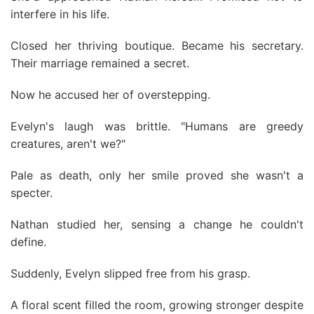
interfere in his life.
Closed her thriving boutique. Became his secretary.
Their marriage remained a secret.
Now he accused her of overstepping.
Evelyn's laugh was brittle. "Humans are greedy
creatures, aren't we?"
Pale as death, only her smile proved she wasn't a
specter.
Nathan studied her, sensing a change he couldn't
define.
Suddenly, Evelyn slipped free from his grasp.
A floral scent filled the room, growing stronger despite