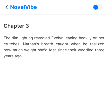
NovelVibe
Chapter 3
The dim lighting revealed Evelyn leaning heavily on her
crutches. Nathan's breath caught when he realized
how much weight she'd lost since their wedding three
years ago.