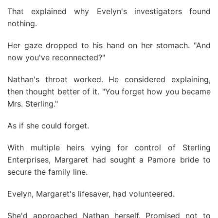
That explained why Evelyn's investigators found
nothing.
Her gaze dropped to his hand on her stomach. "And
now you've reconnected?"
Nathan's throat worked. He considered explaining,
then thought better of it. "You forget how you became
Mrs. Sterling."
As if she could forget.
With multiple heirs vying for control of Sterling
Enterprises, Margaret had sought a Pamore bride to
secure the family line.
Evelyn, Margaret's lifesaver, had volunteered.
She'd approached Nathan herself. Promised not to