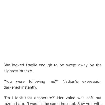
She looked fragile enough to be swept away by the
slightest breeze.
"You were following me?" Nathan's expression
darkened instantly.
"Do I look that desperate?" Her voice was soft but
razor-sharp. "I was at the same hospital. Saw you with