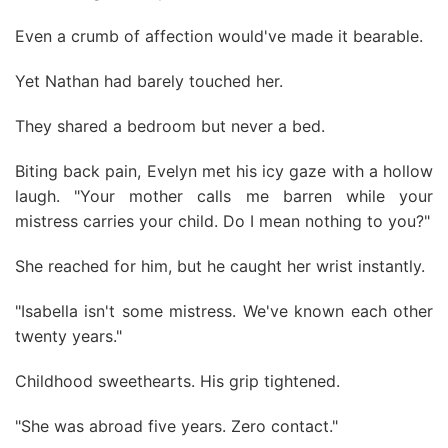
Even a crumb of affection would've made it bearable.
Yet Nathan had barely touched her.
They shared a bedroom but never a bed.
Biting back pain, Evelyn met his icy gaze with a hollow
laugh. "Your mother calls me barren while your
mistress carries your child. Do I mean nothing to you?"
She reached for him, but he caught her wrist instantly.
"Isabella isn't some mistress. We've known each other
twenty years."
Childhood sweethearts. His grip tightened.
"She was abroad five years. Zero contact."