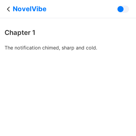
NovelVibe
Chapter 1
The notification chimed, sharp and cold.