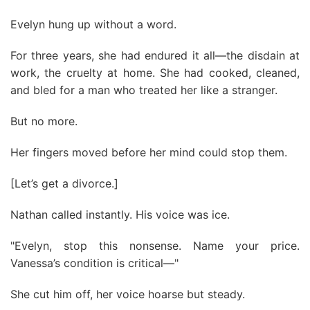
Evelyn hung up without a word.
For three years, she had endured it all—the disdain at
work, the cruelty at home. She had cooked, cleaned,
and bled for a man who treated her like a stranger.
But no more.
Her fingers moved before her mind could stop them.
[Let’s get a divorce.]
Nathan called instantly. His voice was ice.
"Evelyn, stop this nonsense. Name your price.
Vanessa’s condition is critical—"
She cut him off, her voice hoarse but steady.