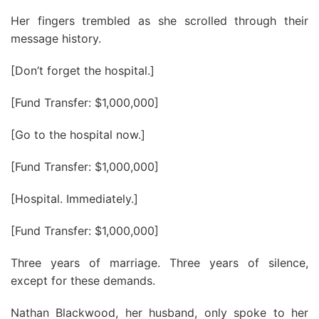
Her fingers trembled as she scrolled through their
message history.
[Don’t forget the hospital.]
[Fund Transfer: $1,000,000]
[Go to the hospital now.]
[Fund Transfer: $1,000,000]
[Hospital. Immediately.]
[Fund Transfer: $1,000,000]
Three years of marriage. Three years of silence,
except for these demands.
Nathan Blackwood, her husband, only spoke to her