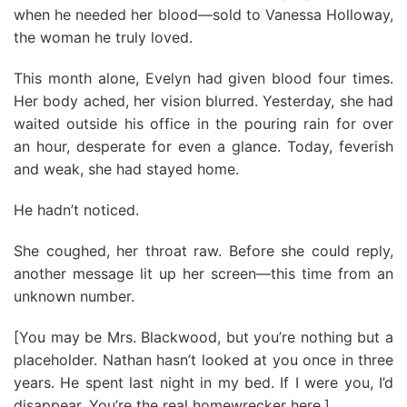
when he needed her blood—sold to Vanessa Holloway,
the woman he truly loved.
This month alone, Evelyn had given blood four times.
Her body ached, her vision blurred. Yesterday, she had
waited outside his office in the pouring rain for over
an hour, desperate for even a glance. Today, feverish
and weak, she had stayed home.
He hadn’t noticed.
She coughed, her throat raw. Before she could reply,
another message lit up her screen—this time from an
unknown number.
[You may be Mrs. Blackwood, but you’re nothing but a
placeholder. Nathan hasn’t looked at you once in three
years. He spent last night in my bed. If I were you, I’d
disappear. You’re the real homewrecker here.]