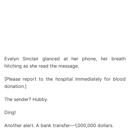
Evelyn Sinclair glanced at her phone, her breath
hitching as she read the message.
[Please report to the hospital immediately for blood
donation.]
The sender? Hubby.
Ding!
Another alert. A bank transfer—1,000,000 dollars.