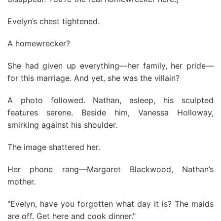
Evelyn’s chest tightened.
A homewrecker?
She had given up everything—her family, her pride—
for this marriage. And yet, she was the villain?
A photo followed. Nathan, asleep, his sculpted
features serene. Beside him, Vanessa Holloway,
smirking against his shoulder.
The image shattered her.
Her phone rang—Margaret Blackwood, Nathan’s
mother.
"Evelyn, have you forgotten what day it is? The maids
are off. Get here and cook dinner."