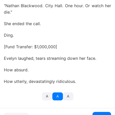
"Nathan Blackwood. City Hall. One hour. Or watch her
die."
She ended the call.
Ding.
[Fund Transfer: $1,000,000]
Evelyn laughed, tears streaming down her face.
How absurd.
How utterly, devastatingly ridiculous.
A
A
A