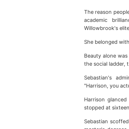
The reason people 
academic brilli
Willowbrook's elite
She belonged with
Beauty alone was 
the social ladder,
Sebastian's admi
"Harrison, you actu
Harrison glanced a
stopped at sixteen
Sebastian scoffed.