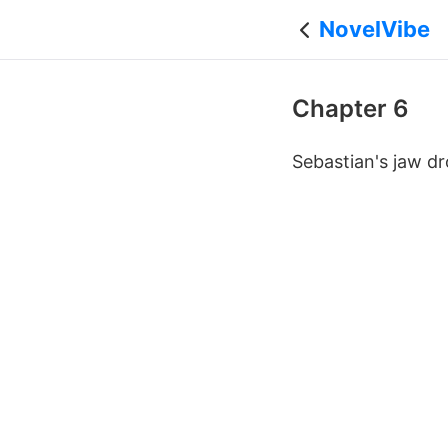
NovelVibe
Chapter 6
Sebastian's jaw dr