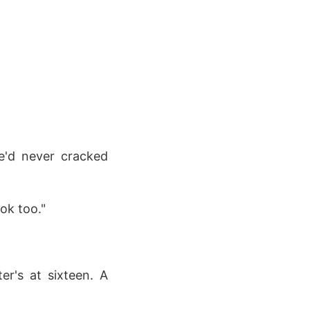
he'd never cracked
ok too."
er's at sixteen. A