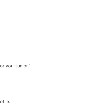
r your junior."
file.