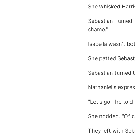
She whisked Harri
Sebastian fumed.
shame."
Isabella wasn't b
She patted Sebasti
Sebastian turned t
Nathaniel's expres
"Let's go," he told 
She nodded. "Of c
They left with Seb