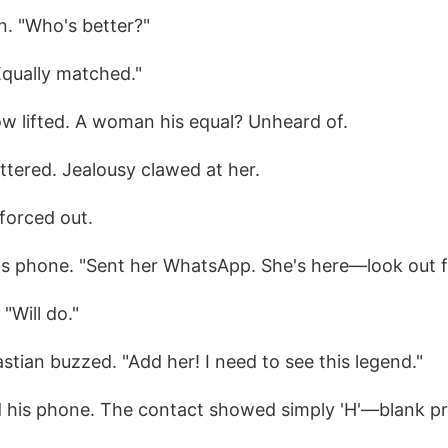
n. "Who's better?"
Equally matched."
ow lifted. A woman his equal? Unheard of.
attered. Jealousy clawed at her.
forced out.
his phone. "Sent her WhatsApp. She's here—look out fo
"Will do."
astian buzzed. "Add her! I need to see this legend."
 his phone. The contact showed simply 'H'—blank pro