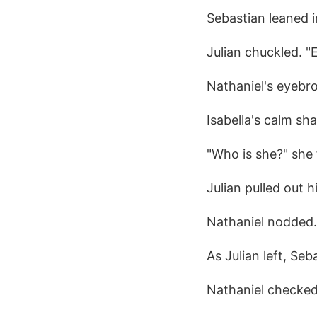
Sebastian leaned i
Julian chuckled. "
Nathaniel's eyebr
Isabella's calm sh
"Who is she?" she 
Julian pulled out 
Nathaniel nodded. 
As Julian left, Seb
Nathaniel checked