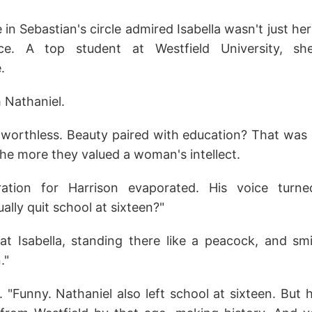
in Sebastian's circle admired Isabella wasn't just her
ance. A top student at Westfield University, s
.
 Nathaniel.
worthless. Beauty paired with education? That was
 the more they valued a woman's intellect.
ration for Harrison evaporated. His voice turn
ally quit school at sixteen?"
t Isabella, standing there like a peacock, and smil
."
 "Funny. Nathaniel also left school at sixteen. But