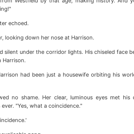
from Westfield by that age, making history. And 
ing!"
ter echoed.
ler, looking down her nose at Harrison.
 silent under the corridor lights. His chiseled face 
n Harrison.
Harrison had been just a housewife orbiting his worl
wed no shame. Her clear, luminous eyes met his d
s ever. "Yes, what a coincidence."
incidence.'