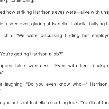
inexplicable pang.
ced how striking Harrison's eyes were—alive with uns
le rushed over, glaring at Isabella. "Isabella, bullying 
her chin. "We were discussing finding her employm
"You're getting Harrison a job?"
dripped false sweetness. "Even with her... backgr
."
out laughing. "Do you even know who—" Harrison
"
ongue but shot Isabella a scathing look. "You'll eat th