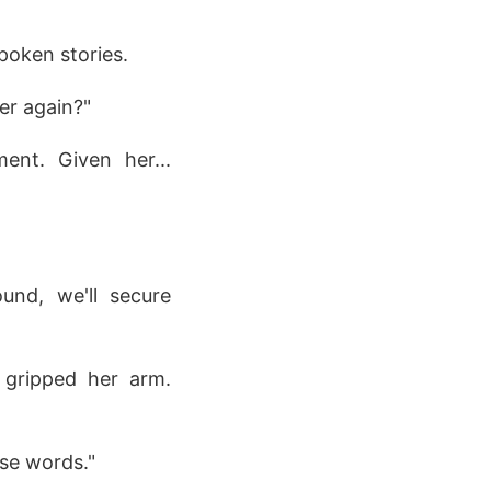
poken stories.
her again?"
ent. Given her...
ound, we'll secure
 gripped her arm.
ose words."