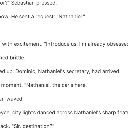
for?" Sebastian pressed.
now. He sent a request: "Nathaniel."
 with excitement. "Introduce us! I'm already obsessed
ned brittle.
ed up. Dominic, Nathaniel's secretary, had arrived.
e moment. "Nathaniel, the car's here."
ian waved.
oyce, city lights danced across Nathaniel's sharp feat
ck. "Sir, destination?"