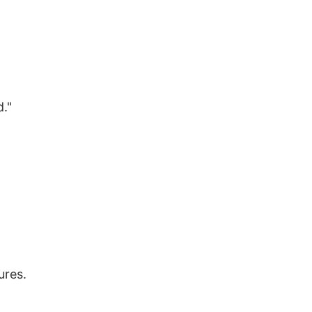
."
ures.