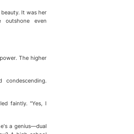
 beauty. It was her
he outshone even
 power. The higher
ed condescending.
ed faintly. "Yes, I
 he's a genius—dual