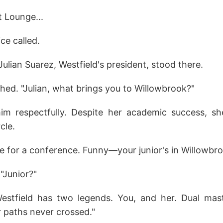
t Lounge...
ce called.
Julian Suarez, Westfield's president, stood there.
hed. "Julian, what brings you to Willowbrook?"
him respectfully. Despite her academic success, s
rcle.
re for a conference. Funny—your junior's in Willowbro
"Junior?"
estfield has two legends. You, and her. Dual mast
r paths never crossed."