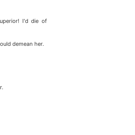
erior! I'd die of
would demean her.
r.