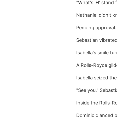
"What's 'H' stand 
Nathaniel didn't k
Pending approval.
Sebastian vibrated
Isabella's smile tur
A Rolls-Royce glid
Isabella seized th
"See you," Sebast
Inside the Rolls-R
Dominic glanced ba