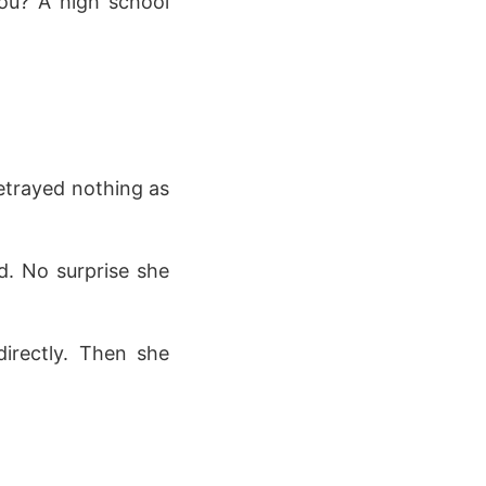
you? A high school
betrayed nothing as
d. No surprise she
irectly. Then she