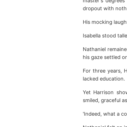
master's degrees 
dropout with noth
His mocking laugh
Isabella stood tal
Nathaniel remained
his gaze settled o
For three years, 
lacked education.
Yet Harrison sho
smiled, graceful a
'Indeed, what a co