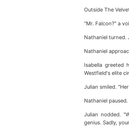
Outside The Velve
"Mr. Falcon?" a voi
Nathaniel turned. 
Nathaniel approac
Isabella greeted 
Westfield's elite ci
Julian smiled. "He
Nathaniel paused. 
Julian nodded. "W
genius. Sadly, you