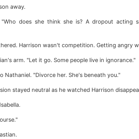
son away.
 "Who does she think she is? A dropout acting sup
othered. Harrison wasn't competition. Getting angry 
an's arm. "Let it go. Some people live in ignorance."
o Nathaniel. "Divorce her. She's beneath you."
sion stayed neutral as he watched Harrison disappea
Isabella.
ourse."
astian.