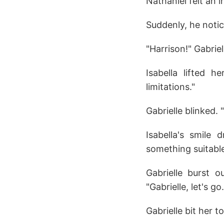
Nathaniel felt an 
Suddenly, he noti
"Harrison!" Gabriel
Isabella lifted 
limitations."
Gabrielle blinked. 
Isabella's smile 
something suitable
Gabrielle burst 
"Gabrielle, let's go.
Gabrielle bit her t