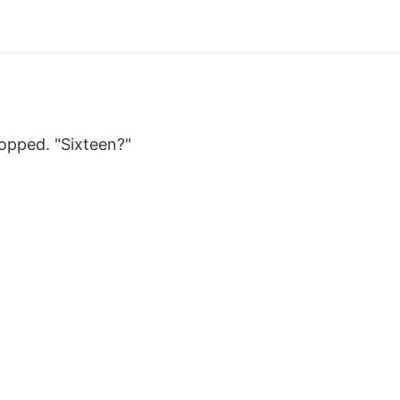
opped. "Sixteen?"