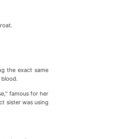
roat.
ing the exact same
 blood.
e," famous for her
ct sister was using