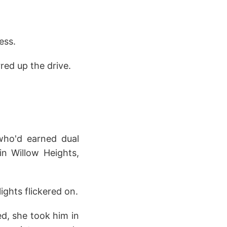
ess.
red up the drive.
 who'd earned dual
in Willow Heights,
lights flickered on.
ed, she took him in