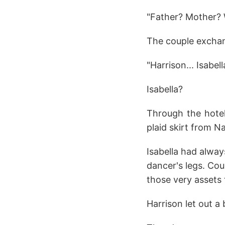
"Father? Mother? 
The couple exchan
"Harrison... Isabe
Isabella?
Through the hotel
plaid skirt from N
Isabella had alwa
dancer's legs. Cou
those very assets 
Harrison let out a 