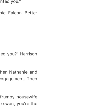
nted you."
iel Falcon. Better
ched you?" Harrison
when Nathaniel and
r engagement. Then
a frumpy housewife
he swan, you're the