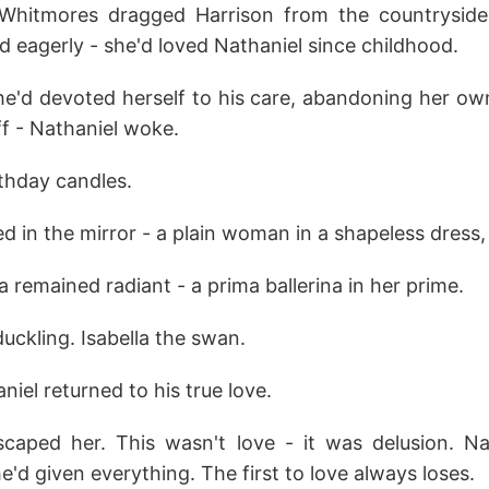
Whitmores dragged Harrison from the countryside t
d eagerly - she'd loved Nathaniel since childhood.
he'd devoted herself to his care, abandoning her own
ff - Nathaniel woke.
rthday candles.
ed in the mirror - a plain woman in a shapeless dress, 
a remained radiant - a prima ballerina in her prime.
uckling. Isabella the swan.
el returned to his true love.
caped her. This wasn't love - it was delusion. N
e'd given everything. The first to love always loses.