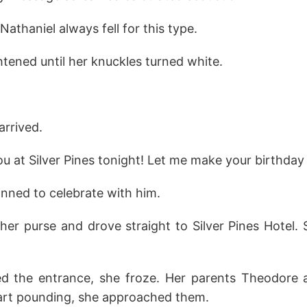
Nathaniel always fell for this type.
ghtened until her knuckles turned white.
rrived.
ou at Silver Pines tonight! Let me make your birthday
anned to celebrate with him.
her purse and drove straight to Silver Pines Hotel.
d the entrance, she froze. Her parents Theodore a
eart pounding, she approached them.