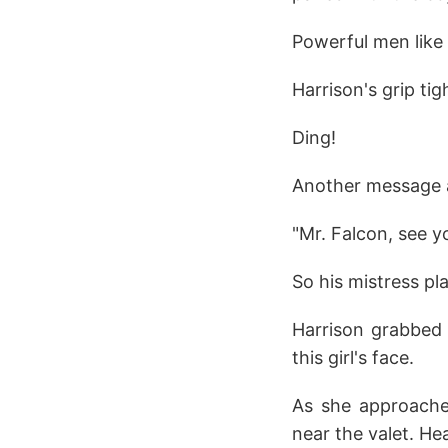
Powerful men like 
Harrison's grip ti
Ding!
Another message a
"Mr. Falcon, see y
So his mistress pl
Harrison grabbed 
this girl's face.
As she approache
near the valet. H