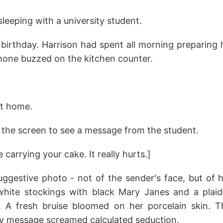
eeping with a university student.
 birthday. Harrison had spent all morning preparing h
hone buzzed on the kitchen counter.
at home.
 the screen to see a message from the student.
carrying your cake. It really hurts.]
ggestive photo - not of the sender's face, but of he
hite stockings with black Mary Janes and a plaid
. A fresh bruise bloomed on her porcelain skin. 
oy message screamed calculated seduction.