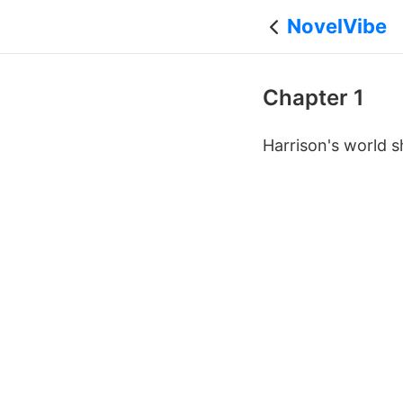
NovelVibe
Chapter 1
Harrison's world s