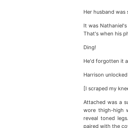
Her husband was sl
It was Nathaniel's
That's when his p
Ding!
He'd forgotten it 
Harrison unlocked
[I scraped my knee 
Attached was a su
wore thigh-high w
reveal toned legs
paired with the c