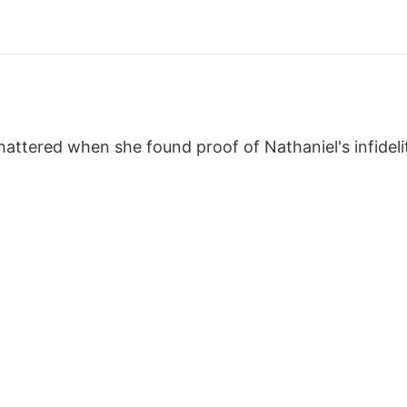
hattered when she found proof of Nathaniel's infideli