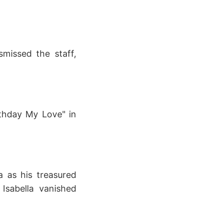
missed the staff,
thday My Love" in
a as his treasured
Isabella vanished