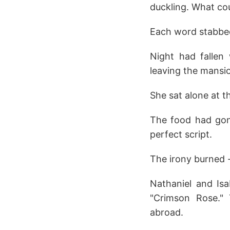
duckling. What cou
Each word stabbed 
Night had fallen
leaving the mansi
She sat alone at th
The food had gon
perfect script.
The irony burned -
Nathaniel and Isa
"Crimson Rose." 
abroad.