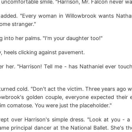
uncomfortable smile. "Harrison, Mr. Falcon never wa
ia added. "Every woman in Willowbrook wants Nathan
some stranger."
ug into her palms. "I'm your daughter too!"
, heels clicking against pavement.
ter her. "Harrison! Tell me - has Nathaniel ever tou
turned cold. "Don't act the victim. Three years ago 
lowbrook's golden couple, everyone expected thei
him comatose. You were just the placeholder."
wept over Harrison's simple dress. "Look at you - 
ame principal dancer at the National Ballet. She's t