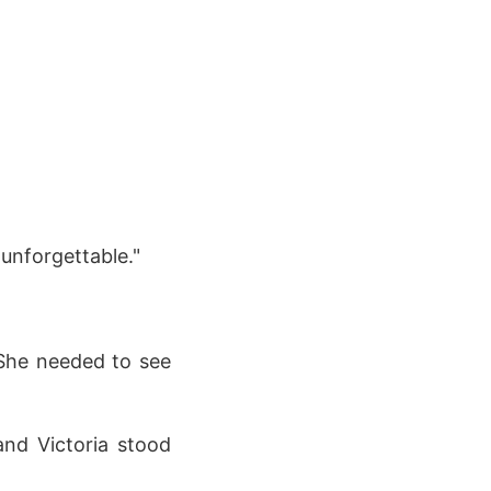
 unforgettable."
 She needed to see
nd Victoria stood