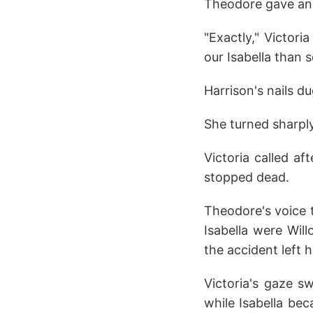
Theodore gave an 
"Exactly," Victor
our Isabella than 
Harrison's nails d
She turned sharply
Victoria called af
stopped dead.
Theodore's voice 
Isabella were Wil
the accident left 
Victoria's gaze s
while Isabella bec