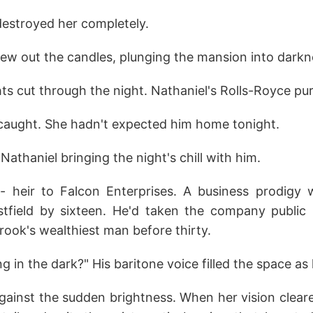
destroyed her completely.
blew out the candles, plunging the mansion into darkn
ts cut through the night. Nathaniel's Rolls-Royce pur
 caught. She hadn't expected him home tonight.
athaniel bringing the night's chill with him.
- heir to Falcon Enterprises. A business prodigy
field by sixteen. He'd taken the company public 
ook's wealthiest man before thirty.
g in the dark?" His baritone voice filled the space as 
gainst the sudden brightness. When her vision clear