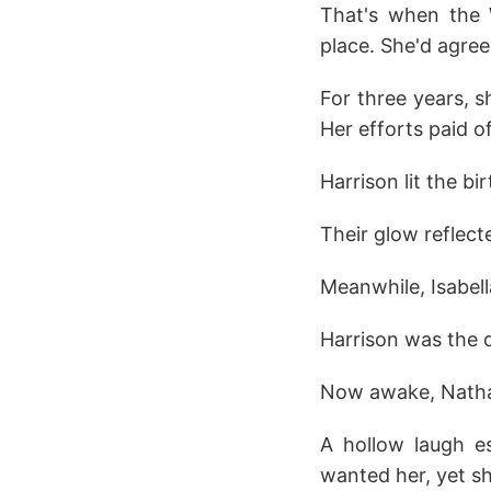
That's when the 
place. She'd agree
For three years, s
Her efforts paid o
Harrison lit the bi
Their glow reflect
Meanwhile, Isabell
Harrison was the d
Now awake, Nathani
A hollow laugh es
wanted her, yet sh