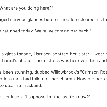
What are you doing here?"
ged nervous glances before Theodore cleared his th
lla returned today. We're welcoming her back."
's glass facade, Harrison spotted her sister - wear
athaniel's phone. The mistress was her own flesh and
ys been stunning, dubbed Willowbrook's "Crimson Ros
ntless men had fallen for her charms. Now her perfe
to steal her husband.
bitter laugh. "I suppose I'm the last to know?"