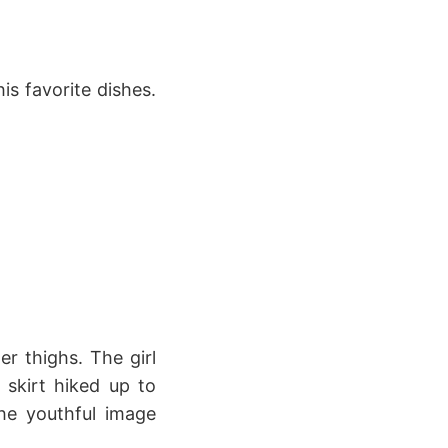
is favorite dishes.
r thighs. The girl
 skirt hiked up to
The youthful image