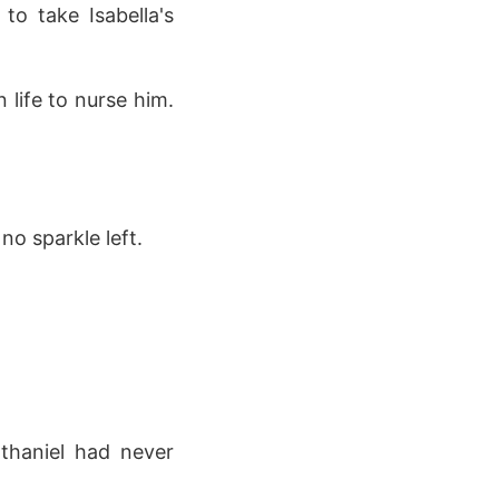
o take Isabella's
 life to nurse him.
no sparkle left.
athaniel had never