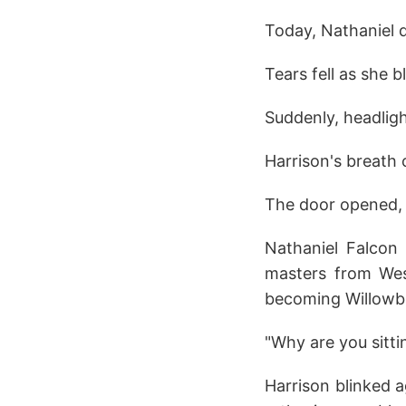
Today, Nathaniel 
Tears fell as she 
Suddenly, headligh
Harrison's breath
The door opened, N
Nathaniel Falcon 
masters from West
becoming Willowbr
"Why are you sittin
Harrison blinked a