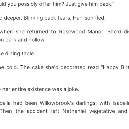
ld you possibly offer him? Just give him back."
deeper. Blinking back tears, Harrison fled.
 when she returned to Rosewood Manor. She'd dis
on dark and hollow.
e dining table.
e cold. The cake she'd decorated read "Happy Bir
 her entire existence was a joke.
bella had been Willowbrook's darlings, with Isabell
Then the accident left Nathaniel vegetative and 