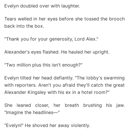
Evelyn doubled over with laughter.
Tears welled in her eyes before she tossed the brooch
back into the box.
"Thank you for your generosity, Lord Alex."
Alexander's eyes flashed. He hauled her upright.
"Two million plus this isn't enough?"
Evelyn tilted her head defiantly. "The lobby's swarming
with reporters. Aren't you afraid they'll catch the great
Alexander Kingsley with his ex in a hotel room?"
She leaned closer, her breath brushing his jaw.
"Imagine the headlines—"
"Evelyn!" He shoved her away violently.