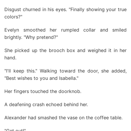
Disgust churned in his eyes. "Finally showing your true
colors?"
Evelyn smoothed her rumpled collar and smiled
brightly. "Why pretend?"
She picked up the brooch box and weighed it in her
hand.
"I'll keep this." Walking toward the door, she added,
"Best wishes to you and Isabella."
Her fingers touched the doorknob.
A deafening crash echoed behind her.
Alexander had smashed the vase on the coffee table.
"Get out!"