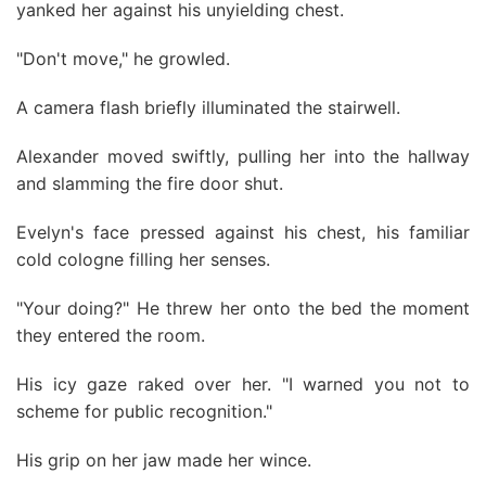
yanked her against his unyielding chest.
"Don't move," he growled.
A camera flash briefly illuminated the stairwell.
Alexander moved swiftly, pulling her into the hallway
and slamming the fire door shut.
Evelyn's face pressed against his chest, his familiar
cold cologne filling her senses.
"Your doing?" He threw her onto the bed the moment
they entered the room.
His icy gaze raked over her. "I warned you not to
scheme for public recognition."
His grip on her jaw made her wince.