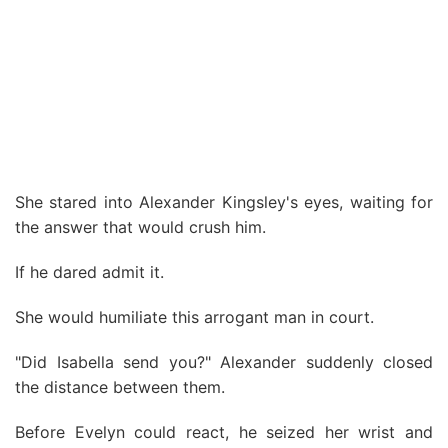
She stared into Alexander Kingsley's eyes, waiting for
the answer that would crush him.
If he dared admit it.
She would humiliate this arrogant man in court.
"Did Isabella send you?" Alexander suddenly closed
the distance between them.
Before Evelyn could react, he seized her wrist and