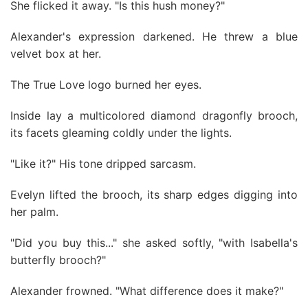
She flicked it away. "Is this hush money?"
Alexander's expression darkened. He threw a blue
velvet box at her.
The True Love logo burned her eyes.
Inside lay a multicolored diamond dragonfly brooch,
its facets gleaming coldly under the lights.
"Like it?" His tone dripped sarcasm.
Evelyn lifted the brooch, its sharp edges digging into
her palm.
"Did you buy this..." she asked softly, "with Isabella's
butterfly brooch?"
Alexander frowned. "What difference does it make?"