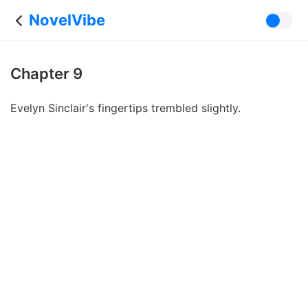
NovelVibe
Chapter 9
Evelyn Sinclair's fingertips trembled slightly.