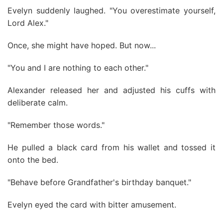
Evelyn suddenly laughed. "You overestimate yourself,
Lord Alex."
Once, she might have hoped. But now...
"You and I are nothing to each other."
Alexander released her and adjusted his cuffs with
deliberate calm.
"Remember those words."
He pulled a black card from his wallet and tossed it
onto the bed.
"Behave before Grandfather's birthday banquet."
Evelyn eyed the card with bitter amusement.