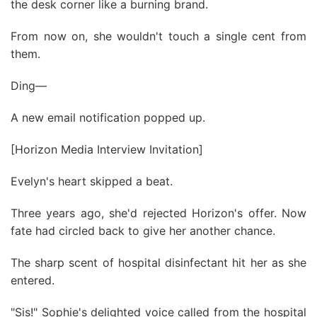
the desk corner like a burning brand.
From now on, she wouldn't touch a single cent from
them.
Ding—
A new email notification popped up.
[Horizon Media Interview Invitation]
Evelyn's heart skipped a beat.
Three years ago, she'd rejected Horizon's offer. Now
fate had circled back to give her another chance.
The sharp scent of hospital disinfectant hit her as she
entered.
"Sis!" Sophie's delighted voice called from the hospital