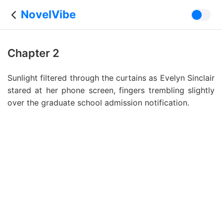
NovelVibe
Chapter 2
Sunlight filtered through the curtains as Evelyn Sinclair
stared at her phone screen, fingers trembling slightly
over the graduate school admission notification.