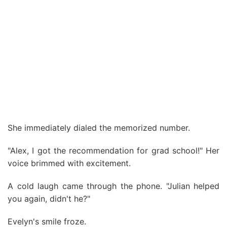
She immediately dialed the memorized number.
"Alex, I got the recommendation for grad school!" Her
voice brimmed with excitement.
A cold laugh came through the phone. "Julian helped
you again, didn't he?"
Evelyn's smile froze.