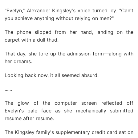
"Evelyn," Alexander Kingsley's voice turned icy. "Can't
you achieve anything without relying on men?"
The phone slipped from her hand, landing on the
carpet with a dull thud.
That day, she tore up the admission form—along with
her dreams.
Looking back now, it all seemed absurd.
......
The glow of the computer screen reflected off
Evelyn's pale face as she mechanically submitted
resume after resume.
The Kingsley family's supplementary credit card sat on