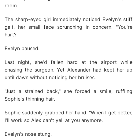
room.
The sharp-eyed girl immediately noticed Evelyn's stiff
gait, her small face scrunching in concern. "You're
hurt?"
Evelyn paused.
Last night, she'd fallen hard at the airport while
chasing the surgeon. Yet Alexander had kept her up
until dawn without noticing her bruises.
"Just a strained back," she forced a smile, ruffling
Sophie's thinning hair.
Sophie suddenly grabbed her hand. "When I get better,
I'll work so Alex can't yell at you anymore."
Evelyn's nose stung.