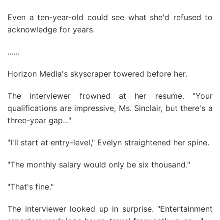
Even a ten-year-old could see what she'd refused to
acknowledge for years.
......
Horizon Media's skyscraper towered before her.
The interviewer frowned at her resume. "Your
qualifications are impressive, Ms. Sinclair, but there's a
three-year gap..."
"I'll start at entry-level," Evelyn straightened her spine.
"The monthly salary would only be six thousand."
"That's fine."
The interviewer looked up in surprise. "Entertainment