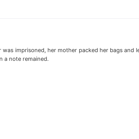
r was imprisoned, her mother packed her bags and lef
en a note remained.