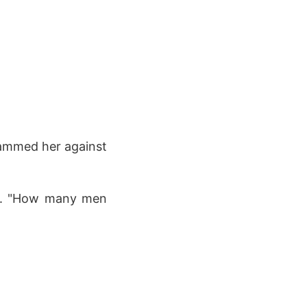
lammed her against
ge. "How many men