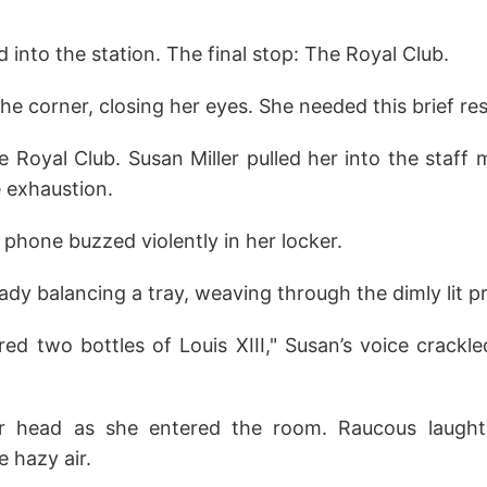
into the station. The final stop: The Royal Club.
the corner, closing her eyes. She needed this brief res
 Royal Club. Susan Miller pulled her into the staff
 exhaustion.
r phone buzzed violently in her locker.
ady balancing a tray, weaving through the dimly lit p
d two bottles of Louis XIII," Susan’s voice crackle
er head as she entered the room. Raucous laugh
 hazy air.