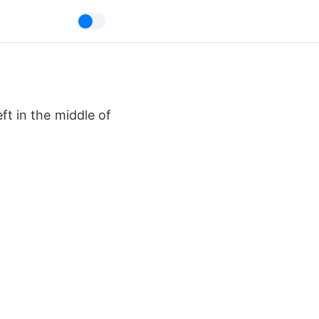
t in the middle of