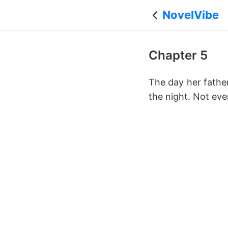
NovelVibe
Chapter 5
The day her fathe
the night. Not ev