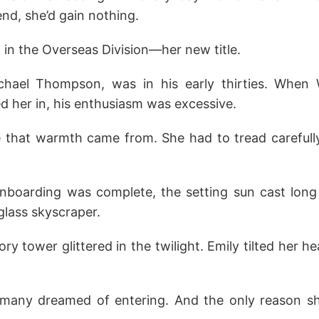
end, she’d gain nothing.
 in the Overseas Division—her new title.
hael Thompson, was in his early thirties. When Wi
d her in, his enthusiasm was excessive.
that warmth came from. She had to tread carefull
onboarding was complete, the setting sun cast lon
glass skyscraper.
ory tower glittered in the twilight. Emily tilted her h
 many dreamed of entering. And the only reason s