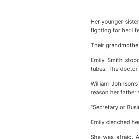
Her younger sister
fighting for her lif
Their grandmother
Emily Smith stood 
tubes. The doctor
William Johnson’s
reason her father
"Secretary or Busi
Emily clenched he
She was afraid. A