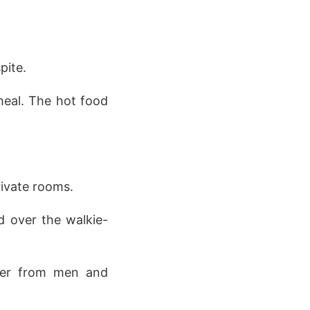
pite.
 meal. The hot food
rivate rooms.
d over the walkie-
ter from men and