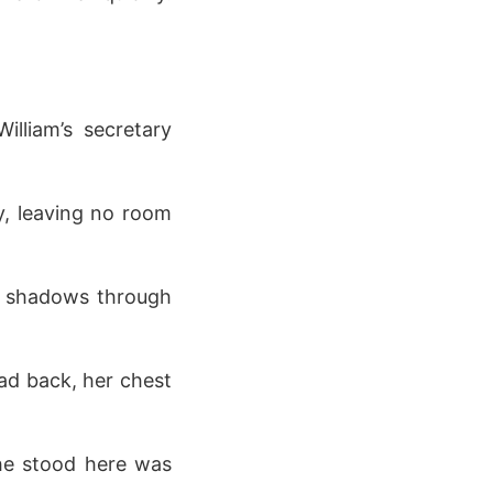
lliam’s secretary
y, leaving no room
g shadows through
ead back, her chest
he stood here was