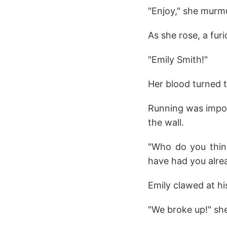
"Enjoy," she murmu
As she rose, a fur
"Emily Smith!"
Her blood turned t
Running was impos
the wall.
"Who do you thin
have had you alre
Emily clawed at hi
"We broke up!" sh