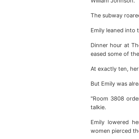
William Johnson.
The subway roared 
Emily leaned into 
Dinner hour at The
eased some of the
At exactly ten, he
But Emily was alre
"Room 3808 ordere
talkie.
Emily lowered h
women pierced the