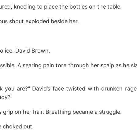
red, kneeling to place the bottles on the table.
ious shout exploded beside her.
o ice. David Brown.
sible. A searing pain tore through her scalp as he s
k you are?" David’s face twisted with drunken ra
ady?"
s grip on her hair. Breathing became a struggle.
e choked out.