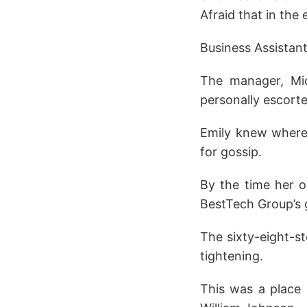
Afraid that in the 
Business Assistant
The manager, Mic
personally escorte
Emily knew where 
for gossip.
By the time her 
BestTech Group’s 
The sixty-eight-st
tightening.
This was a place