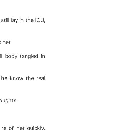
ill lay in the ICU,
 her.
ail body tangled in
d he know the real
houghts.
re of her quickly.