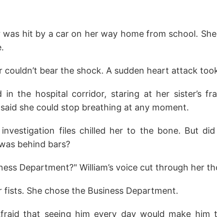
 was hit by a car on her way home from school. She st
e.
 couldn’t bear the shock. A sudden heart attack took
in the hospital corridor, staring at her sister’s fr
 said she could stop breathing at any moment.
 investigation files chilled her to the bone. But di
 was behind bars?
ness Department?" William’s voice cut through her t
r fists. She chose the Business Department.
fraid that seeing him every day would make him ti