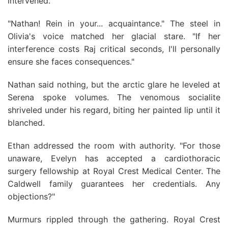
intervened.
"Nathan! Rein in your... acquaintance." The steel in
Olivia's voice matched her glacial stare. "If her
interference costs Raj critical seconds, I'll personally
ensure she faces consequences."
Nathan said nothing, but the arctic glare he leveled at
Serena spoke volumes. The venomous socialite
shriveled under his regard, biting her painted lip until it
blanched.
Ethan addressed the room with authority. "For those
unaware, Evelyn has accepted a cardiothoracic
surgery fellowship at Royal Crest Medical Center. The
Caldwell family guarantees her credentials. Any
objections?"
Murmurs rippled through the gathering. Royal Crest