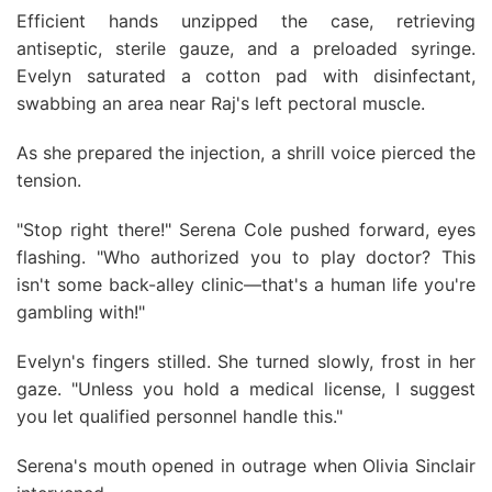
Efficient hands unzipped the case, retrieving
antiseptic, sterile gauze, and a preloaded syringe.
Evelyn saturated a cotton pad with disinfectant,
swabbing an area near Raj's left pectoral muscle.
As she prepared the injection, a shrill voice pierced the
tension.
"Stop right there!" Serena Cole pushed forward, eyes
flashing. "Who authorized you to play doctor? This
isn't some back-alley clinic—that's a human life you're
gambling with!"
Evelyn's fingers stilled. She turned slowly, frost in her
gaze. "Unless you hold a medical license, I suggest
you let qualified personnel handle this."
Serena's mouth opened in outrage when Olivia Sinclair