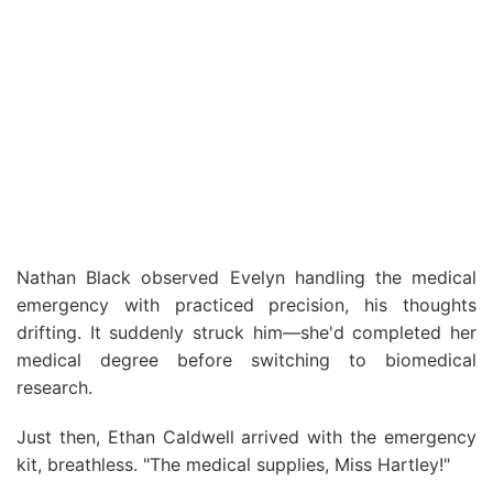
Nathan Black observed Evelyn handling the medical
emergency with practiced precision, his thoughts
drifting. It suddenly struck him—she'd completed her
medical degree before switching to biomedical
research.
Just then, Ethan Caldwell arrived with the emergency
kit, breathless. "The medical supplies, Miss Hartley!"