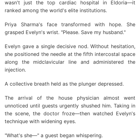
wasn't just the top cardiac hospital in Eldoria—it
ranked among the world's elite institutions.
Priya Sharma's face transformed with hope. She
grasped Evelyn's wrist. "Please. Save my husband."
Evelyn gave a single decisive nod. Without hesitation,
she positioned the needle at the fifth intercostal space
along the midclavicular line and administered the
injection.
A collective breath held as the plunger depressed.
The arrival of the house physician almost went
unnoticed until guests urgently shushed him. Taking in
the scene, the doctor froze—then watched Evelyn's
technique with widening eyes.
"What's she—" a guest began whispering.