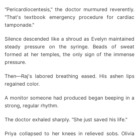
"Pericardiocentesis," the doctor murmured reverently.
"That's textbook emergency procedure for cardiac
tamponade."
Silence descended like a shroud as Evelyn maintained
steady pressure on the syringe. Beads of sweat
formed at her temples, the only sign of the immense
pressure.
Then—Raj's labored breathing eased. His ashen lips
regained color.
A monitor someone had produced began beeping in a
strong, regular rhythm.
The doctor exhaled sharply. "She just saved his life."
Priya collapsed to her knees in relieved sobs. Olivia