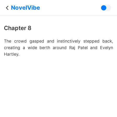
NovelVibe
Chapter 8
The crowd gasped and instinctively stepped back,
creating a wide berth around Raj Patel and Evelyn
Hartley.