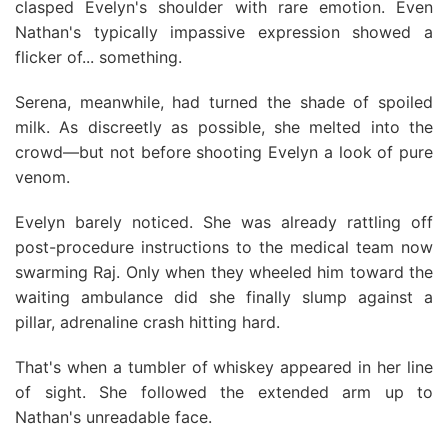
clasped Evelyn's shoulder with rare emotion. Even
Nathan's typically impassive expression showed a
flicker of... something.
Serena, meanwhile, had turned the shade of spoiled
milk. As discreetly as possible, she melted into the
crowd—but not before shooting Evelyn a look of pure
venom.
Evelyn barely noticed. She was already rattling off
post-procedure instructions to the medical team now
swarming Raj. Only when they wheeled him toward the
waiting ambulance did she finally slump against a
pillar, adrenaline crash hitting hard.
That's when a tumbler of whiskey appeared in her line
of sight. She followed the extended arm up to
Nathan's unreadable face.