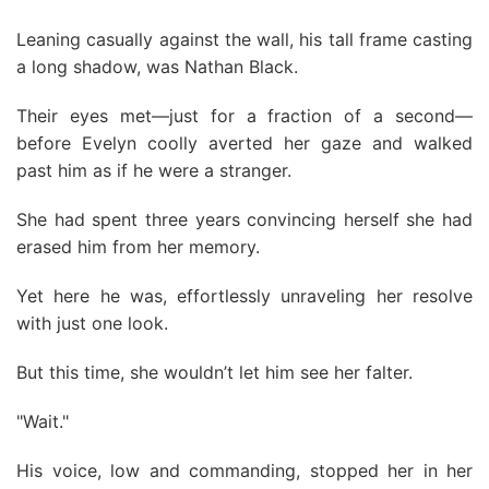
Leaning casually against the wall, his tall frame casting
a long shadow, was Nathan Black.
Their eyes met—just for a fraction of a second—
before Evelyn coolly averted her gaze and walked
past him as if he were a stranger.
She had spent three years convincing herself she had
erased him from her memory.
Yet here he was, effortlessly unraveling her resolve
with just one look.
But this time, she wouldn’t let him see her falter.
"Wait."
His voice, low and commanding, stopped her in her