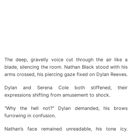
The deep, gravelly voice cut through the air like a
blade, silencing the room. Nathan Black stood with his
arms crossed, his piercing gaze fixed on Dylan Reeves.
Dylan and Serena Cole both stiffened, their
expressions shifting from amusement to shock.
"Why the hell not?" Dylan demanded, his brows
furrowing in confusion.
Nathan’s face remained unreadable, his tone icy.