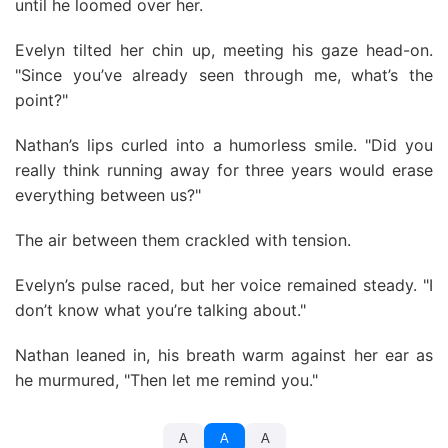
until he loomed over her.
Evelyn tilted her chin up, meeting his gaze head-on.
"Since you’ve already seen through me, what’s the
point?"
Nathan’s lips curled into a humorless smile. "Did you
really think running away for three years would erase
everything between us?"
The air between them crackled with tension.
Evelyn’s pulse raced, but her voice remained steady. "I
don’t know what you’re talking about."
Nathan leaned in, his breath warm against her ear as
he murmured, "Then let me remind you."
A
A
A