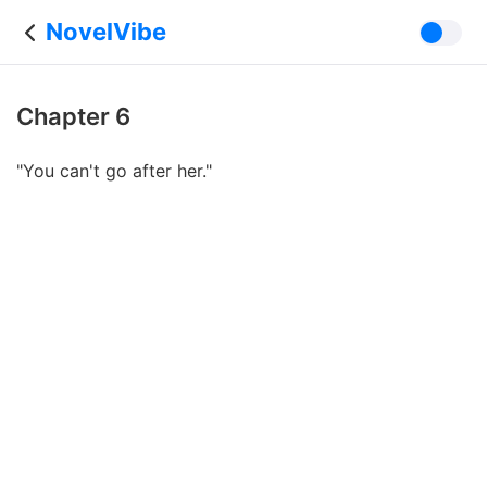
NovelVibe
Chapter 6
"You can't go after her."