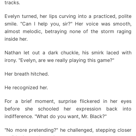
tracks.
Evelyn turned, her lips curving into a practiced, polite
smile. "Can I help you, sir?" Her voice was smooth,
almost melodic, betraying none of the storm raging
inside her.
Nathan let out a dark chuckle, his smirk laced with
irony. "Evelyn, are we really playing this game?"
Her breath hitched.
He recognized her.
For a brief moment, surprise flickered in her eyes
before she schooled her expression back into
indifference. "What do you want, Mr. Black?"
"No more pretending?" he challenged, stepping closer