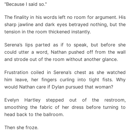
"Because I said so."
The finality in his words left no room for argument. His
sharp jawline and dark eyes betrayed nothing, but the
tension in the room thickened instantly.
Serena’s lips parted as if to speak, but before she
could utter a word, Nathan pushed off from the wall
and strode out of the room without another glance.
Frustration coiled in Serena’s chest as she watched
him leave, her fingers curling into tight fists. Why
would Nathan care if Dylan pursued that woman?
Evelyn Hartley stepped out of the restroom,
smoothing the fabric of her dress before turning to
head back to the ballroom.
Then she froze.