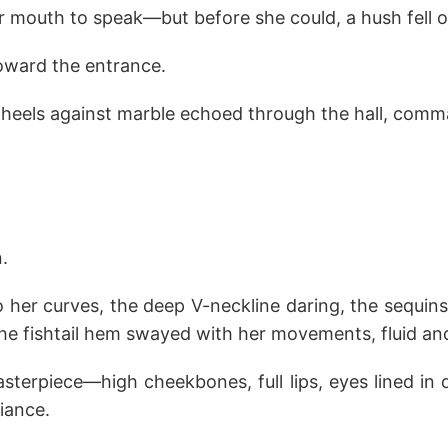
 mouth to speak—but before she could, a hush fell o
toward the entrance.
f heels against marble echoed through the hall, comm
.
 her curves, the deep V-neckline daring, the sequins
The fishtail hem swayed with her movements, fluid an
terpiece—high cheekbones, full lips, eyes lined in 
liance.