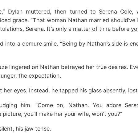
,” Dylan muttered, then turned to Serena Cole,
iced grace. “That woman Nathan married should’ve be
ulations, Serena. It’s only a matter of time before yo
ed into a demure smile. “Being by Nathan’s side is en
aze lingered on Nathan betrayed her true desires. Ev
unger, the expectation.
 her eyes. Instead, he tapped his glass absently, lost
nudging him. “Come on, Nathan. You adore Seren
he picture, you’ll make her your wife, won’t you?”
lent, his jaw tense.