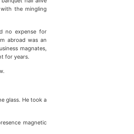
banquet hall alive
 with the mingling
ed no expense for
from abroad was an
business magnates,
t for years.
w.
ne glass. He took a
 presence magnetic