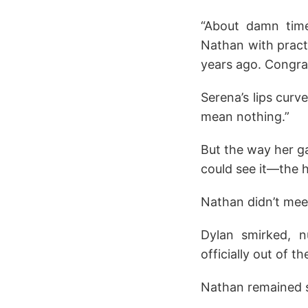
“About damn time
Nathan with pract
years ago. Congrat
Serena’s lips curv
mean nothing.”
But the way her g
could see it—the h
Nathan didn’t meet
Dylan smirked, 
officially out of t
Nathan remained si