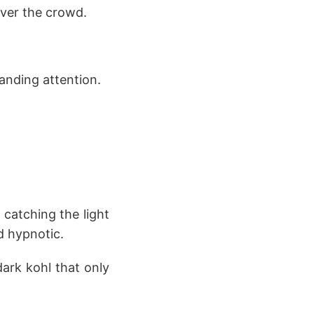
ver the crowd.
anding attention.
 catching the light
d hypnotic.
dark kohl that only