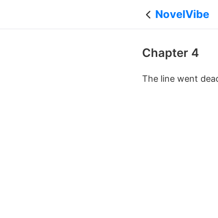
NovelVibe
Chapter 4
The line went dea