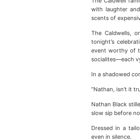
The Caldwell fami
with laughter and
scents of expens
The Caldwells, o
tonight’s celebra
event worthy of t
socialites—each v
In a shadowed corn
“Nathan, isn’t it t
Nathan Black still
slow sip before no
Dressed in a tail
even in silence.