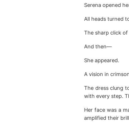
Serena opened her
All heads turned 
The sharp click o
And then—
She appeared.
A vision in crimson
The dress clung to
with every step. 
Her face was a mas
amplified their bril