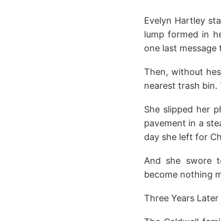
Evelyn Hartley st
lump formed in he
one last message t
Then, without hes
nearest trash bin.
She slipped her p
pavement in a ste
day she left for C
And she swore t
become nothing mo
Three Years Later