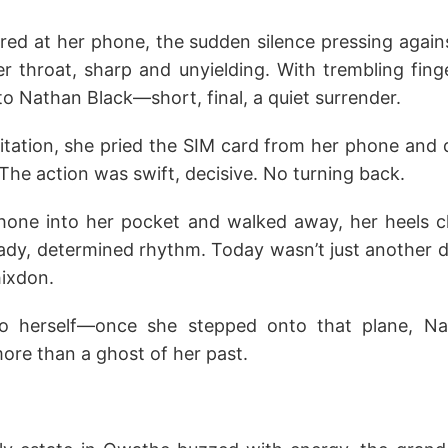
ared at her phone, the sudden silence pressing again
r throat, sharp and unyielding. With trembling fing
o Nathan Black—short, final, a quiet surrender.
itation, she pried the SIM card from her phone and d
 The action was swift, decisive. No turning back.
hone into her pocket and walked away, her heels cl
ady, determined rhythm. Today wasn’t just another 
hixdon.
o herself—once she stepped onto that plane, Na
re than a ghost of her past.