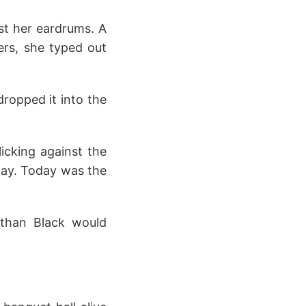
st her eardrums. A
ers, she typed out
ropped it into the
icking against the
day. Today was the
than Black would