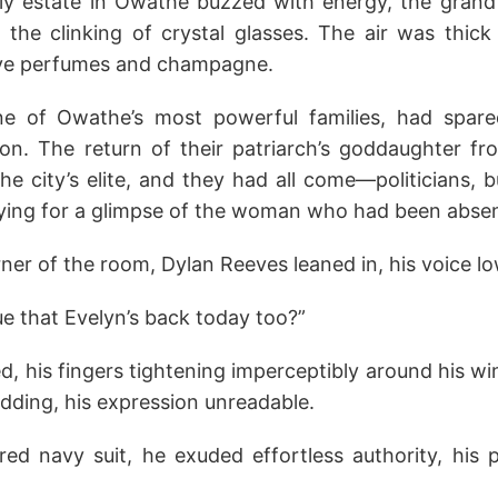
ly estate in Owathe buzzed with energy, the grand 
 the clinking of crystal glasses. The air was thick
ive perfumes and champagne.
ne of Owathe’s most powerful families, had spar
tion. The return of their patriarch’s goddaughter 
he city’s elite, and they had all come—politicians, 
ying for a glimpse of the woman who had been absen
er of the room, Dylan Reeves leaned in, his voice lo
rue that Evelyn’s back today too?”
ed, his fingers tightening imperceptibly around his wi
dding, his expression unreadable.
ored navy suit, he exuded effortless authority, his