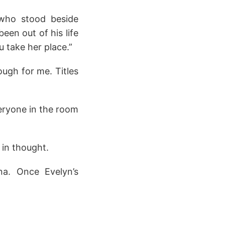
 who stood beside
en out of his life
u take her place.”
ough for me. Titles
eryone in the room
 in thought.
a. Once Evelyn’s