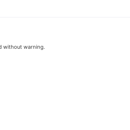
d without warning.