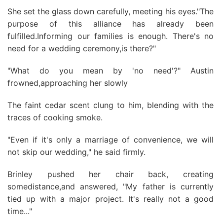
She set the glass down carefully, meeting his eyes."The
purpose of this alliance has already been
fulfilled.Informing our families is enough. There's no
need for a wedding ceremony,is there?"
"What do you mean by 'no need'?" Austin
frowned,approaching her slowly
The faint cedar scent clung to him, blending with the
traces of cooking smoke.
"Even if it's only a marriage of convenience, we will
not skip our wedding," he said firmly.
Brinley pushed her chair back, creating
somedistance,and answered, "My father is currently
tied up with a major project. It's really not a good
time..."