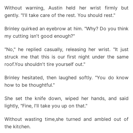
Without warning, Austin held her wrist firmly but
gently. "I'll take care of the rest. You should rest."
Brinley quirked an eyebrow at him. "Why? Do you think
my cutting isn't good enough?"
"No," he replied casually, releasing her wrist. "It just
struck me that this is our first night under the same
roof.You shouldn't tire yourself out."
Brinley hesitated, then laughed softly. "You do know
how to be thoughtful."
She set the knife down, wiped her hands, and said
lightly, "Fine, I'll take you up on that."
Without wasting time,she turned and ambled out of
the kitchen.