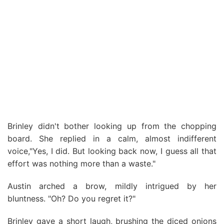
Brinley didn't bother looking up from the chopping
board. She replied in a calm, almost indifferent
voice,"Yes, I did. But looking back now, I guess all that
effort was nothing more than a waste."
Austin arched a brow, mildly intrigued by her
bluntness. "Oh? Do you regret it?"
Brinley gave a short laugh, brushing the diced onions