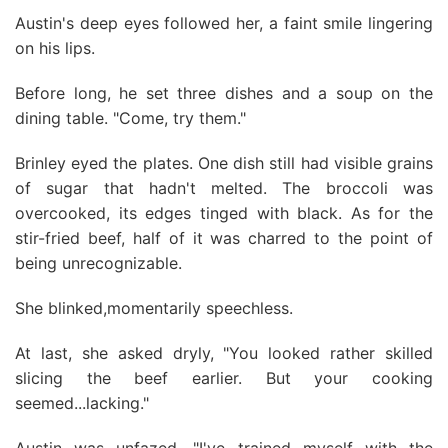
Austin's deep eyes followed her, a faint smile lingering
on his lips.
Before long, he set three dishes and a soup on the
dining table. "Come, try them."
Brinley eyed the plates. One dish still had visible grains
of sugar that hadn't melted. The broccoli was
overcooked, its edges tinged with black. As for the
stir-fried beef, half of it was charred to the point of
being unrecognizable.
She blinked,momentarily speechless.
At last, she asked dryly, "You looked rather skilled
slicing the beef earlier. But your cooking
seemed...lacking."