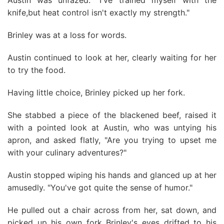
Austin was unfazed. "I've trained myself with the
knife,but heat control isn't exactly my strength."
Brinley was at a loss for words.
Austin continued to look at her, clearly waiting for her
to try the food.
Having little choice, Brinley picked up her fork.
She stabbed a piece of the blackened beef, raised it
with a pointed look at Austin, who was untying his
apron, and asked flatly, "Are you trying to upset me
with your culinary adventures?"
Austin stopped wiping his hands and glanced up at her
amusedly. "You've got quite the sense of humor."
He pulled out a chair across from her, sat down, and
picked up his own fork Brinley's eyes drifted to his