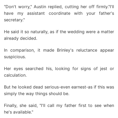
"Don't worry," Austin replied, cutting her off firmly."I'll
have my assistant coordinate with your father's
secretary."
He said it so naturally, as if the wedding were a matter
already decided.
In comparison, it made Brinley's reluctance appear
suspicious.
Her eyes searched his, looking for signs of jest or
calculation.
But he looked dead serious-even earnest-as if this was
simply the way things should be.
Finally, she said, "I'll call my father first to see when
he's available."