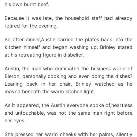
his own burnt beef.
Because it was late, the household staff had already
retired for the evening.
So after dinner,Austin carried the plates back into the
kitchen himself and began washing up. Brinley stared
at his retreating figure in disbelief.
Austin, the man who dominated the business world of
Bleron, personally cooking and even doing the dishes?
Leaning back in her chair, Brinley watched as he
moved beneath the warm kitchen light.
As it appeared, the Austin everyone spoke of,heartless
and untouchable, was not the same man right before
her eyes.
She pressed her warm cheeks with her palms, silently