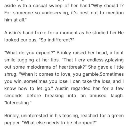
aside with a casual sweep of her hand."Why should I?
For someone so undeserving, it's best not to mention
him at all."
Austin's hand froze for a moment as he studied her.He
looked curious. "So indifferent?"
"What do you expect?" Brinley raised her head, a faint
smile tugging at her lips. "That I cry endlessly,playing
out some melodrama of heartbreak?" She gave a little
shrug. "When it comes to love, you gamble.Sometimes
you win, sometimes you lose. I can take the loss, and I
know how to let go." Austin regarded her for a few
seconds before breaking into an amused laugh.
"Interesting."
Brinley, uninterested in his teasing, reached for a green
pepper. "What else needs to be chopped?"