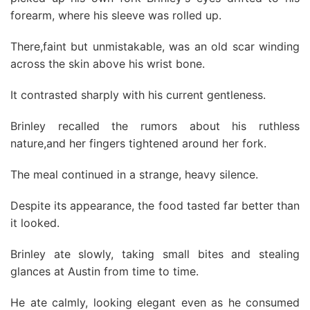
forearm, where his sleeve was rolled up.
There,faint but unmistakable, was an old scar winding
across the skin above his wrist bone.
It contrasted sharply with his current gentleness.
Brinley recalled the rumors about his ruthless
nature,and her fingers tightened around her fork.
The meal continued in a strange, heavy silence.
Despite its appearance, the food tasted far better than
it looked.
Brinley ate slowly, taking small bites and stealing
glances at Austin from time to time.
He ate calmly, looking elegant even as he consumed