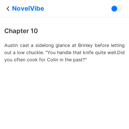
NovelVibe
Chapter 10
Austin cast a sidelong glance at Brinley before letting
out a low chuckle. "You handle that knife quite well.Did
you often cook for Colin in the past?"