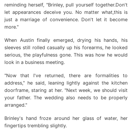
reminding herself, "Brinley, pull yourself together.Don't
let appearances deceive you. No matter what,this is
just a marriage of convenience. Don't let it become
more."
When Austin finally emerged, drying his hands, his
sleeves still rolled casually up his forearms, he looked
serious, the playfulness gone. This was how he would
look in a business meeting.
"Now that I've returned, there are formalities to
address," he said, leaning lightly against the kitchen
doorframe, staring at her. "Next week, we should visit
your father. The wedding also needs to be properly
arranged."
Brinley's hand froze around her glass of water, her
fingertips trembling slightly.