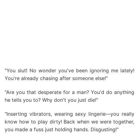
"You slut! No wonder you've been ignoring me lately!
You're already chasing after someone else!"
"Are you that desperate for a man? You'd do anything
he tells you to? Why don't you just die!"
"Inserting vibrators, wearing sexy lingerie—you really
know how to play dirty! Back when we were together,
you made a fuss just holding hands. Disgusting!"