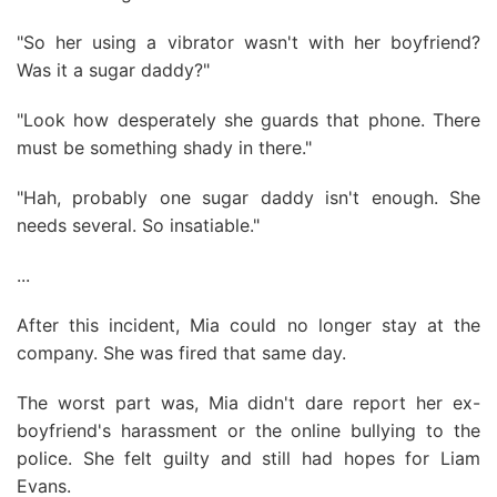
"So her using a vibrator wasn't with her boyfriend?
Was it a sugar daddy?"
"Look how desperately she guards that phone. There
must be something shady in there."
"Hah, probably one sugar daddy isn't enough. She
needs several. So insatiable."
...
After this incident, Mia could no longer stay at the
company. She was fired that same day.
The worst part was, Mia didn't dare report her ex-
boyfriend's harassment or the online bullying to the
police. She felt guilty and still had hopes for Liam
Evans.