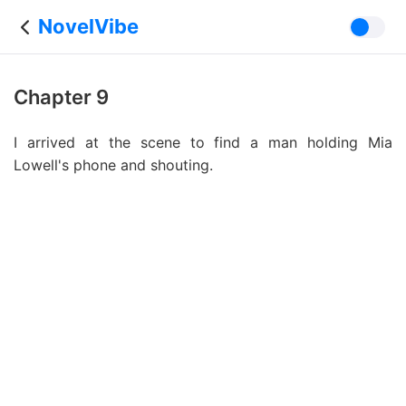
NovelVibe
Chapter 9
I arrived at the scene to find a man holding Mia
Lowell's phone and shouting.