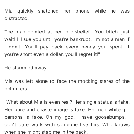
Mia quickly snatched her phone while he was
distracted.
The man pointed at her in disbelief. "You bitch, just
wait! I'll sue you until you're bankrupt! I'm not a man if
I don't! You'll pay back every penny you spent! If
you're short even a dollar, you'll regret it!"
He stumbled away.
Mia was left alone to face the mocking stares of the
onlookers.
"What about Mia is even real? Her single status is fake.
Her pure and chaste image is fake. Her rich white girl
persona is fake. Oh my god, I have goosebumps. I
don't dare work with someone like this. Who knows
when she might stab me in the back."