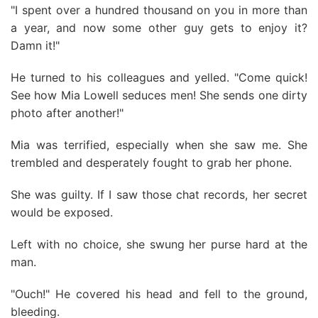
"I spent over a hundred thousand on you in more than
a year, and now some other guy gets to enjoy it?
Damn it!"
He turned to his colleagues and yelled. "Come quick!
See how Mia Lowell seduces men! She sends one dirty
photo after another!"
Mia was terrified, especially when she saw me. She
trembled and desperately fought to grab her phone.
She was guilty. If I saw those chat records, her secret
would be exposed.
Left with no choice, she swung her purse hard at the
man.
"Ouch!" He covered his head and fell to the ground,
bleeding.