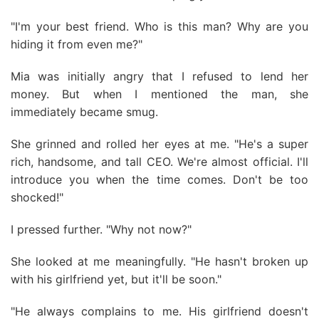
"I'm your best friend. Who is this man? Why are you
hiding it from even me?"
Mia was initially angry that I refused to lend her
money. But when I mentioned the man, she
immediately became smug.
She grinned and rolled her eyes at me. "He's a super
rich, handsome, and tall CEO. We're almost official. I'll
introduce you when the time comes. Don't be too
shocked!"
I pressed further. "Why not now?"
She looked at me meaningfully. "He hasn't broken up
with his girlfriend yet, but it'll be soon."
"He always complains to me. His girlfriend doesn't