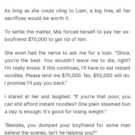
As long as she could cling to Liam, a big tree, all her
sacrifices would be worth it.
To settle the matter, Mia forced herself to pay her ex-
boyfriend $70,000 to get rid of him.
She even had the nerve to ask me for a loan. "Olivia,
you're the best. You wouldn't leave me to die, right?
I'm really broke. If this continues, I'll have to eat instant
noodles. Please lend me $70,000. No, $55,000 will do.
I promise I'll pay you back."
I stared at her and laughed. "If you're that poor, you
can still afford instant noodles? One plain steamed bun
a day is enough. It's good for losing weight."
"Besides, you dumped your boyfriend for some man
behind the scenes. Isn't he helping you?"