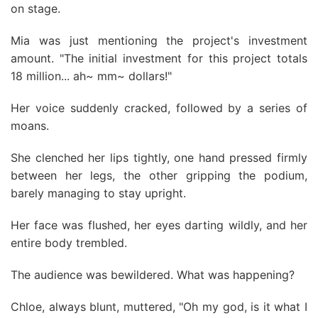
on stage.
Mia was just mentioning the project's investment
amount. "The initial investment for this project totals
18 million... ah~ mm~ dollars!"
Her voice suddenly cracked, followed by a series of
moans.
She clenched her lips tightly, one hand pressed firmly
between her legs, the other gripping the podium,
barely managing to stay upright.
Her face was flushed, her eyes darting wildly, and her
entire body trembled.
The audience was bewildered. What was happening?
Chloe, always blunt, muttered, "Oh my god, is it what I