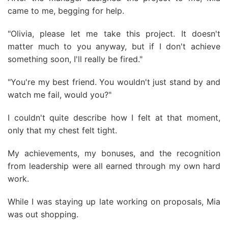
came to me, begging for help.
"Olivia, please let me take this project. It doesn't
matter much to you anyway, but if I don't achieve
something soon, I'll really be fired."
"You're my best friend. You wouldn't just stand by and
watch me fail, would you?"
I couldn't quite describe how I felt at that moment,
only that my chest felt tight.
My achievements, my bonuses, and the recognition
from leadership were all earned through my own hard
work.
While I was staying up late working on proposals, Mia
was out shopping.