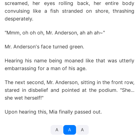
screamed, her eyes rolling back, her entire body
convulsing like a fish stranded on shore, thrashing
desperately.
"Mmm, oh oh oh, Mr. Anderson, ah ah ah~"
Mr. Anderson's face turned green.
Hearing his name being moaned like that was utterly
embarrassing for a man of his age.
The next second, Mr. Anderson, sitting in the front row,
stared in disbelief and pointed at the podium. "She...
she wet herself!"
Upon hearing this, Mia finally passed out.
A
A
A