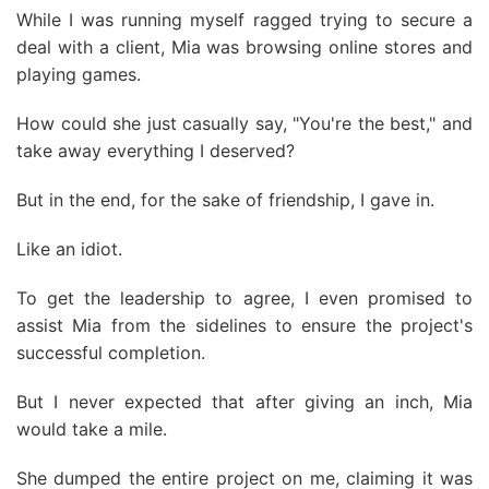
While I was running myself ragged trying to secure a
deal with a client, Mia was browsing online stores and
playing games.
How could she just casually say, "You're the best," and
take away everything I deserved?
But in the end, for the sake of friendship, I gave in.
Like an idiot.
To get the leadership to agree, I even promised to
assist Mia from the sidelines to ensure the project's
successful completion.
But I never expected that after giving an inch, Mia
would take a mile.
She dumped the entire project on me, claiming it was