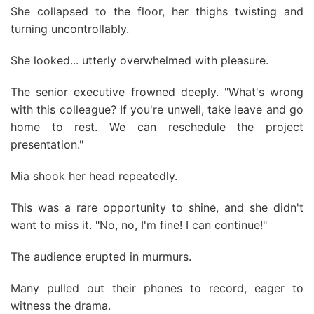
She collapsed to the floor, her thighs twisting and
turning uncontrollably.
She looked... utterly overwhelmed with pleasure.
The senior executive frowned deeply. "What's wrong
with this colleague? If you're unwell, take leave and go
home to rest. We can reschedule the project
presentation."
Mia shook her head repeatedly.
This was a rare opportunity to shine, and she didn't
want to miss it. "No, no, I'm fine! I can continue!"
The audience erupted in murmurs.
Many pulled out their phones to record, eager to
witness the drama.