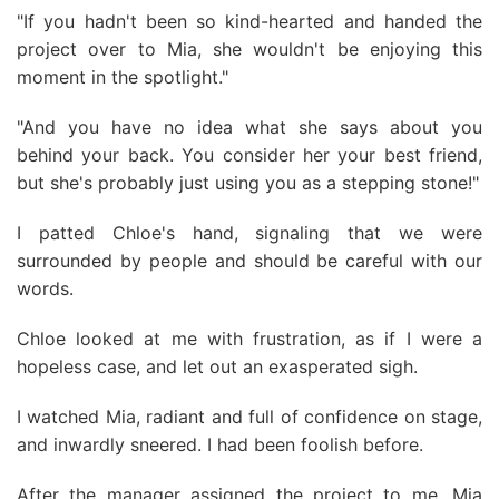
"If you hadn't been so kind-hearted and handed the
project over to Mia, she wouldn't be enjoying this
moment in the spotlight."
"And you have no idea what she says about you
behind your back. You consider her your best friend,
but she's probably just using you as a stepping stone!"
I patted Chloe's hand, signaling that we were
surrounded by people and should be careful with our
words.
Chloe looked at me with frustration, as if I were a
hopeless case, and let out an exasperated sigh.
I watched Mia, radiant and full of confidence on stage,
and inwardly sneered. I had been foolish before.
After the manager assigned the project to me, Mia