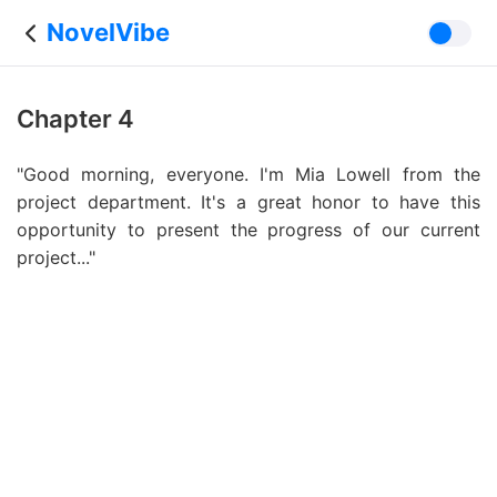
NovelVibe
Chapter 4
"Good morning, everyone. I'm Mia Lowell from the
project department. It's a great honor to have this
opportunity to present the progress of our current
project..."