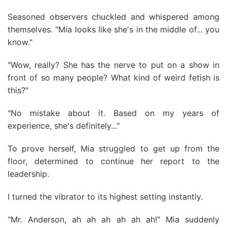
Seasoned observers chuckled and whispered among
themselves. "Mia looks like she's in the middle of... you
know."
"Wow, really? She has the nerve to put on a show in
front of so many people? What kind of weird fetish is
this?"
"No mistake about it. Based on my years of
experience, she's definitely..."
To prove herself, Mia struggled to get up from the
floor, determined to continue her report to the
leadership.
I turned the vibrator to its highest setting instantly.
"Mr. Anderson, ah ah ah ah ah ah!" Mia suddenly