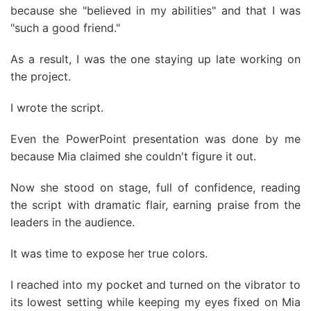
because she "believed in my abilities" and that I was
"such a good friend."
As a result, I was the one staying up late working on
the project.
I wrote the script.
Even the PowerPoint presentation was done by me
because Mia claimed she couldn't figure it out.
Now she stood on stage, full of confidence, reading
the script with dramatic flair, earning praise from the
leaders in the audience.
It was time to expose her true colors.
I reached into my pocket and turned on the vibrator to
its lowest setting while keeping my eyes fixed on Mia