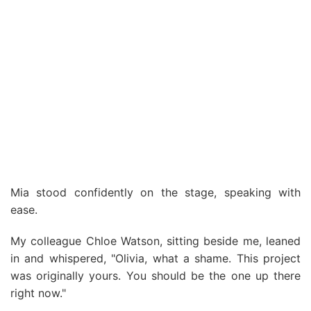
Mia stood confidently on the stage, speaking with
ease.
My colleague Chloe Watson, sitting beside me, leaned
in and whispered, "Olivia, what a shame. This project
was originally yours. You should be the one up there
right now."