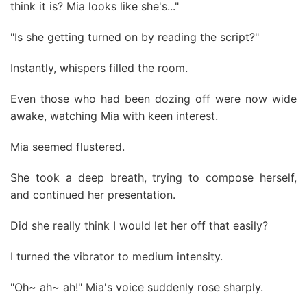
think it is? Mia looks like she's..."
"Is she getting turned on by reading the script?"
Instantly, whispers filled the room.
Even those who had been dozing off were now wide
awake, watching Mia with keen interest.
Mia seemed flustered.
She took a deep breath, trying to compose herself,
and continued her presentation.
Did she really think I would let her off that easily?
I turned the vibrator to medium intensity.
"Oh~ ah~ ah!" Mia's voice suddenly rose sharply.