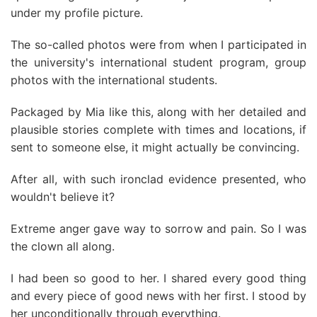
under my profile picture.
The so-called photos were from when I participated in
the university's international student program, group
photos with the international students.
Packaged by Mia like this, along with her detailed and
plausible stories complete with times and locations, if
sent to someone else, it might actually be convincing.
After all, with such ironclad evidence presented, who
wouldn't believe it?
Extreme anger gave way to sorrow and pain. So I was
the clown all along.
I had been so good to her. I shared every good thing
and every piece of good news with her first. I stood by
her unconditionally through everything.