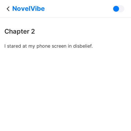
NovelVibe
Chapter 2
I stared at my phone screen in disbelief.