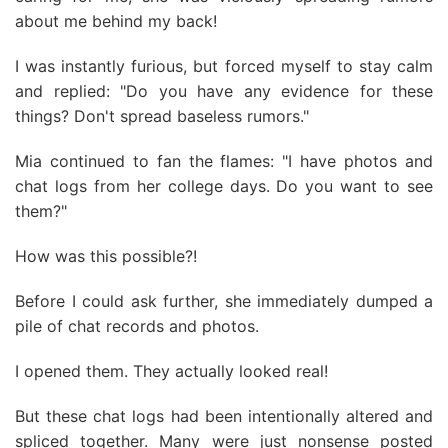
about me behind my back!
I was instantly furious, but forced myself to stay calm
and replied: "Do you have any evidence for these
things? Don't spread baseless rumors."
Mia continued to fan the flames: "I have photos and
chat logs from her college days. Do you want to see
them?"
How was this possible?!
Before I could ask further, she immediately dumped a
pile of chat records and photos.
I opened them. They actually looked real!
But these chat logs had been intentionally altered and
spliced together. Many were just nonsense posted