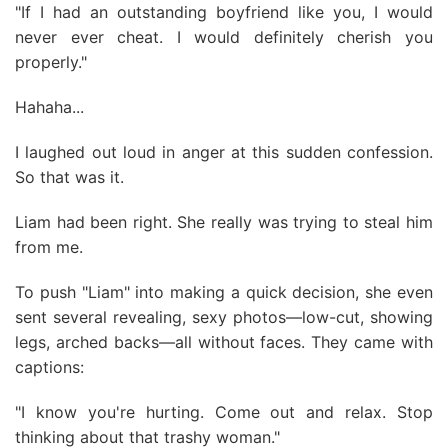
"If I had an outstanding boyfriend like you, I would
never ever cheat. I would definitely cherish you
properly."
Hahaha...
I laughed out loud in anger at this sudden confession.
So that was it.
Liam had been right. She really was trying to steal him
from me.
To push "Liam" into making a quick decision, she even
sent several revealing, sexy photos—low-cut, showing
legs, arched backs—all without faces. They came with
captions:
"I know you're hurting. Come out and relax. Stop
thinking about that trashy woman."