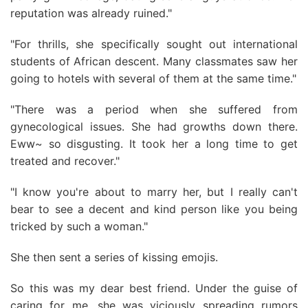
reputation was already ruined."
"For thrills, she specifically sought out international
students of African descent. Many classmates saw her
going to hotels with several of them at the same time."
"There was a period when she suffered from
gynecological issues. She had growths down there.
Eww~ so disgusting. It took her a long time to get
treated and recover."
"I know you're about to marry her, but I really can't
bear to see a decent and kind person like you being
tricked by such a woman."
She then sent a series of kissing emojis.
So this was my dear best friend. Under the guise of
caring for me, she was viciously spreading rumors