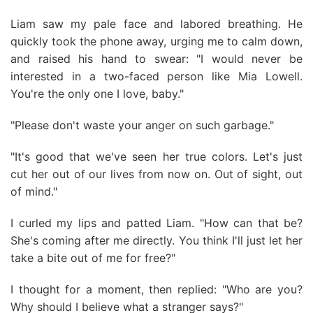
Liam saw my pale face and labored breathing. He
quickly took the phone away, urging me to calm down,
and raised his hand to swear: "I would never be
interested in a two-faced person like Mia Lowell.
You're the only one I love, baby."
"Please don't waste your anger on such garbage."
"It's good that we've seen her true colors. Let's just
cut her out of our lives from now on. Out of sight, out
of mind."
I curled my lips and patted Liam. "How can that be?
She's coming after me directly. You think I'll just let her
take a bite out of me for free?"
I thought for a moment, then replied: "Who are you?
Why should I believe what a stranger says?"