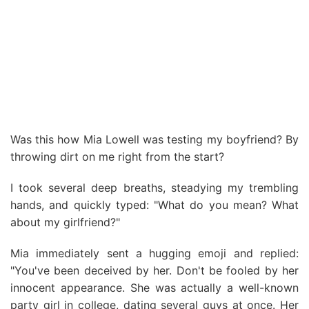
Was this how Mia Lowell was testing my boyfriend? By
throwing dirt on me right from the start?
I took several deep breaths, steadying my trembling
hands, and quickly typed: "What do you mean? What
about my girlfriend?"
Mia immediately sent a hugging emoji and replied:
"You've been deceived by her. Don't be fooled by her
innocent appearance. She was actually a well-known
party girl in college, dating several guys at once. Her