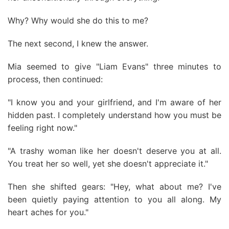
Why? Why would she do this to me?
The next second, I knew the answer.
Mia seemed to give "Liam Evans" three minutes to
process, then continued:
"I know you and your girlfriend, and I'm aware of her
hidden past. I completely understand how you must be
feeling right now."
"A trashy woman like her doesn't deserve you at all.
You treat her so well, yet she doesn't appreciate it."
Then she shifted gears: "Hey, what about me? I've
been quietly paying attention to you all along. My
heart aches for you."