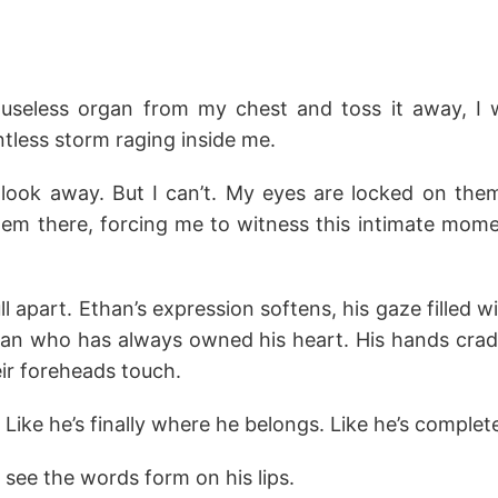
is useless organ from my chest and toss it away, I 
ntless storm raging inside me.
 look away. But I can’t. My eyes are locked on them
hem there, forcing me to witness this intimate mo
ll apart. Ethan’s expression softens, his gaze filled w
an who has always owned his heart. His hands cradle
eir foreheads touch.
 Like he’s finally where he belongs. Like he’s complet
I see the words form on his lips.