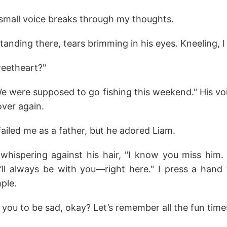
mall voice breaks through my thoughts.
standing there, tears brimming in his eyes. Kneeling, I 
eetheart?"
We were supposed to go fishing this weekend." His vo
over again.
ailed me as a father, but he adored Liam.
, whispering against his hair, "I know you miss him.
ll always be with you—right here." I press a hand 
mple.
you to be sad, okay? Let’s remember all the fun times