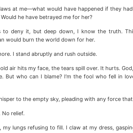
claws at me—what would have happened if they had
? Would he have betrayed me for her?
to deny it, but deep down, I know the truth. This
han would burn the world down for her.
more. I stand abruptly and rush outside.
 air hits my face, the tears spill over. It hurts. God
e. But who can I blame? I’m the fool who fell in l
whisper to the empty sky, pleading with any force that
No relief.
 my lungs refusing to fill. I claw at my dress, gaspi