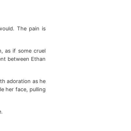
would. The pain is
, as if some cruel
ment between Ethan
ith adoration as he
 her face, pulling
e.