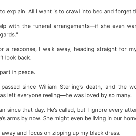
o explain. All I want is to crawl into bed and forget 
ll help with the funeral arrangements—if she even w
egards."
or a response, I walk away, heading straight for my
’t look back.
apart in peace.
assed since William Sterling’s death, and the worl
 has left everyone reeling—he was loved by so many.
an since that day. He’s called, but I ignore every att
a’s arms by now. She might even be living in our hom
t away and focus on zipping up my black dress.