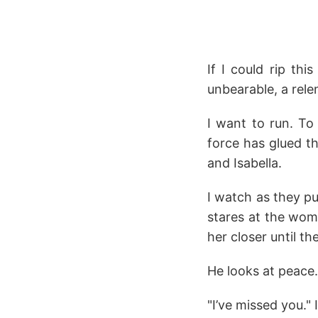
If I could rip th
unbearable, a rele
I want to run. To
force has glued t
and Isabella.
I watch as they pu
stares at the wom
her closer until th
He looks at peace.
"I’ve missed you." 