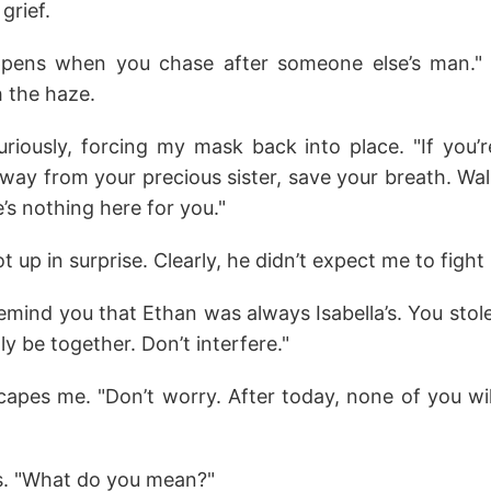
grief.
ppens when you chase after someone else’s man."
h the haze.
uriously, forcing my mask back into place. "If you’r
way from your precious sister, save your breath. Wal
e’s nothing here for you."
 up in surprise. Clearly, he didn’t expect me to fight
remind you that Ethan was always Isabella’s. You stol
ly be together. Don’t interfere."
capes me. "Don’t worry. After today, none of you wil
s. "What do you mean?"