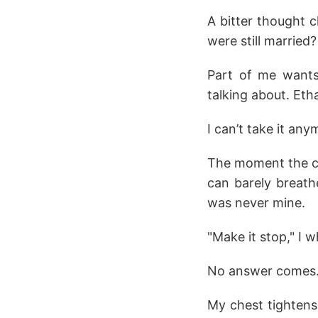
A bitter thought 
were still married
Part of me wants 
talking about. Et
I can’t take it any
The moment the cold
can barely breath
was never mine.
"Make it stop," I 
No answer comes. 
My chest tightens,