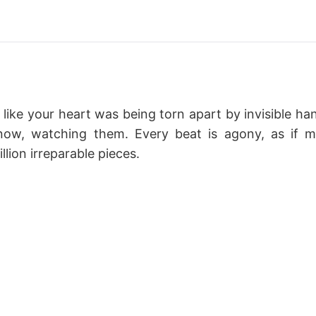
 like your heart was being torn apart by invisible ha
 now, watching them. Every beat is agony, as if 
llion irreparable pieces.