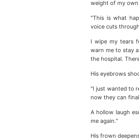
weight of my own 
"This is what ha
voice cuts throug
I wipe my tears f
warn me to stay a
the hospital. Ther
His eyebrows shoot
"I just wanted to 
now they can final
A hollow laugh es
me again."
His frown deepen