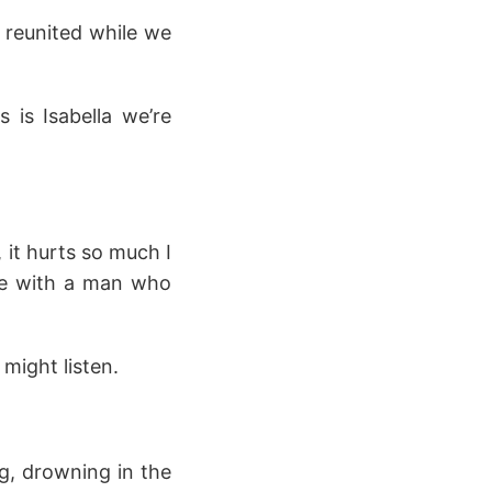
 reunited while we
 is Isabella we’re
, it hurts so much I
ove with a man who
 might listen.
ng, drowning in the