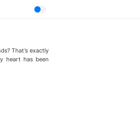
nds? That’s exactly
my heart has been