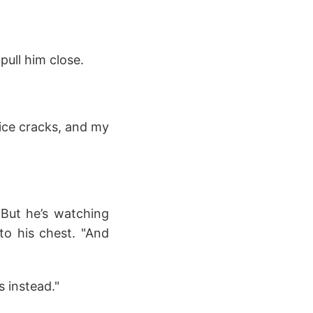
pull him close.
ice cracks, and my
 But he’s watching
to his chest. "And
 instead."