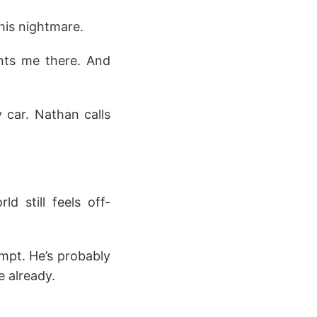
this nightmare.
ants me there. And
 car. Nathan calls
d still feels off-
empt. He’s probably
e already.