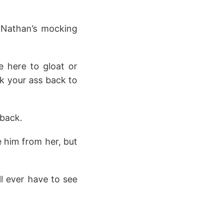
 Nathan’s mocking
e here to gloat or
k your ass back to
 back.
e him from her, but
l ever have to see