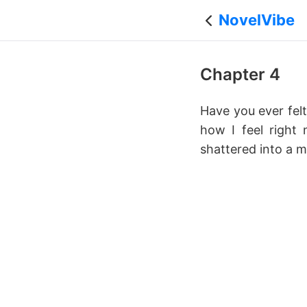
NovelVibe
Chapter 4
Have you ever felt
how I feel right
shattered into a mi