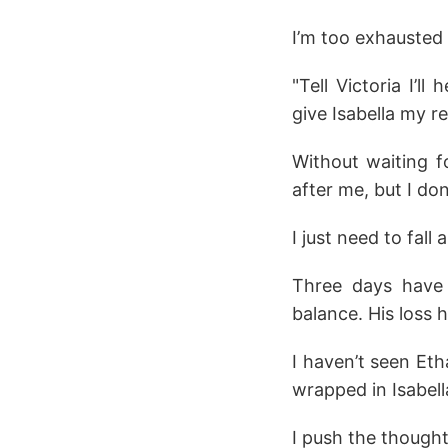
I’m too exhausted t
"Tell Victoria I’
give Isabella my r
Without waiting f
after me, but I don
I just need to fall 
Three days have p
balance. His loss
I haven’t seen Eth
wrapped in Isabell
I push the though