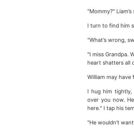
"Mommy?" Liam’s s
I turn to find him 
"What’s wrong, sw
"I miss Grandpa. 
heart shatters all 
William may have f
I hug him tightly
over you now. He’
here." I tap his te
"He wouldn’t want 