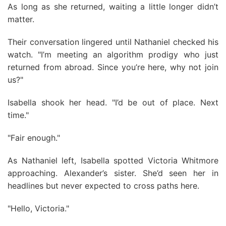
As long as she returned, waiting a little longer didn’t
matter.
Their conversation lingered until Nathaniel checked his
watch. "I’m meeting an algorithm prodigy who just
returned from abroad. Since you’re here, why not join
us?"
Isabella shook her head. "I’d be out of place. Next
time."
"Fair enough."
As Nathaniel left, Isabella spotted Victoria Whitmore
approaching. Alexander’s sister. She’d seen her in
headlines but never expected to cross paths here.
"Hello, Victoria."