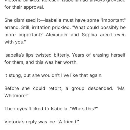
for their approval.
She dismissed it—Isabella must have some "important"
errand. Still, irritation prickled. "What could possibly be
more important? Alexander and Sophia aren’t even
with you."
Isabella’s lips twisted bitterly. Years of erasing herself
for them, and this was her worth.
It stung, but she wouldn’t live like that again.
Before she could retort, a group descended. "Ms.
Whitmore!"
Their eyes flicked to Isabella. "Who’s this?"
Victoria’s reply was ice. "A friend."