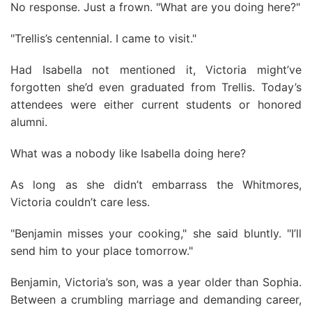
No response. Just a frown. "What are you doing here?"
"Trellis’s centennial. I came to visit."
Had Isabella not mentioned it, Victoria might’ve
forgotten she’d even graduated from Trellis. Today’s
attendees were either current students or honored
alumni.
What was a nobody like Isabella doing here?
As long as she didn’t embarrass the Whitmores,
Victoria couldn’t care less.
"Benjamin misses your cooking," she said bluntly. "I’ll
send him to your place tomorrow."
Benjamin, Victoria’s son, was a year older than Sophia.
Between a crumbling marriage and demanding career,