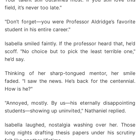
field, it’s never too late."
"Don’t forget—you were Professor Aldridge’s favorite
student in his entire career."
Isabella smiled faintly. If the professor heard that, he’d
scoff. "No choice but to pick the least terrible one,"
he’d say.
Thinking of her sharp-tongued mentor, her smile
faded. "I saw the news. He’s back for the centennial.
How is he?"
"Annoyed, mostly. By us—his eternally disappointing
students—showing up uninvited," Nathaniel replied.
Isabella laughed, nostalgia washing over her. Those
long nights drafting thesis papers under his scrutiny