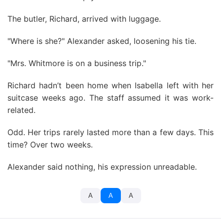
The butler, Richard, arrived with luggage.
"Where is she?" Alexander asked, loosening his tie.
"Mrs. Whitmore is on a business trip."
Richard hadn’t been home when Isabella left with her
suitcase weeks ago. The staff assumed it was work-
related.
Odd. Her trips rarely lasted more than a few days. This
time? Over two weeks.
Alexander said nothing, his expression unreadable.
A
A
A