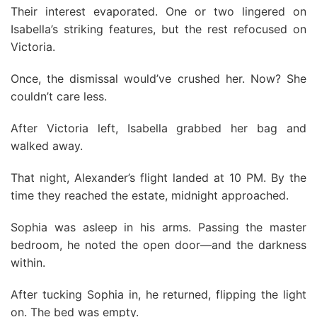
Their interest evaporated. One or two lingered on
Isabella’s striking features, but the rest refocused on
Victoria.
Once, the dismissal would’ve crushed her. Now? She
couldn’t care less.
After Victoria left, Isabella grabbed her bag and
walked away.
That night, Alexander’s flight landed at 10 PM. By the
time they reached the estate, midnight approached.
Sophia was asleep in his arms. Passing the master
bedroom, he noted the open door—and the darkness
within.
After tucking Sophia in, he returned, flipping the light
on. The bed was empty.