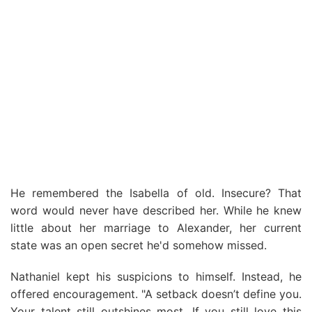
He remembered the Isabella of old. Insecure? That
word would never have described her. While he knew
little about her marriage to Alexander, her current
state was an open secret he'd somehow missed.
Nathaniel kept his suspicions to himself. Instead, he
offered encouragement. "A setback doesn’t define you.
Your talent still outshines most. If you still love this