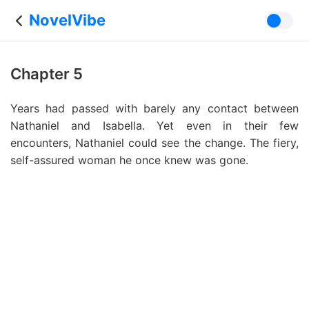
NovelVibe
Chapter 5
Years had passed with barely any contact between
Nathaniel and Isabella. Yet even in their few
encounters, Nathaniel could see the change. The fiery,
self-assured woman he once knew was gone.