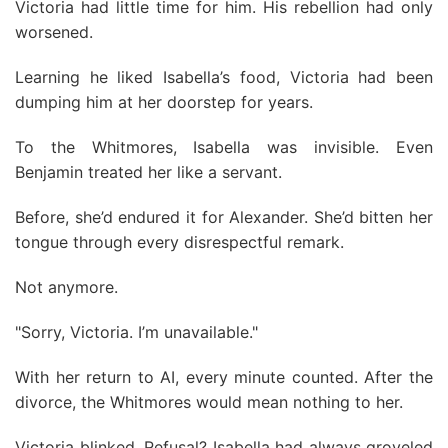
Victoria had little time for him. His rebellion had only
worsened.
Learning he liked Isabella’s food, Victoria had been
dumping him at her doorstep for years.
To the Whitmores, Isabella was invisible. Even
Benjamin treated her like a servant.
Before, she’d endured it for Alexander. She’d bitten her
tongue through every disrespectful remark.
Not anymore.
"Sorry, Victoria. I’m unavailable."
With her return to AI, every minute counted. After the
divorce, the Whitmores would mean nothing to her.
Victoria blinked. Refusal? Isabella had always groveled