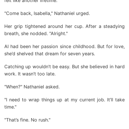
felt like another lifetime.
"Come back, Isabella," Nathaniel urged.
Her grip tightened around her cup. After a steadying
breath, she nodded. "Alright."
AI had been her passion since childhood. But for love,
she’d shelved that dream for seven years.
Catching up wouldn’t be easy. But she believed in hard
work. It wasn’t too late.
"When?" Nathaniel asked.
"I need to wrap things up at my current job. It’ll take
time."
"That’s fine. No rush."