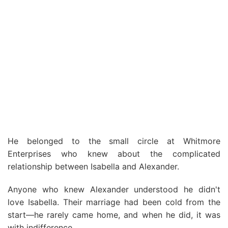
He belonged to the small circle at Whitmore
Enterprises who knew about the complicated
relationship between Isabella and Alexander.
Anyone who knew Alexander understood he didn't
love Isabella. Their marriage had been cold from the
start—he rarely came home, and when he did, it was
with indifference.