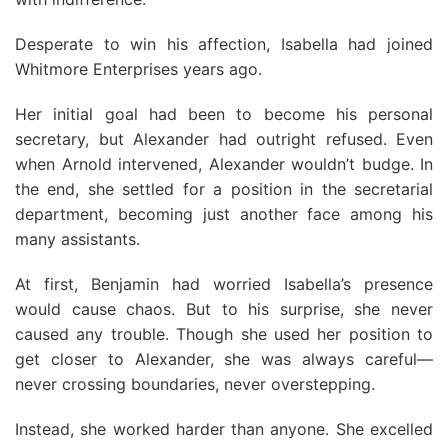
Desperate to win his affection, Isabella had joined
Whitmore Enterprises years ago.
Her initial goal had been to become his personal
secretary, but Alexander had outright refused. Even
when Arnold intervened, Alexander wouldn’t budge. In
the end, she settled for a position in the secretarial
department, becoming just another face among his
many assistants.
At first, Benjamin had worried Isabella’s presence
would cause chaos. But to his surprise, she never
caused any trouble. Though she used her position to
get closer to Alexander, she was always careful—
never crossing boundaries, never overstepping.
Instead, she worked harder than anyone. She excelled