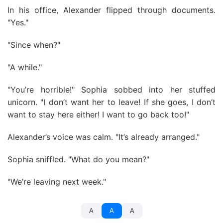
In his office, Alexander flipped through documents.
"Yes."
"Since when?"
"A while."
"You’re horrible!" Sophia sobbed into her stuffed
unicorn. "I don’t want her to leave! If she goes, I don’t
want to stay here either! I want to go back too!"
Alexander’s voice was calm. "It’s already arranged."
Sophia sniffled. "What do you mean?"
"We’re leaving next week."
A
A
A