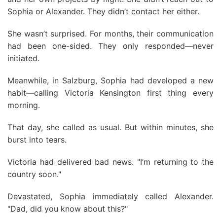
Sophia or Alexander. They didn’t contact her either.
She wasn’t surprised. For months, their communication
had been one-sided. They only responded—never
initiated.
Meanwhile, in Salzburg, Sophia had developed a new
habit—calling Victoria Kensington first thing every
morning.
That day, she called as usual. But within minutes, she
burst into tears.
Victoria had delivered bad news. "I’m returning to the
country soon."
Devastated, Sophia immediately called Alexander.
"Dad, did you know about this?"