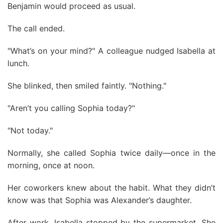
Benjamin would proceed as usual.
The call ended.
"What’s on your mind?" A colleague nudged Isabella at
lunch.
She blinked, then smiled faintly. "Nothing."
"Aren’t you calling Sophia today?"
"Not today."
Normally, she called Sophia twice daily—once in the
morning, once at noon.
Her coworkers knew about the habit. What they didn’t
know was that Sophia was Alexander’s daughter.
After work, Isabella stopped by the supermarket. She