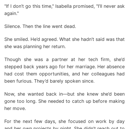
"If I don’t go this time," Isabella promised, "I’ll never ask
again."
Silence. Then the line went dead.
She smiled. He’d agreed. What she hadn’t said was that
she was planning her return.
Though she was a partner at her tech firm, she’d
stepped back years ago for her marriage. Her absence
had cost them opportunities, and her colleagues had
been furious. They’d barely spoken since.
Now, she wanted back in—but she knew she’d been
gone too long. She needed to catch up before making
her move.
For the next few days, she focused on work by day
and her own projects by night. She didn’t reach out to