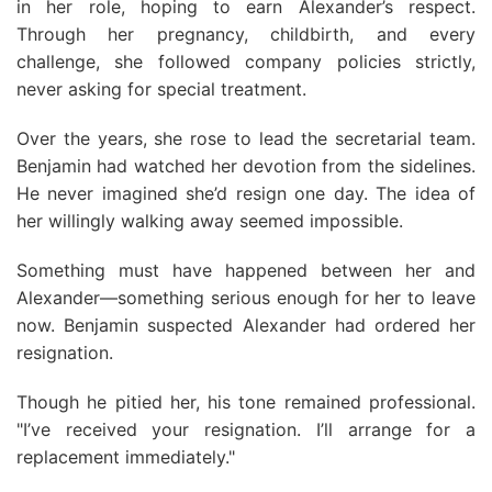
in her role, hoping to earn Alexander’s respect.
Through her pregnancy, childbirth, and every
challenge, she followed company policies strictly,
never asking for special treatment.
Over the years, she rose to lead the secretarial team.
Benjamin had watched her devotion from the sidelines.
He never imagined she’d resign one day. The idea of
her willingly walking away seemed impossible.
Something must have happened between her and
Alexander—something serious enough for her to leave
now. Benjamin suspected Alexander had ordered her
resignation.
Though he pitied her, his tone remained professional.
"I’ve received your resignation. I’ll arrange for a
replacement immediately."