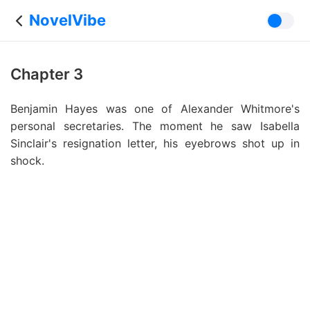
NovelVibe
Chapter 3
Benjamin Hayes was one of Alexander Whitmore's
personal secretaries. The moment he saw Isabella
Sinclair's resignation letter, his eyebrows shot up in
shock.