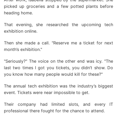
picked up groceries and a few potted plants before
heading home.
That evening, she researched the upcoming tech
exhibition online.
Then she made a call. "Reserve me a ticket for next
month’s exhibition."
"Seriously?" The voice on the other end was icy. "The
last two times I got you tickets, you didn’t show. Do
you know how many people would kill for these?"
The annual tech exhibition was the industry’s biggest
event. Tickets were near impossible to get.
Their company had limited slots, and every IT
professional there fought for the chance to attend.