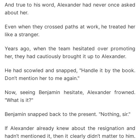
And true to his word, Alexander had never once asked
about her.
Even when they crossed paths at work, he treated her
like a stranger.
Years ago, when the team hesitated over promoting
her, they had cautiously brought it up to Alexander.
He had scowled and snapped, "Handle it by the book.
Don’t mention her to me again."
Now, seeing Benjamin hesitate, Alexander frowned.
"What is it?"
Benjamin snapped back to the present. "Nothing, sir."
If Alexander already knew about the resignation and
hadn’t mentioned it, then it clearly didn’t matter to him.