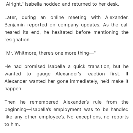
"Alright." Isabella nodded and returned to her desk.
Later, during an online meeting with Alexander,
Benjamin reported on company updates. As the call
neared its end, he hesitated before mentioning the
resignation.
"Mr. Whitmore, there’s one more thing—"
He had promised Isabella a quick transition, but he
wanted to gauge Alexander’s reaction first. If
Alexander wanted her gone immediately, he’d make it
happen.
Then he remembered Alexander’s rule from the
beginning—Isabella’s employment was to be handled
like any other employee’s. No exceptions, no reports
to him.