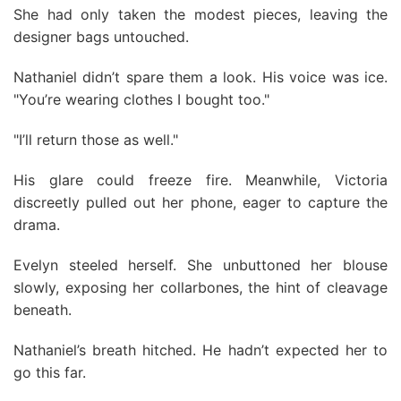
She had only taken the modest pieces, leaving the
designer bags untouched.
Nathaniel didn’t spare them a look. His voice was ice.
"You’re wearing clothes I bought too."
"I’ll return those as well."
His glare could freeze fire. Meanwhile, Victoria
discreetly pulled out her phone, eager to capture the
drama.
Evelyn steeled herself. She unbuttoned her blouse
slowly, exposing her collarbones, the hint of cleavage
beneath.
Nathaniel’s breath hitched. He hadn’t expected her to
go this far.