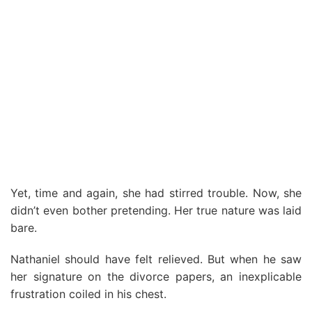
Yet, time and again, she had stirred trouble. Now, she
didn’t even bother pretending. Her true nature was laid
bare.
Nathaniel should have felt relieved. But when he saw
her signature on the divorce papers, an inexplicable
frustration coiled in his chest.