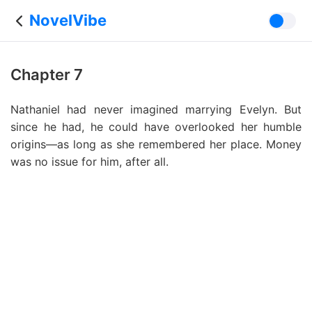
NovelVibe
Chapter 7
Nathaniel had never imagined marrying Evelyn. But
since he had, he could have overlooked her humble
origins—as long as she remembered her place. Money
was no issue for him, after all.