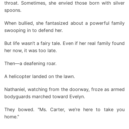
throat. Sometimes, she envied those born with silver
spoons.
When bullied, she fantasized about a powerful family
swooping in to defend her.
But life wasn’t a fairy tale. Even if her real family found
her now, it was too late.
Then—a deafening roar.
A helicopter landed on the lawn.
Nathaniel, watching from the doorway, froze as armed
bodyguards marched toward Evelyn.
They bowed. "Ms. Carter, we’re here to take you
home."