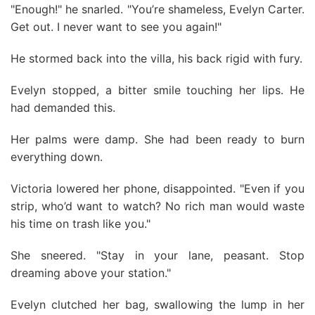
"Enough!" he snarled. "You’re shameless, Evelyn Carter.
Get out. I never want to see you again!"
He stormed back into the villa, his back rigid with fury.
Evelyn stopped, a bitter smile touching her lips. He
had demanded this.
Her palms were damp. She had been ready to burn
everything down.
Victoria lowered her phone, disappointed. "Even if you
strip, who’d want to watch? No rich man would waste
his time on trash like you."
She sneered. "Stay in your lane, peasant. Stop
dreaming above your station."
Evelyn clutched her bag, swallowing the lump in her