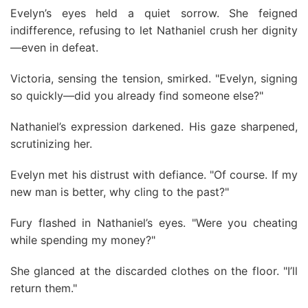
Evelyn’s eyes held a quiet sorrow. She feigned
indifference, refusing to let Nathaniel crush her dignity
—even in defeat.
Victoria, sensing the tension, smirked. "Evelyn, signing
so quickly—did you already find someone else?"
Nathaniel’s expression darkened. His gaze sharpened,
scrutinizing her.
Evelyn met his distrust with defiance. "Of course. If my
new man is better, why cling to the past?"
Fury flashed in Nathaniel’s eyes. "Were you cheating
while spending my money?"
She glanced at the discarded clothes on the floor. "I’ll
return them."