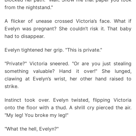
from the nightstand."
A flicker of unease crossed Victoria’s face. What if
Evelyn was pregnant? She couldn’t risk it. That baby
had to disappear.
Evelyn tightened her grip. "This is private."
"Private?" Victoria sneered. "Or are you just stealing
something valuable? Hand it over!" She lunged,
clawing at Evelyn’s wrist, her other hand raised to
strike.
Instinct took over. Evelyn twisted, flipping Victoria
onto the floor with a thud. A shrill cry pierced the air.
"My leg! You broke my leg!"
"What the hell, Evelyn?"