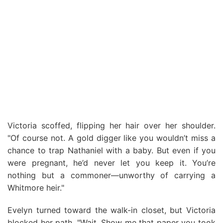
Victoria scoffed, flipping her hair over her shoulder.
"Of course not. A gold digger like you wouldn’t miss a
chance to trap Nathaniel with a baby. But even if you
were pregnant, he’d never let you keep it. You’re
nothing but a commoner—unworthy of carrying a
Whitmore heir."
Evelyn turned toward the walk-in closet, but Victoria
blocked her path. "Wait. Show me that paper you took