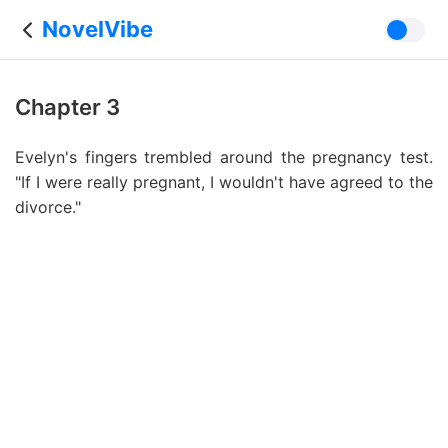
NovelVibe
Chapter 3
Evelyn's fingers trembled around the pregnancy test.
"If I were really pregnant, I wouldn't have agreed to the
divorce."