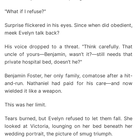
"What if I refuse?"
Surprise flickered in his eyes. Since when did obedient,
meek Evelyn talk back?
His voice dropped to a threat. "Think carefully. That
uncle of yours—Benjamin, wasn’t it?—still needs that
private hospital bed, doesn’t he?"
Benjamin Foster, her only family, comatose after a hit-
and-run. Nathaniel had paid for his care—and now
wielded it like a weapon.
This was her limit.
Tears burned, but Evelyn refused to let them fall. She
looked at Victoria, lounging on her bed beneath her
wedding portrait, the picture of smug triumph.