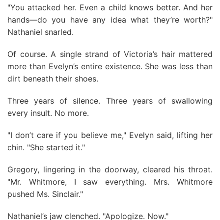
"You attacked her. Even a child knows better. And her
hands—do you have any idea what they’re worth?"
Nathaniel snarled.
Of course. A single strand of Victoria’s hair mattered
more than Evelyn’s entire existence. She was less than
dirt beneath their shoes.
Three years of silence. Three years of swallowing
every insult. No more.
"I don’t care if you believe me," Evelyn said, lifting her
chin. "She started it."
Gregory, lingering in the doorway, cleared his throat.
"Mr. Whitmore, I saw everything. Mrs. Whitmore
pushed Ms. Sinclair."
Nathaniel’s jaw clenched. "Apologize. Now."