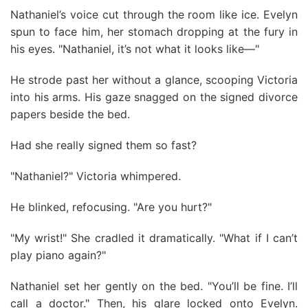
Nathaniel’s voice cut through the room like ice. Evelyn
spun to face him, her stomach dropping at the fury in
his eyes. "Nathaniel, it’s not what it looks like—"
He strode past her without a glance, scooping Victoria
into his arms. His gaze snagged on the signed divorce
papers beside the bed.
Had she really signed them so fast?
"Nathaniel?" Victoria whimpered.
He blinked, refocusing. "Are you hurt?"
"My wrist!" She cradled it dramatically. "What if I can’t
play piano again?"
Nathaniel set her gently on the bed. "You’ll be fine. I’ll
call a doctor." Then, his glare locked onto Evelyn.