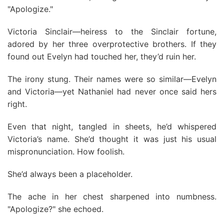
"Apologize."
Victoria Sinclair—heiress to the Sinclair fortune,
adored by her three overprotective brothers. If they
found out Evelyn had touched her, they’d ruin her.
The irony stung. Their names were so similar—Evelyn
and Victoria—yet Nathaniel had never once said hers
right.
Even that night, tangled in sheets, he’d whispered
Victoria’s name. She’d thought it was just his usual
mispronunciation. How foolish.
She’d always been a placeholder.
The ache in her chest sharpened into numbness.
"Apologize?" she echoed.