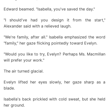
Edward beamed. "Isabella, you've saved the day."
"I should've had you design it from the start,"
Alexander said with a relieved laugh.
"We're family, after all." Isabella emphasized the word
"family," her gaze flicking pointedly toward Evelyn.
"Would you like to try, Evelyn? Perhaps Ms. Macmillan
will prefer your work."
The air turned glacial.
Evelyn lifted her eyes slowly, her gaze sharp as a
blade.
Isabella's back prickled with cold sweat, but she held
her ground.