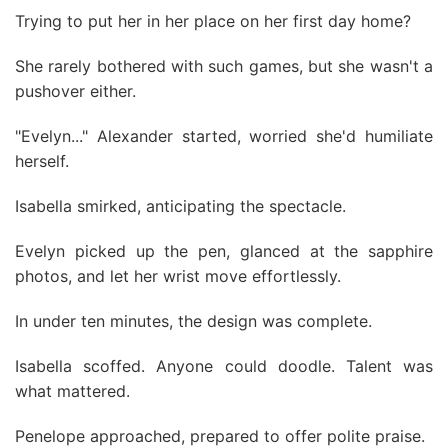
Trying to put her in her place on her first day home?
She rarely bothered with such games, but she wasn't a
pushover either.
"Evelyn..." Alexander started, worried she'd humiliate
herself.
Isabella smirked, anticipating the spectacle.
Evelyn picked up the pen, glanced at the sapphire
photos, and let her wrist move effortlessly.
In under ten minutes, the design was complete.
Isabella scoffed. Anyone could doodle. Talent was
what mattered.
Penelope approached, prepared to offer polite praise.