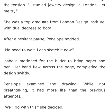
the tension. "I studied jewelry design in London. Let
me try."
She was a top graduate from London Design Institute,
with dual degrees to boot.
After a hesitant pause, Penelope nodded.
"No need to wait. I can sketch it now."
Isabella motioned for the butler to bring paper and
pen. Her hand flew across the page, completing the
design swiftly.
Penelope examined the drawing. While not
breathtaking, it had more life than the previous
attempts.
"We'll go with this," she decided.