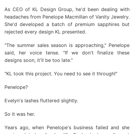
As CEO of KL Design Group, he'd been dealing with
headaches from Penelope Macmillan of Vanity Jewelry.
She'd developed a batch of premium sapphires but
rejected every design KL presented.
"The summer sales season is approaching," Penelope
said, her voice tense. "If we don't finalize these
designs soon, it'll be too late."
"KL took this project. You need to see it through!"
Penelope?
Evelyn's lashes fluttered slightly.
So it was her.
Years ago, when Penelope's business failed and she