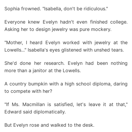
Sophia frowned. "Isabella, don't be ridiculous."
Everyone knew Evelyn hadn't even finished college.
Asking her to design jewelry was pure mockery.
"Mother, I heard Evelyn worked with jewelry at the
Lowells..." Isabella's eyes glistened with unshed tears.
She'd done her research. Evelyn had been nothing
more than a janitor at the Lowells.
A country bumpkin with a high school diploma, daring
to compete with her?
"If Ms. Macmillan is satisfied, let's leave it at that,"
Edward said diplomatically.
But Evelyn rose and walked to the desk.