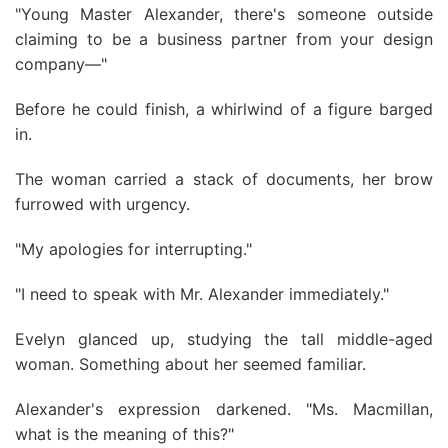
"Young Master Alexander, there's someone outside
claiming to be a business partner from your design
company—"
Before he could finish, a whirlwind of a figure barged
in.
The woman carried a stack of documents, her brow
furrowed with urgency.
"My apologies for interrupting."
"I need to speak with Mr. Alexander immediately."
Evelyn glanced up, studying the tall middle-aged
woman. Something about her seemed familiar.
Alexander's expression darkened. "Ms. Macmillan,
what is the meaning of this?"