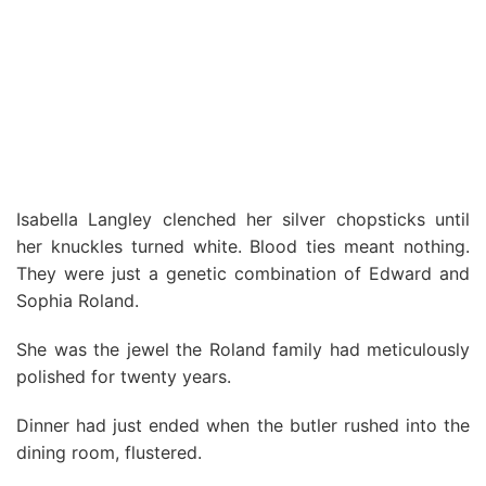
Isabella Langley clenched her silver chopsticks until
her knuckles turned white. Blood ties meant nothing.
They were just a genetic combination of Edward and
Sophia Roland.
She was the jewel the Roland family had meticulously
polished for twenty years.
Dinner had just ended when the butler rushed into the
dining room, flustered.