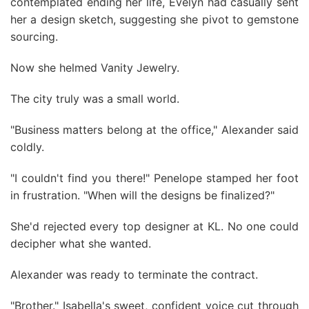
contemplated ending her life, Evelyn had casually sent
her a design sketch, suggesting she pivot to gemstone
sourcing.
Now she helmed Vanity Jewelry.
The city truly was a small world.
"Business matters belong at the office," Alexander said
coldly.
"I couldn't find you there!" Penelope stamped her foot
in frustration. "When will the designs be finalized?"
She'd rejected every top designer at KL. No one could
decipher what she wanted.
Alexander was ready to terminate the contract.
"Brother." Isabella's sweet, confident voice cut through