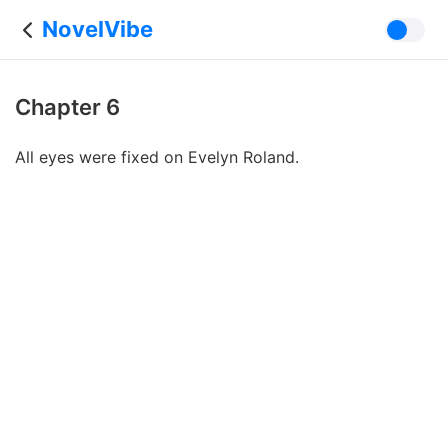
NovelVibe
Chapter 6
All eyes were fixed on Evelyn Roland.