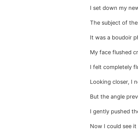
I set down my new 
The subject of th
It was a boudoir 
My face flushed c
I felt completely f
Looking closer, I 
But the angle prev
I gently pushed the
Now I could see it 