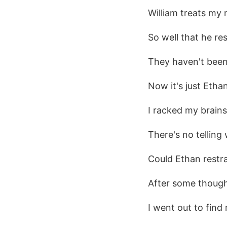
William treats my 
So well that he re
They haven't been
Now it's just Etha
I racked my brain
There's no telling
Could Ethan restr
After some thought
I went out to find