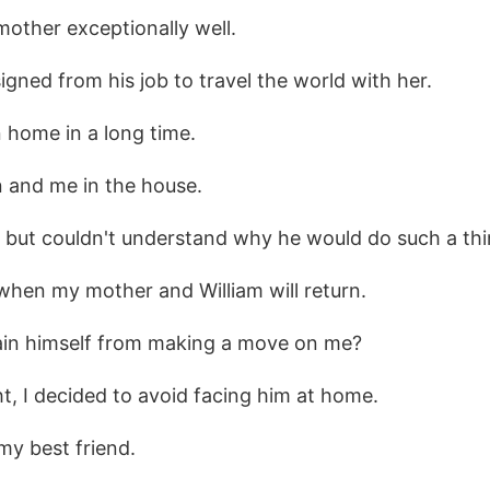
mother exceptionally well.
signed from his job to travel the world with her.
 home in a long time.
n and me in the house.
s but couldn't understand why he would do such a thi
 when my mother and William will return.
ain himself from making a move on me?
, I decided to avoid facing him at home.
 my best friend.