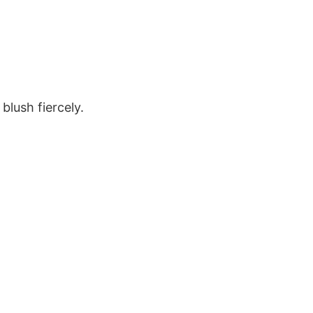
blush fiercely.