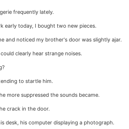
gerie frequently lately.
rk early today, I bought two new pieces.
me and noticed my brother's door was slightly ajar.
 could clearly hear strange noises.
g?
ntending to startle him.
 the more suppressed the sounds became.
he crack in the door.
his desk, his computer displaying a photograph.