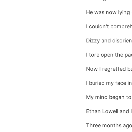
He was now lying o
I couldn't compre
Dizzy and disorie
I tore open the pa
Now I regretted buy
I buried my face i
My mind began to 
Ethan Lowell and I
Three months ago,