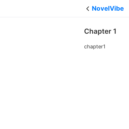
NovelVibe
Chapter 1
chapter1