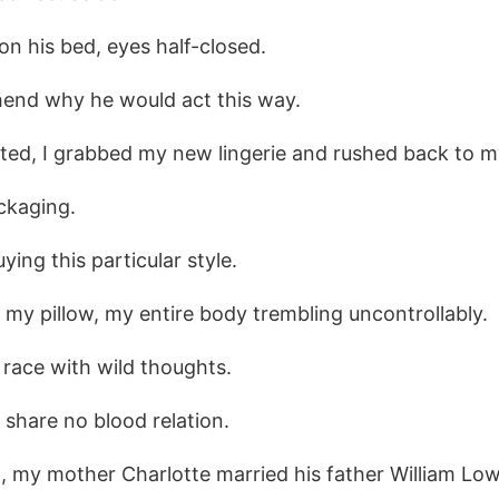
n his bed, eyes half-closed.
hend why he would act this way.
nted, I grabbed my new lingerie and rushed back to 
ckaging.
ing this particular style.
n my pillow, my entire body trembling uncontrollably.
race with wild thoughts.
 share no blood relation.
 my mother Charlotte married his father William Lowe