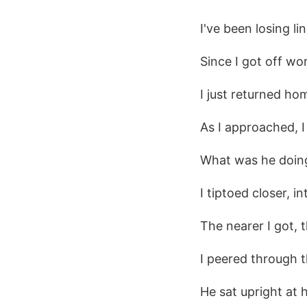
I've been losing lin
Since I got off wo
I just returned ho
As I approached, I
What was he doin
I tiptoed closer, i
The nearer I got,
I peered through t
He sat upright at 