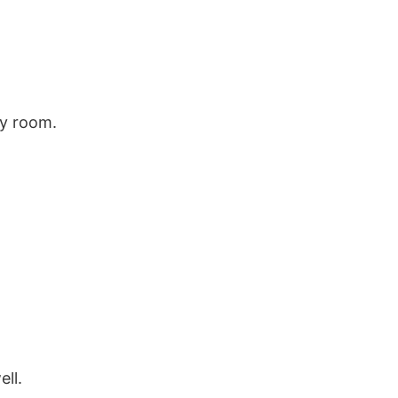
my room.
ll.