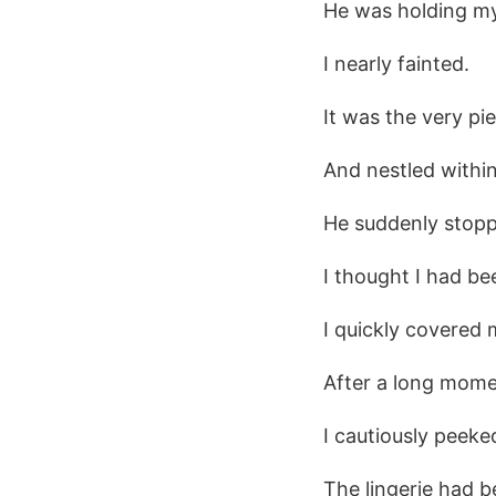
He was holding my 
I nearly fainted.
It was the very pi
And nestled within
He suddenly stop
I thought I had be
I quickly covered 
After a long mome
I cautiously peek
The lingerie had b