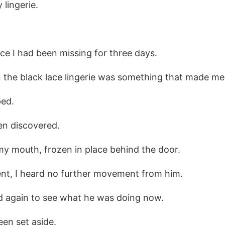
lingerie.
ece I had been missing for three days.
 the black lace lingerie was something that made me 
ped.
en discovered.
my mouth, frozen in place behind the door.
nt, I heard no further movement from him.
ed again to see what he was doing now.
een set aside.