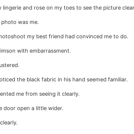
lingerie and rose on my toes to see the picture clear
e photo was me.
photoshoot my best friend had convinced me to do.
rimson with embarrassment.
lustered.
noticed the black fabric in his hand seemed familiar.
ented me from seeing it clearly.
 door open a little wider.
clearly.