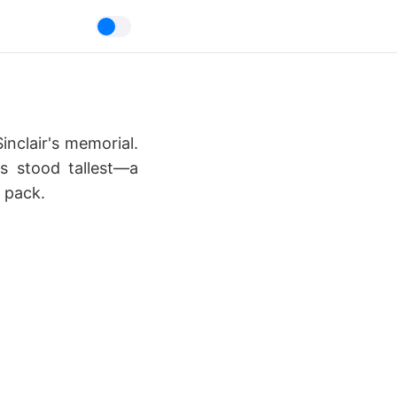
inclair's memorial.
's stood tallest—a
 pack.