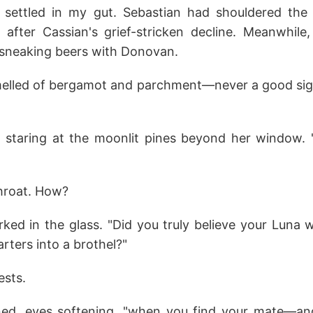
n settled in my gut. Sebastian had shouldered th
 after Cassian's grief-stricken decline. Meanwhile,
sneaking beers with Donovan.
melled of bergamot and parchment—never a good si
d, staring at the moonlit pines beyond her window.
hroat. How?
rked in the glass. "Did you truly believe your Luna 
arters into a brothel?"
ests.
rned, eyes softening, "when you find your mate—an