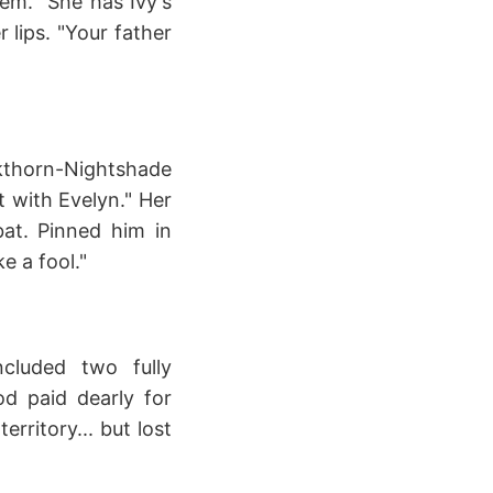
tem. "She has Ivy's
 lips. "Your father
kthorn-Nightshade
 with Evelyn." Her
bat. Pinned him in
e a fool."
cluded two fully
d paid dearly for
rritory... but lost