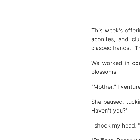
This week's offer
aconites, and cl
clasped hands. "Th
We worked in comf
blossoms.
"Mother," I ventur
She paused, tuckin
Haven't you?"
I shook my head. "