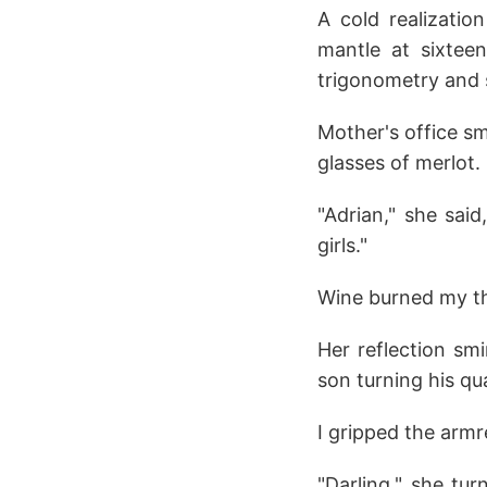
A cold realizatio
mantle at sixteen
trigonometry and 
Mother's office s
glasses of merlot.
"Adrian," she sai
girls."
Wine burned my t
Her reflection smi
son turning his qu
I gripped the armr
"Darling," she tu