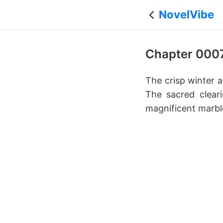
NovelVibe
Chapter 000
The crisp winter a
The sacred cleari
magnificent marbl