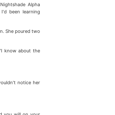
e Nightshade Alpha
 I'd been learning
gn. She poured two
 "I know about the
wouldn't notice her
d you will on your