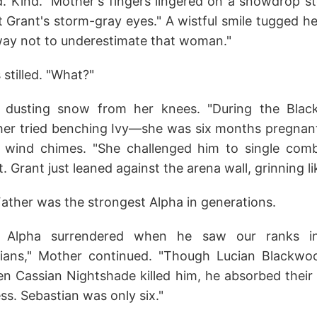
ed. Kind." Mother's fingers lingered on a snowdrop s
 Grant's storm-gray eyes." A wistful smile tugged her
way not to underestimate that woman."
stilled. "What?"
 dusting snow from her knees. "During the Blac
ther tried benching Ivy—she was six months pregnant
e wind chimes. "She challenged him to single com
. Grant just leaned against the arena wall, grinning lik
ather was the strongest Alpha in generations.
 Alpha surrendered when he saw our ranks in
dians," Mother continued. "Though Lucian Blackwoo
 Cassian Nightshade killed him, he absorbed their te
ess. Sebastian was only six."