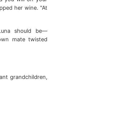
ipped her wine. "At
Luna should be—
 own mate twisted
ant grandchildren,