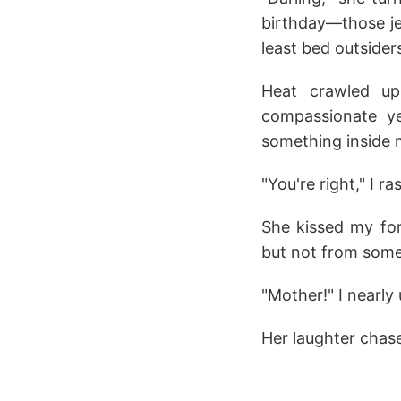
birthday—those jea
least bed outsider
Heat crawled u
compassionate ye
something inside 
"You're right," I r
She kissed my for
but not from some
"Mother!" I nearly
Her laughter chas