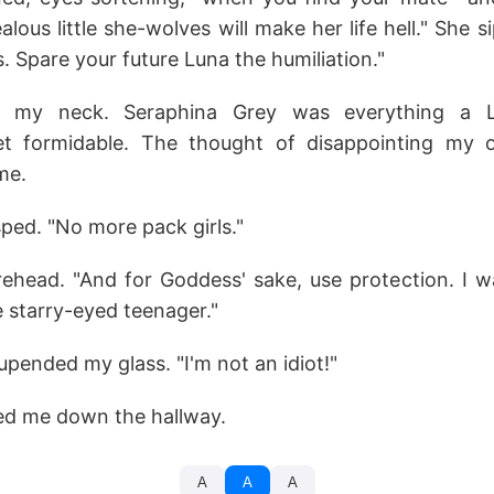
lous little she-wolves will make her life hell." She s
s. Spare your future Luna the humiliation."
p my neck. Seraphina Grey was everything a 
t formidable. The thought of disappointing my
me.
asped. "No more pack girls."
ehead. "And for Goddess' sake, use protection. I w
 starry-eyed teenager."
 upended my glass. "I'm not an idiot!"
ed me down the hallway.
A
A
A