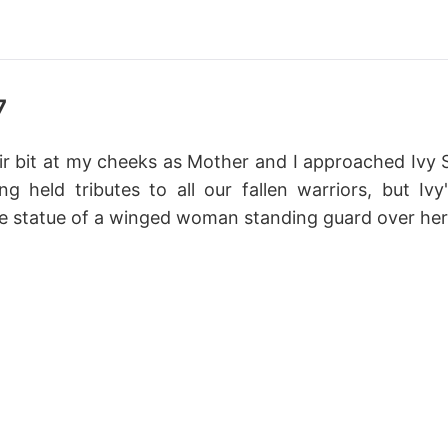
7
ir bit at my cheeks as Mother and I approached Ivy S
ng held tributes to all our fallen warriors, but Ivy
e statue of a winged woman standing guard over her