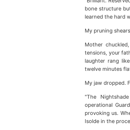
"Brilliant. Reserv
bone structure but
learned the hard 
My pruning shears 
Mother chuckled,
tensions, your fa
laughter rang lik
twelve minutes flat
My jaw dropped. F
"The Nightshade
operational Guar
provoking us. When
Isolde in the proc