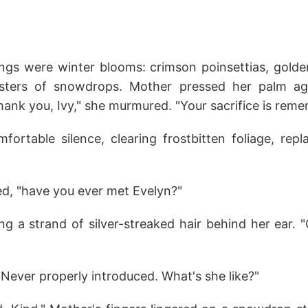
ings were winter blooms: crimson poinsettias, golden
usters of snowdrops. Mother pressed her palm aga
ank you, Ivy," she murmured. "Your sacrifice is rem
ortable silence, clearing frostbitten foliage, repla
ed, "have you ever met Evelyn?"
g a strand of silver-streaked hair behind her ear. "
Never properly introduced. What's she like?"