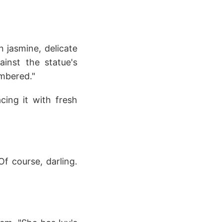
 jasmine, delicate
inst the statue's
embered."
cing it with fresh
Of course, darling.