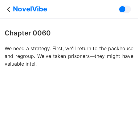
NovelVibe
Chapter 0060
We need a strategy. First, we'll return to the packhouse
and regroup. We've taken prisoners—they might have
valuable intel.