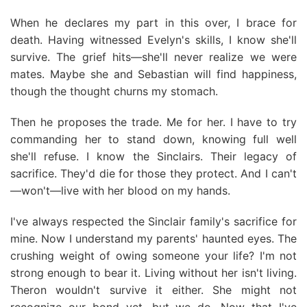
When he declares my part in this over, I brace for
death. Having witnessed Evelyn's skills, I know she'll
survive. The grief hits—she'll never realize we were
mates. Maybe she and Sebastian will find happiness,
though the thought churns my stomach.
Then he proposes the trade. Me for her. I have to try
commanding her to stand down, knowing full well
she'll refuse. I know the Sinclairs. Their legacy of
sacrifice. They'd die for those they protect. And I can't
—won't—live with her blood on my hands.
I've always respected the Sinclair family's sacrifice for
mine. Now I understand my parents' haunted eyes. The
crushing weight of owing someone your life? I'm not
strong enough to bear it. Living without her isn't living.
Theron wouldn't survive it either. She might not