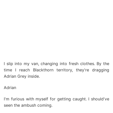
I slip into my van, changing into fresh clothes. By the
time I reach Blackthorn territory, they're dragging
Adrian Grey inside.
Adrian
I'm furious with myself for getting caught. I should've
seen the ambush coming.