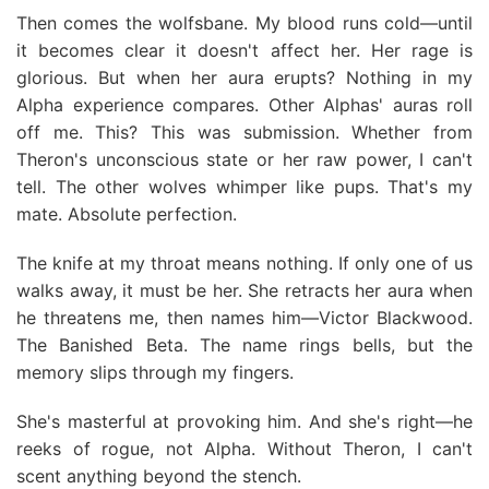
Then comes the wolfsbane. My blood runs cold—until
it becomes clear it doesn't affect her. Her rage is
glorious. But when her aura erupts? Nothing in my
Alpha experience compares. Other Alphas' auras roll
off me. This? This was submission. Whether from
Theron's unconscious state or her raw power, I can't
tell. The other wolves whimper like pups. That's my
mate. Absolute perfection.
The knife at my throat means nothing. If only one of us
walks away, it must be her. She retracts her aura when
he threatens me, then names him—Victor Blackwood.
The Banished Beta. The name rings bells, but the
memory slips through my fingers.
She's masterful at provoking him. And she's right—he
reeks of rogue, not Alpha. Without Theron, I can't
scent anything beyond the stench.