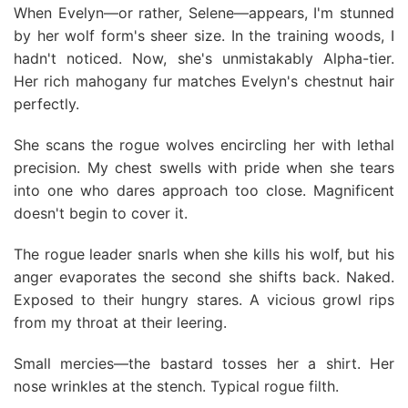
When Evelyn—or rather, Selene—appears, I'm stunned
by her wolf form's sheer size. In the training woods, I
hadn't noticed. Now, she's unmistakably Alpha-tier.
Her rich mahogany fur matches Evelyn's chestnut hair
perfectly.
She scans the rogue wolves encircling her with lethal
precision. My chest swells with pride when she tears
into one who dares approach too close. Magnificent
doesn't begin to cover it.
The rogue leader snarls when she kills his wolf, but his
anger evaporates the second she shifts back. Naked.
Exposed to their hungry stares. A vicious growl rips
from my throat at their leering.
Small mercies—the bastard tosses her a shirt. Her
nose wrinkles at the stench. Typical rogue filth.