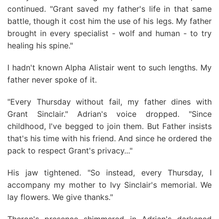
continued. "Grant saved my father's life in that same
battle, though it cost him the use of his legs. My father
brought in every specialist - wolf and human - to try
healing his spine."
I hadn't known Alpha Alistair went to such lengths. My
father never spoke of it.
"Every Thursday without fail, my father dines with
Grant Sinclair." Adrian's voice dropped. "Since
childhood, I've begged to join them. But Father insists
that's his time with his friend. And since he ordered the
pack to respect Grant's privacy..."
His jaw tightened. "So instead, every Thursday, I
accompany my mother to Ivy Sinclair's memorial. We
lay flowers. We give thanks."