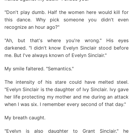
"Don't play dumb. Half the women here would kill for
this dance. Why pick someone you didn't even
recognize an hour ago?"
"Ah, but that's where you're wrong." His eyes
darkened. "I didn't know Evelyn Sinclair stood before
me. But I've always known of Evelyn Sinclair."
My smile faltered. "Semantics."
The intensity of his stare could have melted steel.
"Evelyn Sinclair is the daughter of Ivy Sinclair. Ivy gave
her life protecting my mother and me during an attack
when I was six. I remember every second of that day."
My breath caught.
"Evelyn is also daughter to Grant Sinclair," he