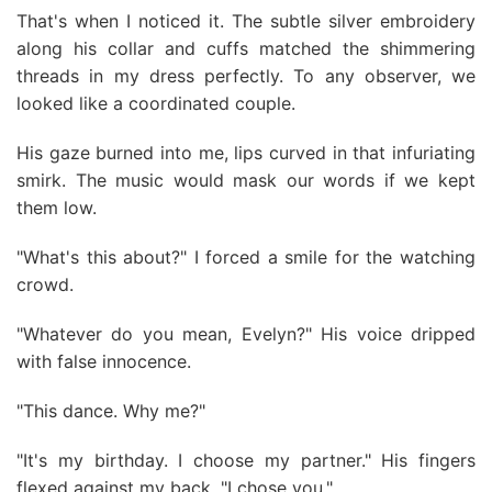
That's when I noticed it. The subtle silver embroidery
along his collar and cuffs matched the shimmering
threads in my dress perfectly. To any observer, we
looked like a coordinated couple.
His gaze burned into me, lips curved in that infuriating
smirk. The music would mask our words if we kept
them low.
"What's this about?" I forced a smile for the watching
crowd.
"Whatever do you mean, Evelyn?" His voice dripped
with false innocence.
"This dance. Why me?"
"It's my birthday. I choose my partner." His fingers
flexed against my back. "I chose you."