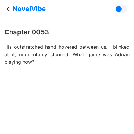
NovelVibe
Chapter 0053
His outstretched hand hovered between us. I blinked
at it, momentarily stunned. What game was Adrian
playing now?