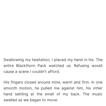
Swallowing my hesitation, I placed my hand in his. The
entire Blackthorn Pack watched us. Refusing would
cause a scene I couldn't afford.
His fingers closed around mine, warm and firm. In one
smooth motion, he pulled me against him, his other
hand settling at the small of my back. The music
swelled as we began to move.