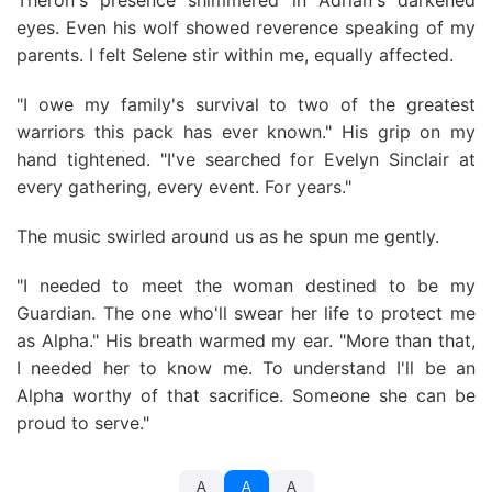
Theron's presence shimmered in Adrian's darkened
eyes. Even his wolf showed reverence speaking of my
parents. I felt Selene stir within me, equally affected.
"I owe my family's survival to two of the greatest
warriors this pack has ever known." His grip on my
hand tightened. "I've searched for Evelyn Sinclair at
every gathering, every event. For years."
The music swirled around us as he spun me gently.
"I needed to meet the woman destined to be my
Guardian. The one who'll swear her life to protect me
as Alpha." His breath warmed my ear. "More than that,
I needed her to know me. To understand I'll be an
Alpha worthy of that sacrifice. Someone she can be
proud to serve."
A
A
A