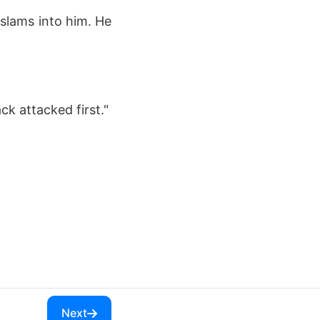
 slams into him. He
ck attacked first."
Next