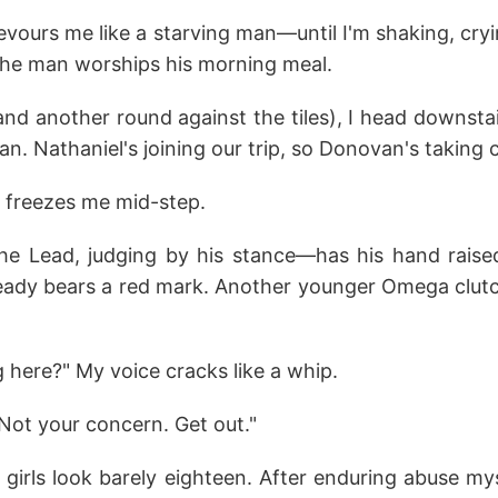
vours me like a starving man—until I'm shaking, cry
 the man worships his morning meal.
nd another round against the tiles), I head downsta
. Nathaniel's joining our trip, so Donovan's taking 
 freezes me mid-step.
 Lead, judging by his stance—has his hand raise
lready bears a red mark. Another younger Omega clutc
 here?" My voice cracks like a whip.
Not your concern. Get out."
h girls look barely eighteen. After enduring abuse mys