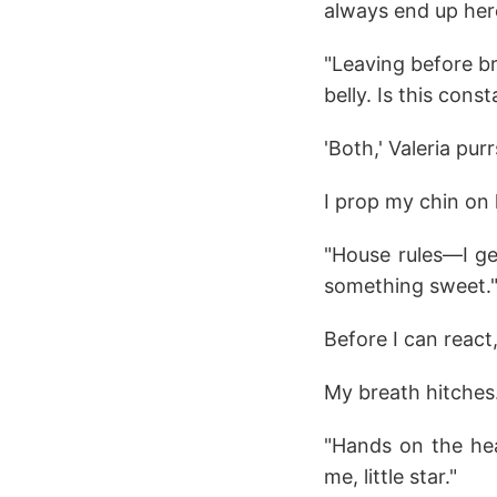
always end up here
"Leaving before br
belly. Is this con
'Both,' Valeria purr
I prop my chin on 
"House rules—I ge
something sweet.
Before I can react
My breath hitches
"Hands on the hea
me, little star."