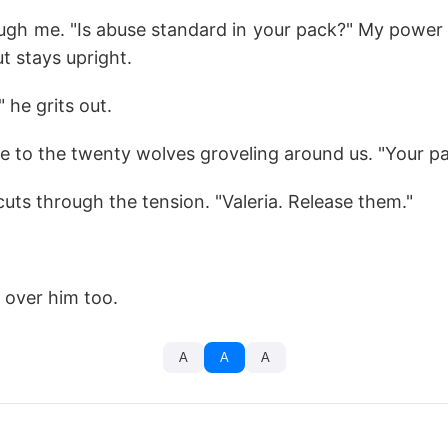
ough me. "Is abuse standard in your pack?" My power
ut stays upright.
" he grits out.
re to the twenty wolves groveling around us. "Your pa
cuts through the tension. "Valeria. Release them."
s over him too.
A
A
A