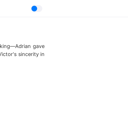
ocking—Adrian gave
ctor's sincerity in