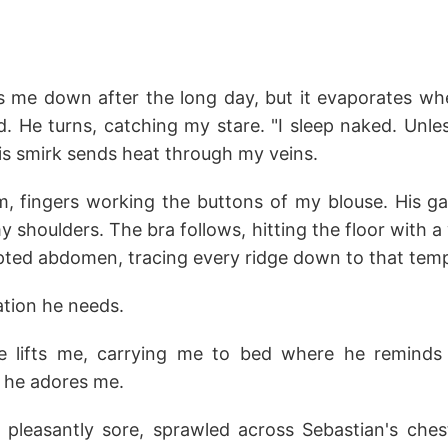
 me down after the long day, but it evaporates w
d. He turns, catching my stare. "I sleep naked. Unl
is smirk sends heat through my veins.
, fingers working the buttons of my blouse. His g
my shoulders. The bra follows, hitting the floor with 
lpted abdomen, tracing every ridge down to that temp
tation he needs.
e lifts me, carrying me to bed where he remin
 he adores me.
pleasantly sore, sprawled across Sebastian's che