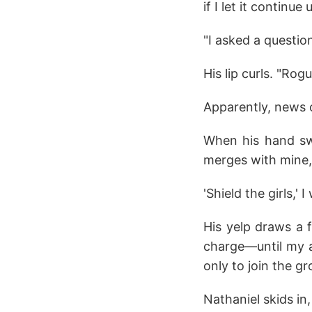
if I let it continu
"I asked a questi
His lip curls. "Rog
Apparently, news 
When his hand swin
merges with mine,
'Shield the girls,' 
His yelp draws a 
charge—until my a
only to join the g
Nathaniel skids in