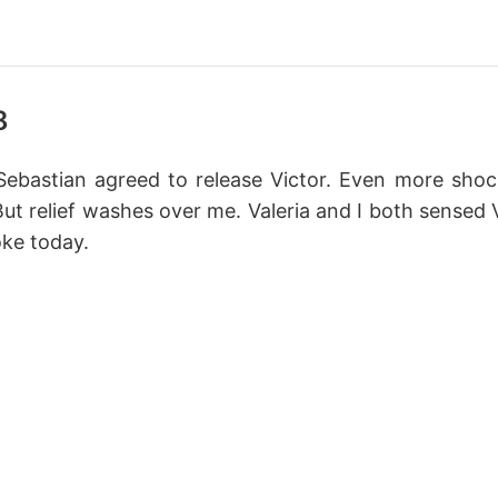
8
Sebastian agreed to release Victor. Even more sh
But relief washes over me. Valeria and I both sensed Vi
ke today.