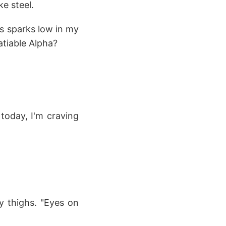
e steel.
es sparks low in my
atiable Alpha?
today, I'm craving
y thighs. "Eyes on