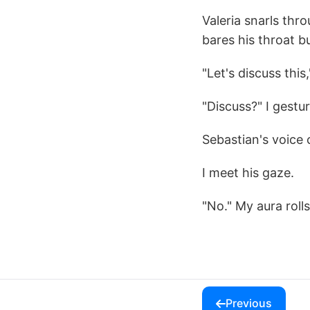
Valeria snarls thr
bares his throat b
"Let's discuss this,
"Discuss?" I gestu
Sebastian's voice 
I meet his gaze.
"No." My aura roll
Previous