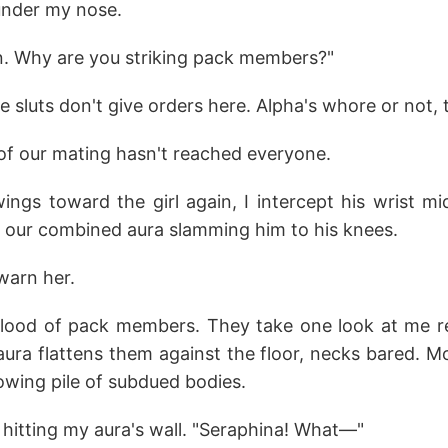
e under my nose.
on. Why are you striking pack members?"
ue sluts don't give orders here. Alpha's whore or not, 
of our mating hasn't reached everyone.
gs toward the girl again, I intercept his wrist mid-
 our combined aura slamming him to his knees.
I warn her.
flood of pack members. They take one look at me r
ura flattens them against the floor, necks bared. Mo
rowing pile of subdued bodies.
, hitting my aura's wall. "Seraphina! What—"