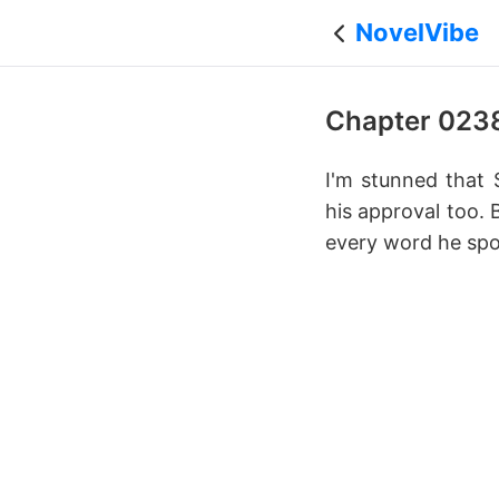
NovelVibe
Chapter 023
I'm stunned that 
his approval too. 
every word he spo