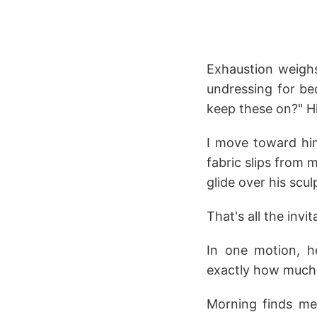
Exhaustion weighs
undressing for be
keep these on?" H
I move toward him
fabric slips from 
glide over his scu
That's all the invi
In one motion, h
exactly how much
Morning finds me 