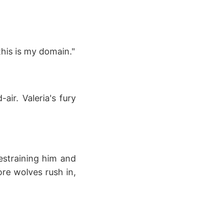
this is my domain."
air. Valeria's fury
estraining him and
re wolves rush in,