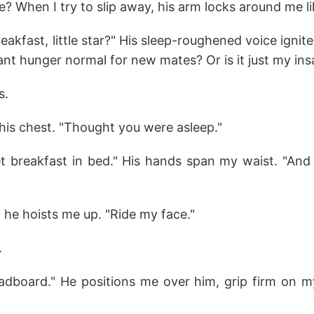
? When I try to slip away, his arm locks around me lik
eakfast, little star?" His sleep-roughened voice ignit
stant hunger normal for new mates? Or is it just my ins
s.
his chest. "Thought you were asleep."
t breakfast in bed." His hands span my waist. "And 
"
, he hoists me up. "Ride my face."
.
dboard." He positions me over him, grip firm on m