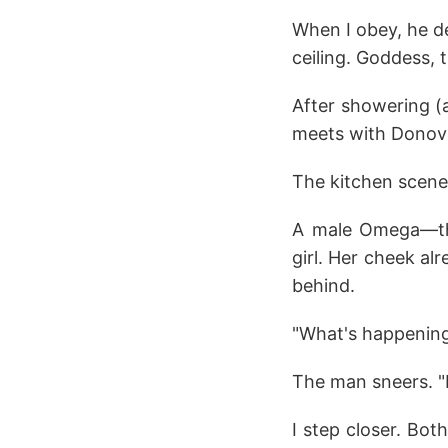
When I obey, he de
ceiling. Goddess,
After showering (a
meets with Donovan
The kitchen scene
A male Omega—the
girl. Her cheek a
behind.
"What's happening
The man sneers. "
I step closer. Bot