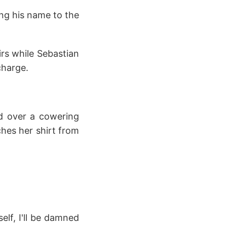
ing his name to the
irs while Sebastian
charge.
d over a cowering
hes her shirt from
elf, I'll be damned