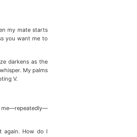
hen my mate starts
ess you want me to
aze darkens as the
a whisper. My palms
ting V.
ds me—repeatedly—
st again. How do I