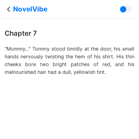
NovelVibe
Chapter 7
"Mommy..." Tommy stood timidly at the door, his small
hands nervously twisting the hem of his shirt. His thin
cheeks bore two bright patches of red, and his
malnourished hair had a dull, yellowish tint.