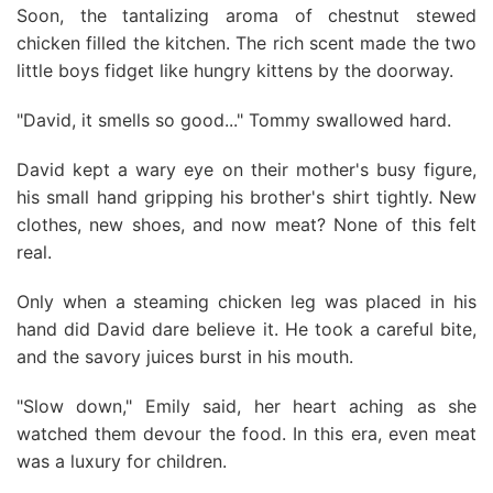
Soon, the tantalizing aroma of chestnut stewed
chicken filled the kitchen. The rich scent made the two
little boys fidget like hungry kittens by the doorway.
"David, it smells so good..." Tommy swallowed hard.
David kept a wary eye on their mother's busy figure,
his small hand gripping his brother's shirt tightly. New
clothes, new shoes, and now meat? None of this felt
real.
Only when a steaming chicken leg was placed in his
hand did David dare believe it. He took a careful bite,
and the savory juices burst in his mouth.
"Slow down," Emily said, her heart aching as she
watched them devour the food. In this era, even meat
was a luxury for children.