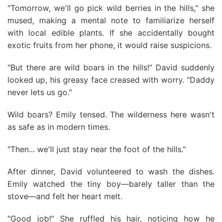
"Tomorrow, we'll go pick wild berries in the hills," she
mused, making a mental note to familiarize herself
with local edible plants. If she accidentally bought
exotic fruits from her phone, it would raise suspicions.
"But there are wild boars in the hills!" David suddenly
looked up, his greasy face creased with worry. "Daddy
never lets us go."
Wild boars? Emily tensed. The wilderness here wasn't
as safe as in modern times.
"Then... we'll just stay near the foot of the hills."
After dinner, David volunteered to wash the dishes.
Emily watched the tiny boy—barely taller than the
stove—and felt her heart melt.
"Good job!" She ruffled his hair, noticing how he