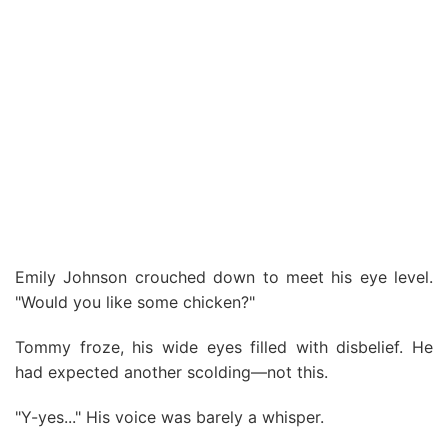
Emily Johnson crouched down to meet his eye level.
"Would you like some chicken?"
Tommy froze, his wide eyes filled with disbelief. He
had expected another scolding—not this.
"Y-yes..." His voice was barely a whisper.