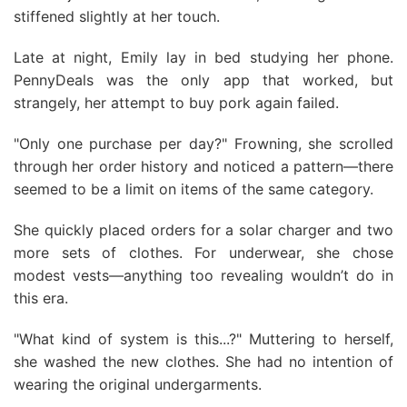
stiffened slightly at her touch.
Late at night, Emily lay in bed studying her phone.
PennyDeals was the only app that worked, but
strangely, her attempt to buy pork again failed.
"Only one purchase per day?" Frowning, she scrolled
through her order history and noticed a pattern—there
seemed to be a limit on items of the same category.
She quickly placed orders for a solar charger and two
more sets of clothes. For underwear, she chose
modest vests—anything too revealing wouldn’t do in
this era.
"What kind of system is this...?" Muttering to herself,
she washed the new clothes. She had no intention of
wearing the original undergarments.