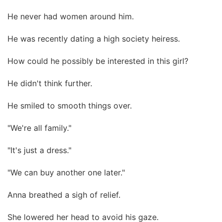
He never had women around him.
He was recently dating a high society heiress.
How could he possibly be interested in this girl?
He didn't think further.
He smiled to smooth things over.
"We're all family."
"It's just a dress."
"We can buy another one later."
Anna breathed a sigh of relief.
She lowered her head to avoid his gaze.