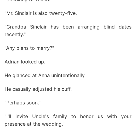
"Mr. Sinclair is also twenty-five."
"Grandpa Sinclair has been arranging blind dates
recently."
"Any plans to marry?"
Adrian looked up.
He glanced at Anna unintentionally.
He casually adjusted his cuff.
"Perhaps soon."
"I'll invite Uncle's family to honor us with your
presence at the wedding."