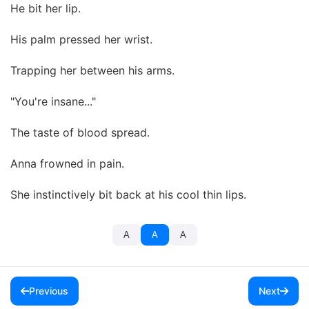
He bit her lip.
His palm pressed her wrist.
Trapping her between his arms.
"You're insane..."
The taste of blood spread.
Anna frowned in pain.
She instinctively bit back at his cool thin lips.
A
A
A
Previous
Next