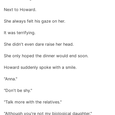
Next to Howard.
She always felt his gaze on her.
It was terrifying.
She didn't even dare raise her head.
She only hoped the dinner would end soon.
Howard suddenly spoke with a smile.
"Anna."
"Don't be shy."
"Talk more with the relatives."
"Although you're not my biological daughter."