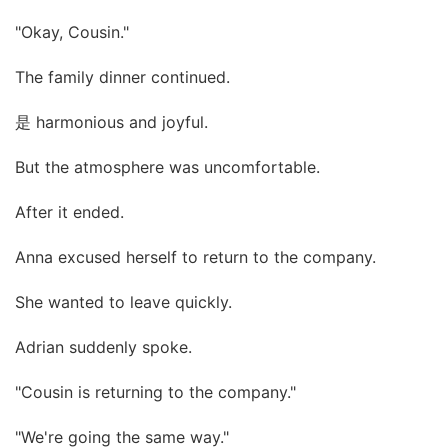
"Okay, Cousin."
The family dinner continued.
是 harmonious and joyful.
But the atmosphere was uncomfortable.
After it ended.
Anna excused herself to return to the company.
She wanted to leave quickly.
Adrian suddenly spoke.
"Cousin is returning to the company."
"We're going the same way."