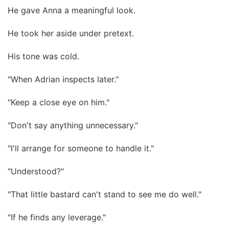
He gave Anna a meaningful look.
He took her aside under pretext.
His tone was cold.
"When Adrian inspects later."
"Keep a close eye on him."
"Don't say anything unnecessary."
"I'll arrange for someone to handle it."
"Understood?"
"That little bastard can't stand to see me do well."
"If he finds any leverage."