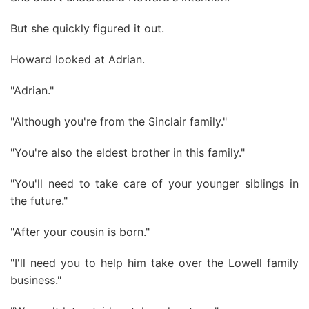
But she quickly figured it out.
Howard looked at Adrian.
"Adrian."
"Although you're from the Sinclair family."
"You're also the eldest brother in this family."
"You'll need to take care of your younger siblings in
the future."
"After your cousin is born."
"I'll need you to help him take over the Lowell family
business."