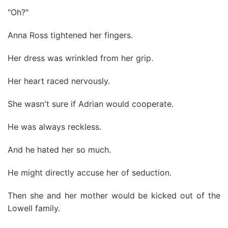
"Oh?"
Anna Ross tightened her fingers.
Her dress was wrinkled from her grip.
Her heart raced nervously.
She wasn't sure if Adrian would cooperate.
He was always reckless.
And he hated her so much.
He might directly accuse her of seduction.
Then she and her mother would be kicked out of the
Lowell family.