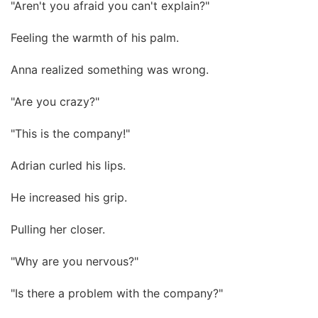
"Aren't you afraid you can't explain?"
Feeling the warmth of his palm.
Anna realized something was wrong.
"Are you crazy?"
"This is the company!"
Adrian curled his lips.
He increased his grip.
Pulling her closer.
"Why are you nervous?"
"Is there a problem with the company?"