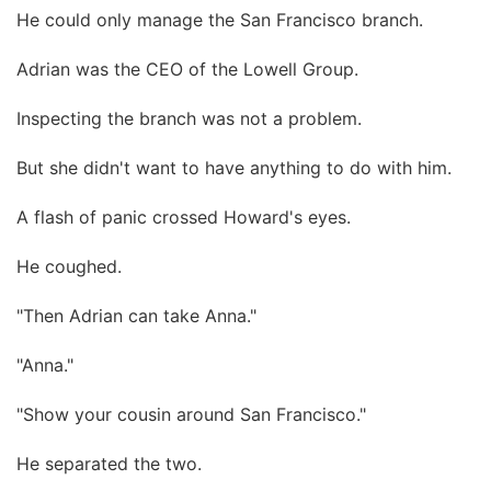
He could only manage the San Francisco branch.
Adrian was the CEO of the Lowell Group.
Inspecting the branch was not a problem.
But she didn't want to have anything to do with him.
A flash of panic crossed Howard's eyes.
He coughed.
"Then Adrian can take Anna."
"Anna."
"Show your cousin around San Francisco."
He separated the two.