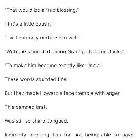
"That would be a true blessing."
"If it's a little cousin."
"I will naturally nurture him well."
"With the same dedication Grandpa had for Uncle."
"To make him become exactly like Uncle."
These words sounded fine.
But they made Howard's face tremble with anger.
This damned brat.
Was still so sharp-tongued.
Indirectly mocking him for not being able to have