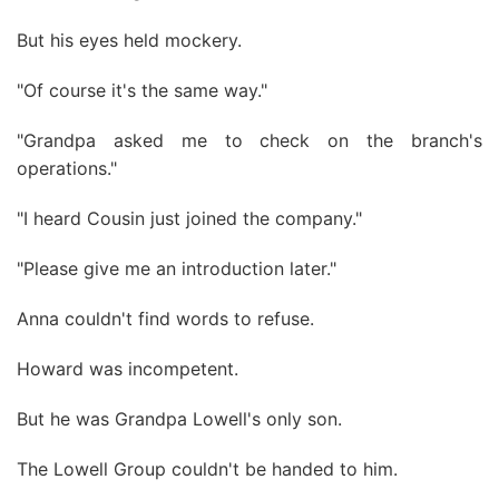
But his eyes held mockery.
"Of course it's the same way."
"Grandpa asked me to check on the branch's
operations."
"I heard Cousin just joined the company."
"Please give me an introduction later."
Anna couldn't find words to refuse.
Howard was incompetent.
But he was Grandpa Lowell's only son.
The Lowell Group couldn't be handed to him.