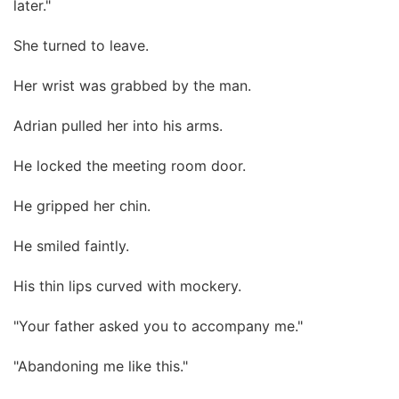
later."
She turned to leave.
Her wrist was grabbed by the man.
Adrian pulled her into his arms.
He locked the meeting room door.
He gripped her chin.
He smiled faintly.
His thin lips curved with mockery.
"Your father asked you to accompany me."
"Abandoning me like this."