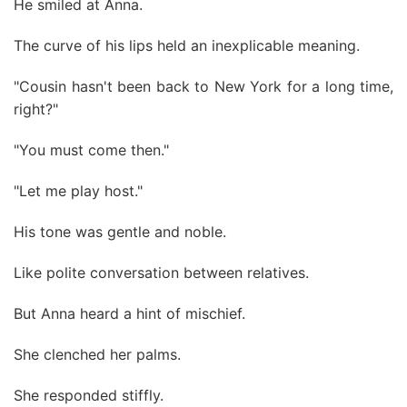
He smiled at Anna.
The curve of his lips held an inexplicable meaning.
"Cousin hasn't been back to New York for a long time,
right?"
"You must come then."
"Let me play host."
His tone was gentle and noble.
Like polite conversation between relatives.
But Anna heard a hint of mischief.
She clenched her palms.
She responded stiffly.