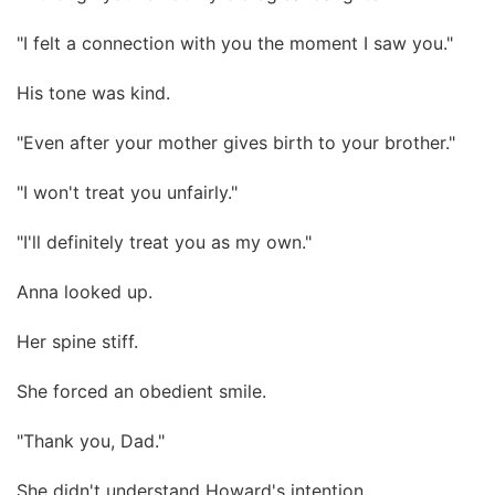
"I felt a connection with you the moment I saw you."
His tone was kind.
"Even after your mother gives birth to your brother."
"I won't treat you unfairly."
"I'll definitely treat you as my own."
Anna looked up.
Her spine stiff.
She forced an obedient smile.
"Thank you, Dad."
She didn't understand Howard's intention.