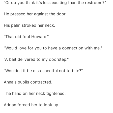
"Or do you think it's less exciting than the restroom?"
He pressed her against the door.
His palm stroked her neck.
"That old fool Howard."
"Would love for you to have a connection with me."
"A bait delivered to my doorstep."
"Wouldn't it be disrespectful not to bite?"
Anna's pupils contracted.
The hand on her neck tightened.
Adrian forced her to look up.