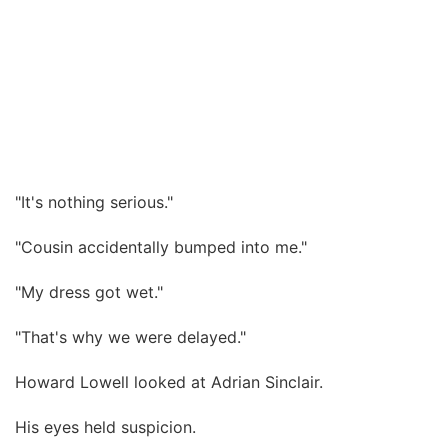
"It's nothing serious."
"Cousin accidentally bumped into me."
"My dress got wet."
"That's why we were delayed."
Howard Lowell looked at Adrian Sinclair.
His eyes held suspicion.