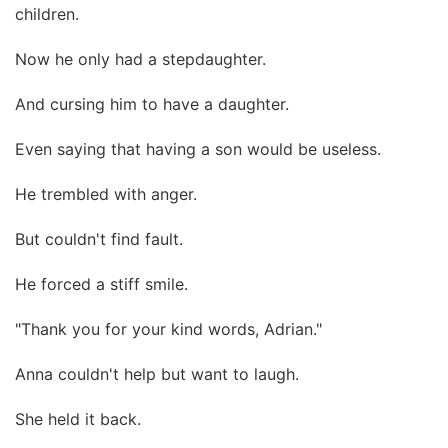
children.
Now he only had a stepdaughter.
And cursing him to have a daughter.
Even saying that having a son would be useless.
He trembled with anger.
But couldn't find fault.
He forced a stiff smile.
"Thank you for your kind words, Adrian."
Anna couldn't help but want to laugh.
She held it back.