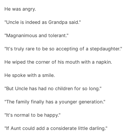
He was angry.
"Uncle is indeed as Grandpa said."
"Magnanimous and tolerant."
"It's truly rare to be so accepting of a stepdaughter."
He wiped the corner of his mouth with a napkin.
He spoke with a smile.
"But Uncle has had no children for so long."
"The family finally has a younger generation."
"It's normal to be happy."
"If Aunt could add a considerate little darling."