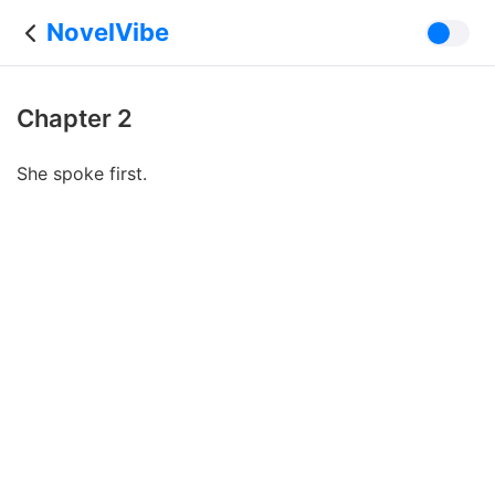
NovelVibe
Chapter 2
She spoke first.