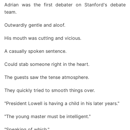
Adrian was the first debater on Stanford's debate
team.
Outwardly gentle and aloof.
His mouth was cutting and vicious.
A casually spoken sentence.
Could stab someone right in the heart.
The guests saw the tense atmosphere.
They quickly tried to smooth things over.
"President Lowell is having a child in his later years."
"The young master must be intelligent."
"Speaking of which."