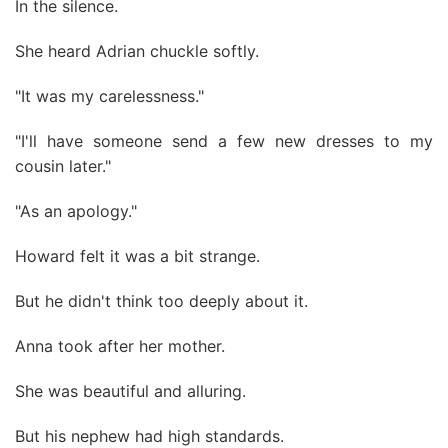
In the silence.
She heard Adrian chuckle softly.
"It was my carelessness."
"I'll have someone send a few new dresses to my
cousin later."
"As an apology."
Howard felt it was a bit strange.
But he didn't think too deeply about it.
Anna took after her mother.
She was beautiful and alluring.
But his nephew had high standards.