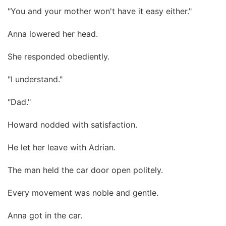
"You and your mother won't have it easy either."
Anna lowered her head.
She responded obediently.
"I understand."
"Dad."
Howard nodded with satisfaction.
He let her leave with Adrian.
The man held the car door open politely.
Every movement was noble and gentle.
Anna got in the car.