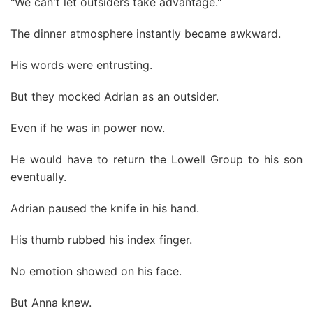
"We can't let outsiders take advantage."
The dinner atmosphere instantly became awkward.
His words were entrusting.
But they mocked Adrian as an outsider.
Even if he was in power now.
He would have to return the Lowell Group to his son
eventually.
Adrian paused the knife in his hand.
His thumb rubbed his index finger.
No emotion showed on his face.
But Anna knew.