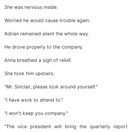
She was nervous inside.
Worried he would cause trouble again.
Adrian remained silent the whole way.
He drove properly to the company.
Anna breathed a sigh of relief.
She took him upstairs.
"Mr. Sinclair, please look around yourself."
"I have work to attend to."
"I won't keep you company."
"The vice president will bring the quarterly report