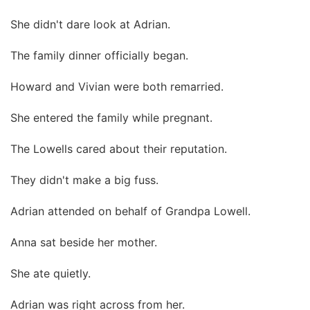
She didn't dare look at Adrian.
The family dinner officially began.
Howard and Vivian were both remarried.
She entered the family while pregnant.
The Lowells cared about their reputation.
They didn't make a big fuss.
Adrian attended on behalf of Grandpa Lowell.
Anna sat beside her mother.
She ate quietly.
Adrian was right across from her.