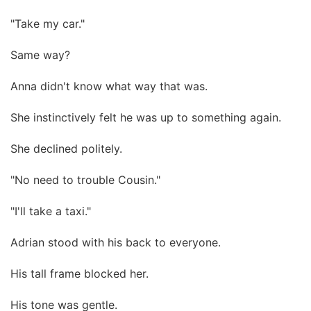
"Take my car."
Same way?
Anna didn't know what way that was.
She instinctively felt he was up to something again.
She declined politely.
"No need to trouble Cousin."
"I'll take a taxi."
Adrian stood with his back to everyone.
His tall frame blocked her.
His tone was gentle.