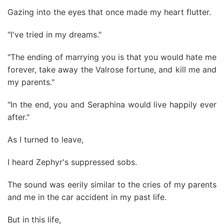
Gazing into the eyes that once made my heart flutter.
"I've tried in my dreams."
"The ending of marrying you is that you would hate me
forever, take away the Valrose fortune, and kill me and
my parents."
"In the end, you and Seraphina would live happily ever
after."
As I turned to leave,
I heard Zephyr's suppressed sobs.
The sound was eerily similar to the cries of my parents
and me in the car accident in my past life.
But in this life,