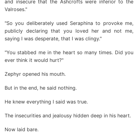
and insecure that the Ashcrofts were inferior to the
Valroses."
"So you deliberately used Seraphina to provoke me,
publicly declaring that you loved her and not me,
saying I was desperate, that I was clingy."
"You stabbed me in the heart so many times. Did you
ever think it would hurt?"
Zephyr opened his mouth.
But in the end, he said nothing.
He knew everything I said was true.
The insecurities and jealousy hidden deep in his heart.
Now laid bare.