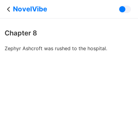
NovelVibe
Chapter 8
Zephyr Ashcroft was rushed to the hospital.