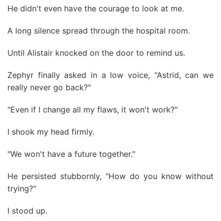
He didn't even have the courage to look at me.
A long silence spread through the hospital room.
Until Alistair knocked on the door to remind us.
Zephyr finally asked in a low voice, "Astrid, can we
really never go back?"
"Even if I change all my flaws, it won't work?"
I shook my head firmly.
"We won't have a future together."
He persisted stubbornly, "How do you know without
trying?"
I stood up.