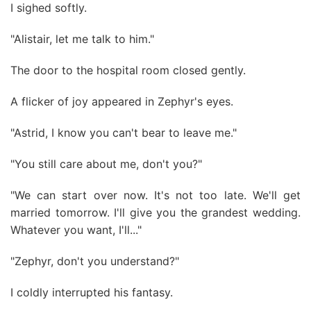
I sighed softly.
"Alistair, let me talk to him."
The door to the hospital room closed gently.
A flicker of joy appeared in Zephyr's eyes.
"Astrid, I know you can't bear to leave me."
"You still care about me, don't you?"
"We can start over now. It's not too late. We'll get
married tomorrow. I'll give you the grandest wedding.
Whatever you want, I'll..."
"Zephyr, don't you understand?"
I coldly interrupted his fantasy.