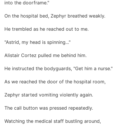
into the doorframe."
On the hospital bed, Zephyr breathed weakly.
He trembled as he reached out to me.
"Astrid, my head is spinning..."
Alistair Cortez pulled me behind him.
He instructed the bodyguards, "Get him a nurse."
As we reached the door of the hospital room,
Zephyr started vomiting violently again.
The call button was pressed repeatedly.
Watching the medical staff bustling around,