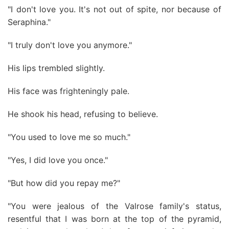
"I don't love you. It's not out of spite, nor because of
Seraphina."
"I truly don't love you anymore."
His lips trembled slightly.
His face was frighteningly pale.
He shook his head, refusing to believe.
"You used to love me so much."
"Yes, I did love you once."
"But how did you repay me?"
"You were jealous of the Valrose family's status,
resentful that I was born at the top of the pyramid,