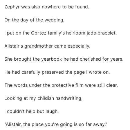
Zephyr was also nowhere to be found.
On the day of the wedding,
I put on the Cortez family's heirloom jade bracelet.
Alistair's grandmother came especially.
She brought the yearbook he had cherished for years.
He had carefully preserved the page I wrote on.
The words under the protective film were still clear.
Looking at my childish handwriting,
I couldn't help but laugh.
"Alistair, the place you're going is so far away."