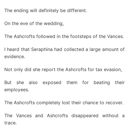
The ending will definitely be different.
On the eve of the wedding,
The Ashcrofts followed in the footsteps of the Vances.
I heard that Seraphina had collected a large amount of
evidence.
Not only did she report the Ashcrofts for tax evasion,
But she also exposed them for beating their
employees.
The Ashcrofts completely lost their chance to recover.
The Vances and Ashcrofts disappeared without a
trace.