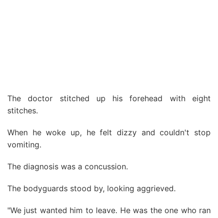
The doctor stitched up his forehead with eight
stitches.
When he woke up, he felt dizzy and couldn't stop
vomiting.
The diagnosis was a concussion.
The bodyguards stood by, looking aggrieved.
"We just wanted him to leave. He was the one who ran