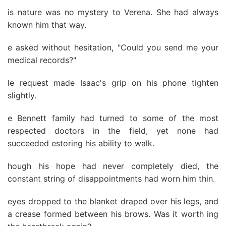
is nature was no mystery to Verena. She had always
known him that way.
e asked without hesitation, "Could you send me your
medical records?"
le request made Isaac's grip on his phone tighten
slightly.
e Bennett family had turned to some of the most
respected doctors in the field, yet none had
succeeded estoring his ability to walk.
hough his hope had never completely died, the
constant string of disappointments had worn him thin.
eyes dropped to the blanket draped over his legs, and
a crease formed between his brows. Was it worth ing