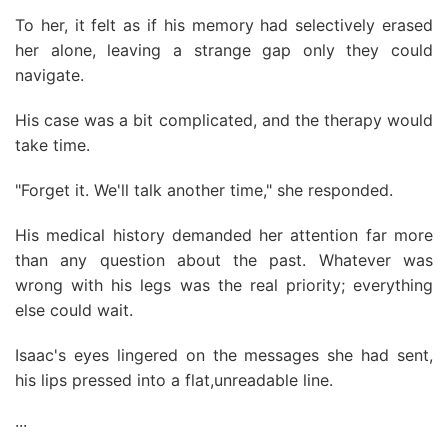
To her, it felt as if his memory had selectively erased
her alone, leaving a strange gap only they could
navigate.
His case was a bit complicated, and the therapy would
take time.
"Forget it. We'll talk another time," she responded.
His medical history demanded her attention far more
than any question about the past. Whatever was
wrong with his legs was the real priority; everything
else could wait.
Isaac's eyes lingered on the messages she had sent,
his lips pressed into a flat,unreadable line.
···