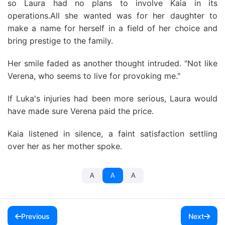
so Laura had no plans to involve Kaia in its
operations.All she wanted was for her daughter to
make a name for herself in a field of her choice and
bring prestige to the family.
Her smile faded as another thought intruded. "Not like
Verena, who seems to live for provoking me."
If Luka's injuries had been more serious, Laura would
have made sure Verena paid the price.
Kaia listened in silence, a faint satisfaction settling
over her as her mother spoke.
A
A
A
Previous
Next