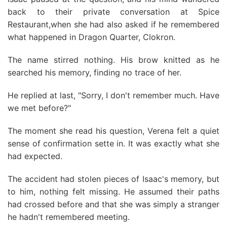
back to their private conversation at Spice
Restaurant,when she had also asked if he remembered
what happened in Dragon Quarter, Clokron.
The name stirred nothing. His brow knitted as he
searched his memory, finding no trace of her.
He replied at last, "Sorry, I don't remember much. Have
we met before?"
The moment she read his question, Verena felt a quiet
sense of confirmation sette in. It was exactly what she
had expected.
The accident had stolen pieces of Isaac's memory, but
to him, nothing felt missing. He assumed their paths
had crossed before and that she was simply a stranger
he hadn't remembered meeting.