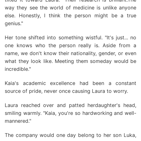
way they see the world of medicine is unlike anyone
else. Honestly, I think the person might be a true
genius."
Her tone shifted into something wistful. "It's just... no
one knows who the person really is. Aside from a
name, we don't know their nationality, gender, or even
what they look like. Meeting them someday would be
incredible."
Kaia's academic excellence had been a constant
source of pride, never once causing Laura to worry.
Laura reached over and patted herdaughter's head,
smiling warmly. "Kaia, you're so hardworking and well-
mannered."
The company would one day belong to her son Luka,