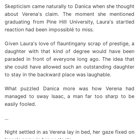
Skepticism came naturally to Danica when she thought
about Verena's claim. The moment she mentioned
graduating from Pine Hill University, Laura's startled
reaction had been impossiblé to miss.
Given Laura's love of flauntingany scrap of prestige, a
daughter with that kind of degree would have been
paraded in front of everyone long ago. The idea that
she could have allowed such an outstanding daughter
to stay in the backward place was laughable.
What puzzled Danica more was how Verena had
managed to sway Isaac, a man far too sharp to be
easily fooled.
...
Night settled in as Verena lay in bed, her gaze fixed on