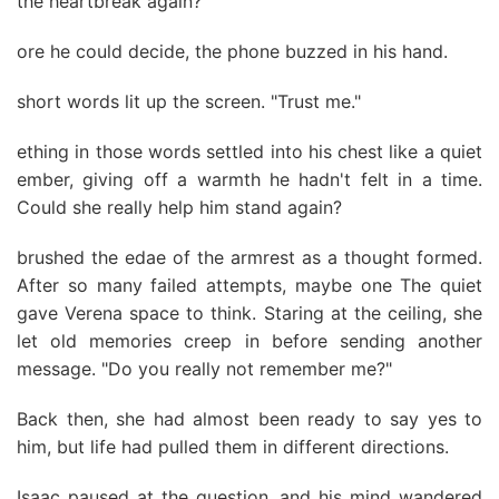
the heartbreak again?
ore he could decide, the phone buzzed in his hand.
short words lit up the screen. "Trust me."
ething in those words settled into his chest like a quiet
ember, giving off a warmth he hadn't felt in a time.
Could she really help him stand again?
brushed the edae of the armrest as a thought formed.
After so many failed attempts, maybe one The quiet
gave Verena space to think. Staring at the ceiling, she
let old memories creep in before sending another
message. "Do you really not remember me?"
Back then, she had almost been ready to say yes to
him, but life had pulled them in different directions.
Isaac paused at the question, and his mind wandered