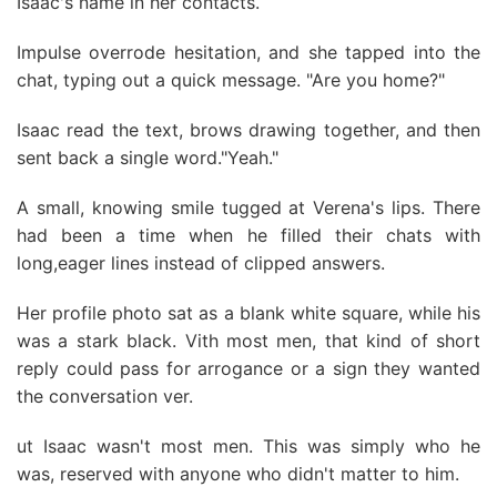
Isaac's name in her contacts.
Impulse overrode hesitation, and she tapped into the
chat, typing out a quick message. "Are you home?"
Isaac read the text, brows drawing together, and then
sent back a single word."Yeah."
A small, knowing smile tugged at Verena's lips. There
had been a time when he filled their chats with
long,eager lines instead of clipped answers.
Her profile photo sat as a blank white square, while his
was a stark black. Vith most men, that kind of short
reply could pass for arrogance or a sign they wanted
the conversation ver.
ut Isaac wasn't most men. This was simply who he
was, reserved with anyone who didn't matter to him.