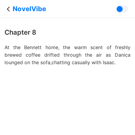
NovelVibe
Chapter 8
At the Bennett home, the warm scent of freshly
brewed coffee drifted through the air as Danica
lounged on the sofa,chatting casually with Isaac.