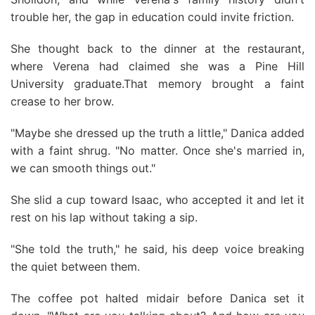
trouble her, the gap in education could invite friction.
She thought back to the dinner at the restaurant,
where Verena had claimed she was a Pine Hill
University graduate.That memory brought a faint
crease to her brow.
"Maybe she dressed up the truth a little," Danica added
with a faint shrug. "No matter. Once she's married in,
we can smooth things out."
She slid a cup toward Isaac, who accepted it and let it
rest on his lap without taking a sip.
"She told the truth," he said, his deep voice breaking
the quiet between them.
The coffee pot halted midair before Danica set it