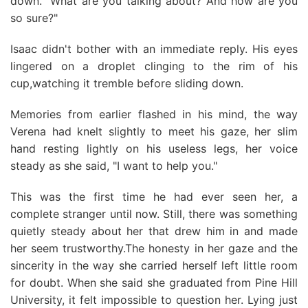
down. "What are you talking about? And how are you
so sure?"
Isaac didn't bother with an immediate reply. His eyes
lingered on a droplet clinging to the rim of his
cup,watching it tremble before sliding down.
Memories from earlier flashed in his mind, the way
Verena had knelt slightly to meet his gaze, her slim
hand resting lightly on his useless legs, her voice
steady as she said, "I want to help you."
This was the first time he had ever seen her, a
complete stranger until now. Still, there was something
quietly steady about her that drew him in and made
her seem trustworthy.The honesty in her gaze and the
sincerity in the way she carried herself left little room
for doubt. When she said she graduated from Pine Hill
University, it felt impossible to question her. Lying just