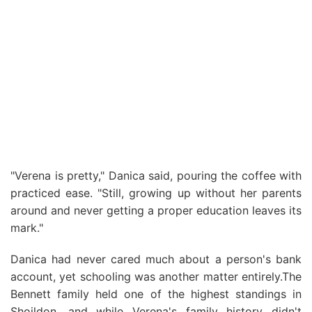
"Verena is pretty," Danica said, pouring the coffee with
practiced ease. "Still, growing up without her parents
around and never getting a proper education leaves its
mark."
Danica had never cared much about a person's bank
account, yet schooling was another matter entirely.The
Bennett family held one of the highest standings in
Shoildon, and while Verena's family history didn't