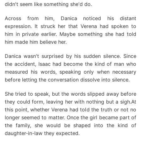
didn't seem like something she'd do.
Across from him, Danica noticed his distant
expression. It struck her that Verena had spoken to
him in private earlier. Maybe something she had told
him made him believe her.
Danica wasn't surprised by his sudden silence. Since
the accident, Isaac had become the kind of man who
measured his words, speaking only when necessary
before letting the conversation dissolve into silence.
She tried to speak, but the words slipped away before
they could form, leaving her with nothing but a sigh.At
this point, whether Verena had told the truth or not no
longer seemed to matter. Once the girl became part of
the family, she would be shaped into the kind of
daughter-in-law they expected.