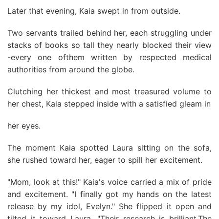
Later that evening, Kaia swept in from outside.
Two servants trailed behind her, each struggling under
stacks of books so tall they nearly blocked their view
-every one ofthem written by respected medical
authorities from around the globe.
Clutching her thickest and most treasured volume to
her chest, Kaia stepped inside with a satisfied gleam in
her eyes.
The moment Kaia spotted Laura sitting on the sofa,
she rushed toward her, eager to spill her excitement.
"Mom, look at this!" Kaia's voice carried a mix of pride
and excitement. "I finally got my hands on the latest
release by my idol, Evelyn." She flipped it open and
tilted it toward Laura. "Their research is brilliant.The