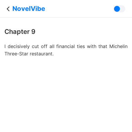
NovelVibe
Chapter 9
I decisively cut off all financial ties with that Michelin
Three-Star restaurant.