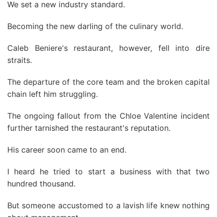
We set a new industry standard.
Becoming the new darling of the culinary world.
Caleb Beniere's restaurant, however, fell into dire
straits.
The departure of the core team and the broken capital
chain left him struggling.
The ongoing fallout from the Chloe Valentine incident
further tarnished the restaurant's reputation.
His career soon came to an end.
I heard he tried to start a business with that two
hundred thousand.
But someone accustomed to a lavish life knew nothing