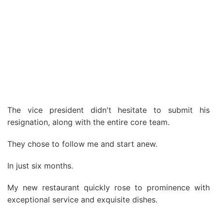
The vice president didn't hesitate to submit his
resignation, along with the entire core team.
They chose to follow me and start anew.
In just six months.
My new restaurant quickly rose to prominence with
exceptional service and exquisite dishes.