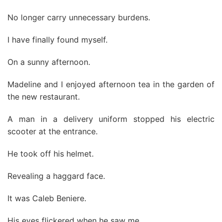
No longer carry unnecessary burdens.
I have finally found myself.
On a sunny afternoon.
Madeline and I enjoyed afternoon tea in the garden of
the new restaurant.
A man in a delivery uniform stopped his electric
scooter at the entrance.
He took off his helmet.
Revealing a haggard face.
It was Caleb Beniere.
His eyes flickered when he saw me.