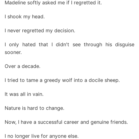
Madeline softly asked me if I regretted it.
I shook my head.
I never regretted my decision.
I only hated that I didn't see through his disguise
sooner.
Over a decade.
I tried to tame a greedy wolf into a docile sheep.
It was all in vain.
Nature is hard to change.
Now, I have a successful career and genuine friends.
I no longer live for anyone else.