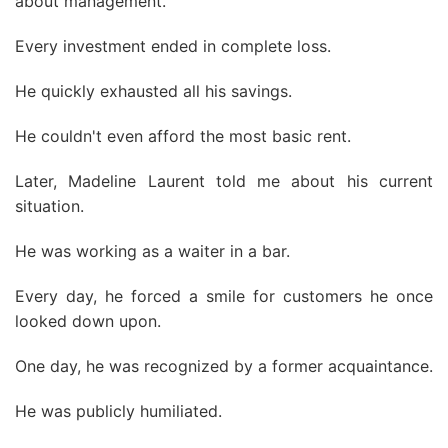
about management.
Every investment ended in complete loss.
He quickly exhausted all his savings.
He couldn't even afford the most basic rent.
Later, Madeline Laurent told me about his current
situation.
He was working as a waiter in a bar.
Every day, he forced a smile for customers he once
looked down upon.
One day, he was recognized by a former acquaintance.
He was publicly humiliated.