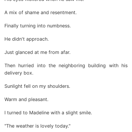
A mix of shame and resentment.
Finally turning into numbness.
He didn't approach.
Just glanced at me from afar.
Then hurried into the neighboring building with his
delivery box.
Sunlight fell on my shoulders.
Warm and pleasant.
I turned to Madeline with a slight smile.
"The weather is lovely today."