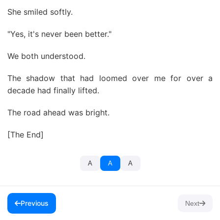
She smiled softly.
"Yes, it's never been better."
We both understood.
The shadow that had loomed over me for over a
decade had finally lifted.
The road ahead was bright.
[The End]
A
A
A
Previous
Next