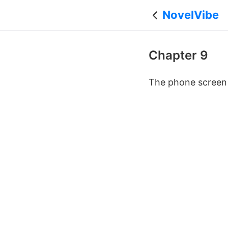
NovelVibe
Chapter 9
The phone screen g