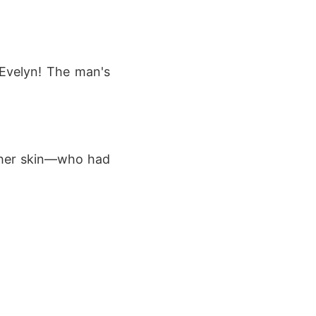
 Evelyn! The man's
t her skin—who had