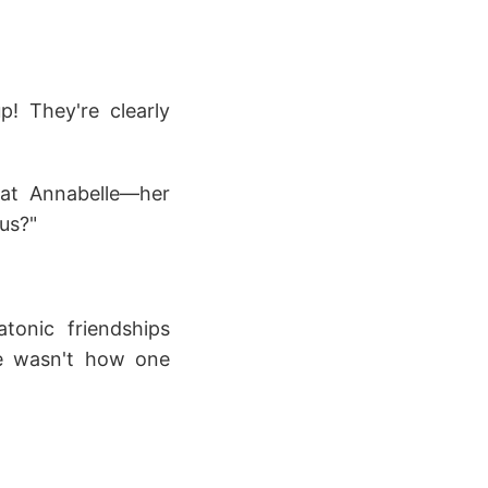
! They're clearly
That Annabelle—her
ous?"
tonic friendships
e wasn't how one