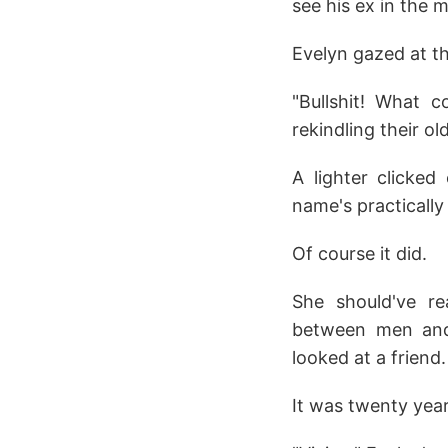
see his ex in the 
Evelyn gazed at th
"Bullshit! What 
rekindling their ol
A lighter clicked
name's practically 
Of course it did.
She should've re
between men and
looked at a friend.
It was twenty year