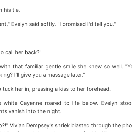
 his tie.
," Evelyn said softly. "I promised I'd tell you."
to call her back?"
with that familiar gentle smile she knew so well. "Y
ng? I'll give you a massage later."
tuck her in, pressing a kiss to her forehead.
s white Cayenne roared to life below. Evelyn sto
ghts vanish into the night.
go?!" Vivian Dempsey's shriek blasted through the pho