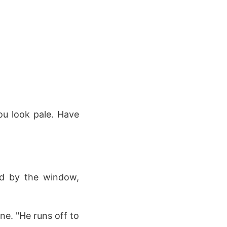
ou look pale. Have
od by the window,
ne. "He runs off to