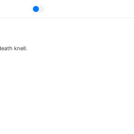
eath knell.