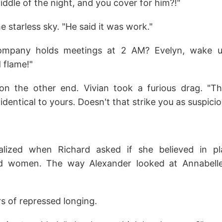
middle of the night, and you cover for him?!"
e starless sky. "He said it was work."
company holds meetings at 2 AM? Evelyn, wake up
d flame!"
 on the other end. Vivian took a furious drag. "
identical to yours. Doesn't that strike you as suspici
alized when Richard asked if she believed in pla
 women. The way Alexander looked at Annabell
s of repressed longing.