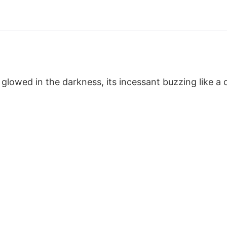
lowed in the darkness, its incessant buzzing like a d