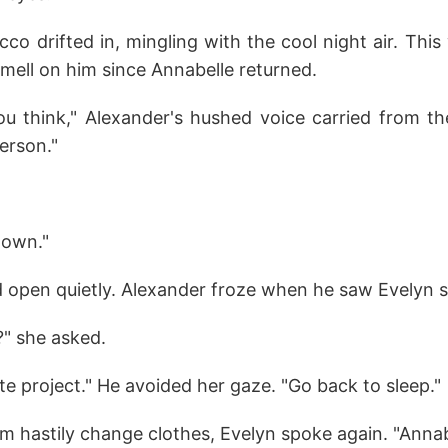
co drifted in, mingling with the cool night air. This
mell on him since Annabelle returned.
you think," Alexander's hushed voice carried from t
person."
 down."
d open quietly. Alexander froze when he saw Evelyn si
" she asked.
te project." He avoided her gaze. "Go back to sleep."
 hastily change clothes, Evelyn spoke again. "Annabe