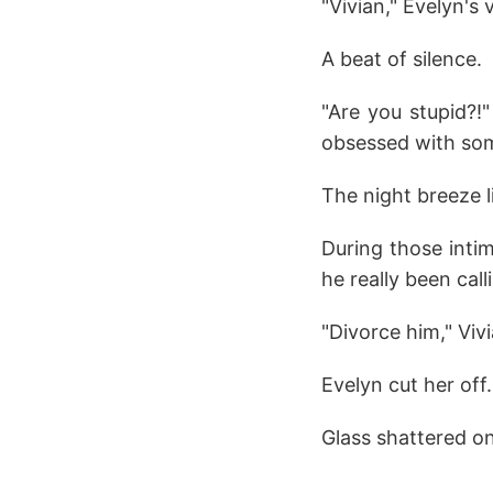
"Vivian," Evelyn's
A beat of silence.
"Are you stupid?!
obsessed with som
The night breeze l
During those inti
he really been call
"Divorce him," Viv
Evelyn cut her off.
Glass shattered on