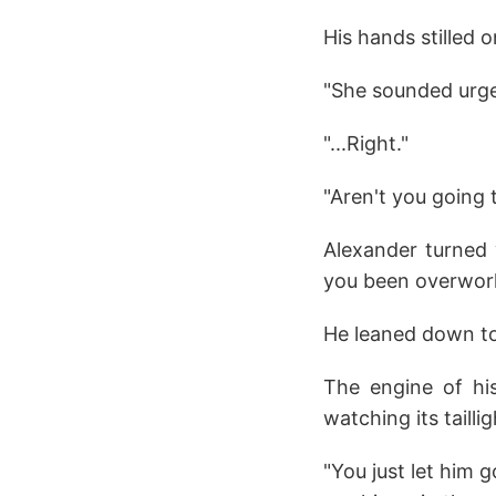
His hands stilled on
"She sounded urgent
"...Right."
"Aren't you going 
Alexander turned 
you been overworki
He leaned down to 
The engine of hi
watching its tailli
"You just let him 