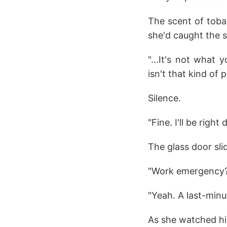
The scent of tobac
she'd caught the s
"...It's not what 
isn't that kind of 
Silence.
"Fine. I'll be right
The glass door sli
"Work emergency?
"Yeah. A last-minu
As she watched him