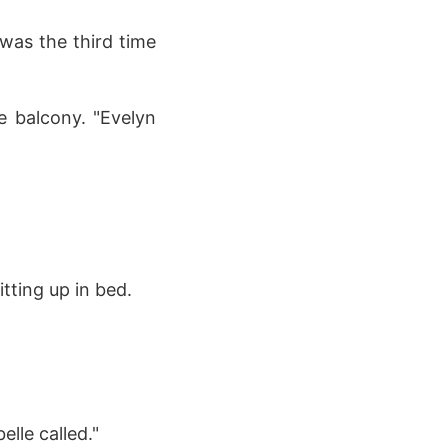
 was the third time
he balcony. "Evelyn
tting up in bed.
lle called."