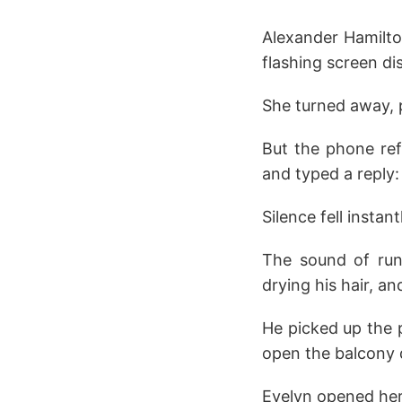
Alexander Hamilto
flashing screen di
She turned away, p
But the phone refu
and typed a reply:
Silence fell instant
The sound of run
drying his hair, a
He picked up the p
open the balcony d
Evelyn opened her