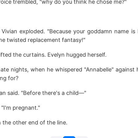
 voice trembled, "why do you think he chose me?"
" Vivian exploded. "Because your goddamn name is
e twisted replacement fantasy!"
ifted the curtains. Evelyn hugged herself.
mate nights, when he whispered "Annabelle" agains
ing for?
ian said. "Before there's a child—"
 "I'm pregnant."
 the other end of the line.