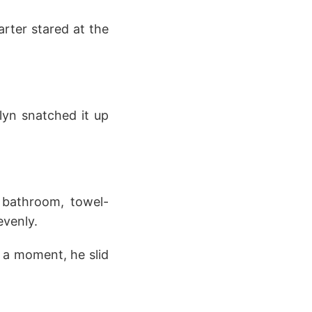
rter stared at the
elyn snatched it up
 bathroom, towel-
evenly.
r a moment, he slid