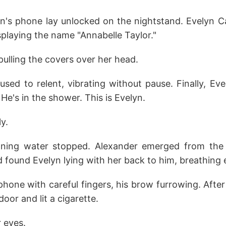
n's phone lay unlocked on the nightstand. Evelyn Ca
splaying the name "Annabelle Taylor."
ulling the covers over her head.
sed to relent, vibrating without pause. Finally, Ev
 He's in the shower. This is Evelyn.
ly.
ning water stopped. Alexander emerged from the
nd found Evelyn lying with her back to him, breathing 
hone with careful fingers, his brow furrowing. Afte
oor and lit a cigarette.
 eyes.