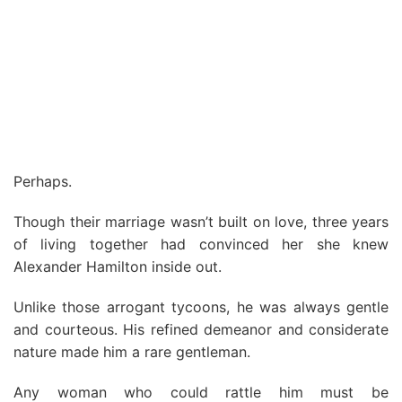
Perhaps.
Though their marriage wasn’t built on love, three years
of living together had convinced her she knew
Alexander Hamilton inside out.
Unlike those arrogant tycoons, he was always gentle
and courteous. His refined demeanor and considerate
nature made him a rare gentleman.
Any woman who could rattle him must be