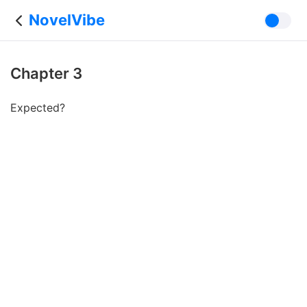
NovelVibe
Chapter 3
Expected?