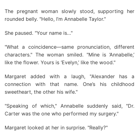
The pregnant woman slowly stood, supporting her
rounded belly. "Hello, I’m Annabelle Taylor."
She paused. "Your name is…"
"What a coincidence—same pronunciation, different
characters." The woman smiled. "Mine is ‘Annabelle,’
like the flower. Yours is ‘Evelyn,’ like the wood."
Margaret added with a laugh, "Alexander has a
connection with that name. One’s his childhood
sweetheart, the other his wife."
"Speaking of which," Annabelle suddenly said, "Dr.
Carter was the one who performed my surgery."
Margaret looked at her in surprise. "Really?"