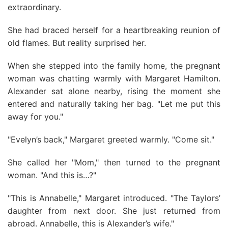
extraordinary.
She had braced herself for a heartbreaking reunion of
old flames. But reality surprised her.
When she stepped into the family home, the pregnant
woman was chatting warmly with Margaret Hamilton.
Alexander sat alone nearby, rising the moment she
entered and naturally taking her bag. "Let me put this
away for you."
"Evelyn’s back," Margaret greeted warmly. "Come sit."
She called her "Mom," then turned to the pregnant
woman. "And this is…?"
"This is Annabelle," Margaret introduced. "The Taylors’
daughter from next door. She just returned from
abroad. Annabelle, this is Alexander’s wife."