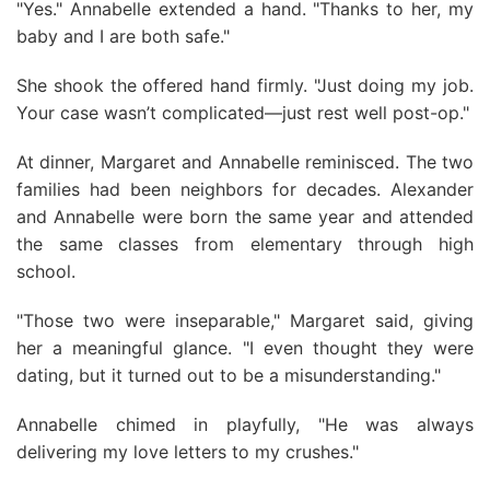
"Yes." Annabelle extended a hand. "Thanks to her, my
baby and I are both safe."
She shook the offered hand firmly. "Just doing my job.
Your case wasn’t complicated—just rest well post-op."
At dinner, Margaret and Annabelle reminisced. The two
families had been neighbors for decades. Alexander
and Annabelle were born the same year and attended
the same classes from elementary through high
school.
"Those two were inseparable," Margaret said, giving
her a meaningful glance. "I even thought they were
dating, but it turned out to be a misunderstanding."
Annabelle chimed in playfully, "He was always
delivering my love letters to my crushes."