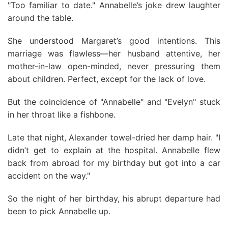
"Too familiar to date." Annabelle’s joke drew laughter
around the table.
She understood Margaret’s good intentions. This
marriage was flawless—her husband attentive, her
mother-in-law open-minded, never pressuring them
about children. Perfect, except for the lack of love.
But the coincidence of "Annabelle" and "Evelyn" stuck
in her throat like a fishbone.
Late that night, Alexander towel-dried her damp hair. "I
didn’t get to explain at the hospital. Annabelle flew
back from abroad for my birthday but got into a car
accident on the way."
So the night of her birthday, his abrupt departure had
been to pick Annabelle up.